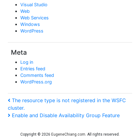
Visual Studio
Web
Web Services
Windows
WordPress
Meta
Log in
Entries feed
Comments feed
WordPress.org
Post
Previous
The resource type is not registered in the WSFC
Post
cluster.
navigation
Next
Enable and Disable Availability Group Feature
Post
Copyright © 2026
EugeneChiang.com
. All rights reserved.