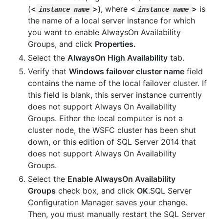
(
<
>)
, where
<
>
is
instance name
instance name
the name of a local server instance for which
you want to enable AlwaysOn Availability
Groups, and click
Properties.
Select the
AlwaysOn High Availability
tab.
Verify that
Windows failover cluster name
field
contains the name of the local failover cluster. If
this field is blank, this server instance currently
does not support Always On Availability
Groups. Either the local computer is not a
cluster node, the WSFC cluster has been shut
down, or this edition of SQL Server 2014 that
does not support Always On Availability
Groups.
Select the
Enable AlwaysOn Availability
Groups
check box, and click
OK
.SQL Server
Configuration Manager saves your change.
Then, you must manually restart the SQL Server