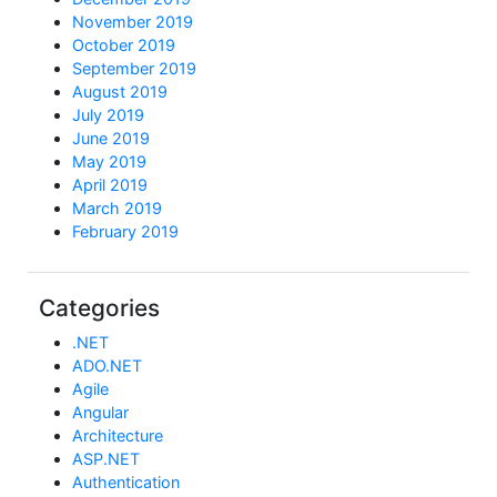
November 2019
October 2019
September 2019
August 2019
July 2019
June 2019
May 2019
April 2019
March 2019
February 2019
Categories
.NET
ADO.NET
Agile
Angular
Architecture
ASP.NET
Authentication