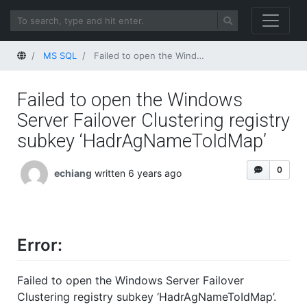
Home
MS SQL
Failed to open the Windows Server Failover Clustering registry subkey ‘HadrAgNameToIdMap’
Failed to open the Windows
Server Failover Clustering registry
subkey ‘HadrAgNameToIdMap’
0
echiang
written 6 years ago
Error:
Failed to open the Windows Server Failover
Clustering registry subkey ‘HadrAgNameToIdMap’.