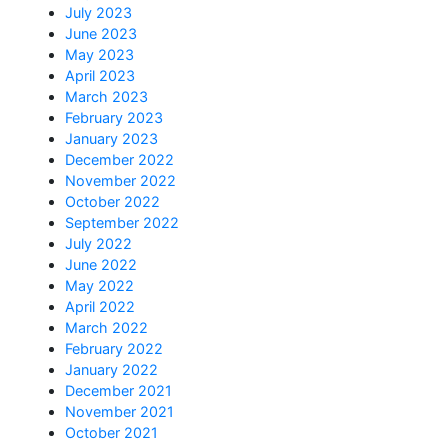
July 2023
June 2023
May 2023
April 2023
March 2023
February 2023
January 2023
December 2022
November 2022
October 2022
September 2022
July 2022
June 2022
May 2022
April 2022
March 2022
February 2022
January 2022
December 2021
November 2021
October 2021