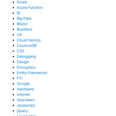
Azure
Azure Function
BI
Big Data
Blazor
Business
C#
Cloud Service
CosmosDB
CSS
Debugging
Design
Encryption
Entity Framework
FYI
Google
Hardware
Internet
Interviews
Javascript
jQuery