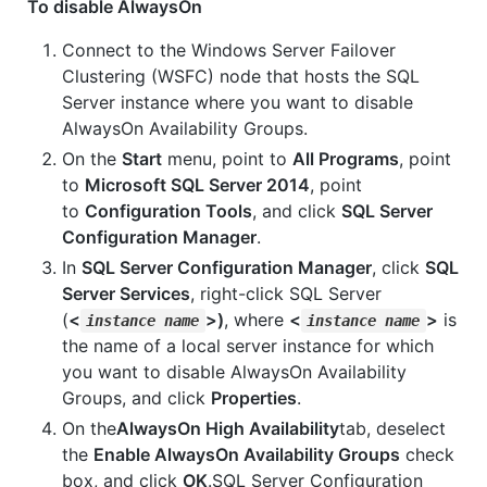
To disable AlwaysOn
Connect to the Windows Server Failover
Clustering (WSFC) node that hosts the SQL
Server instance where you want to disable
AlwaysOn Availability Groups.
On the
Start
menu, point to
All Programs
, point
to
Microsoft SQL Server 2014
, point
to
Configuration Tools
, and click
SQL Server
Configuration Manager
.
In
SQL Server Configuration Manager
, click
SQL
Server Services
, right-click SQL Server
(
<
>)
, where
<
>
is
instance name
instance name
the name of a local server instance for which
you want to disable AlwaysOn Availability
Groups, and click
Properties
.
On the
AlwaysOn High Availability
tab, deselect
the
Enable AlwaysOn Availability Groups
check
box, and click
OK
.SQL Server Configuration