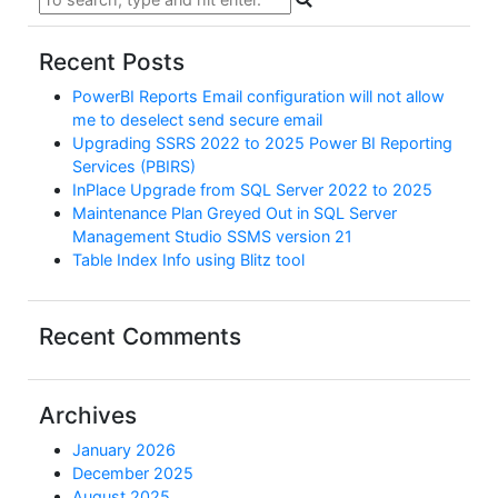
Recent Posts
PowerBI Reports Email configuration will not allow
me to deselect send secure email
Upgrading SSRS 2022 to 2025 Power BI Reporting
Services (PBIRS)
InPlace Upgrade from SQL Server 2022 to 2025
Maintenance Plan Greyed Out in SQL Server
Management Studio SSMS version 21
Table Index Info using Blitz tool
Recent Comments
Archives
January 2026
December 2025
August 2025