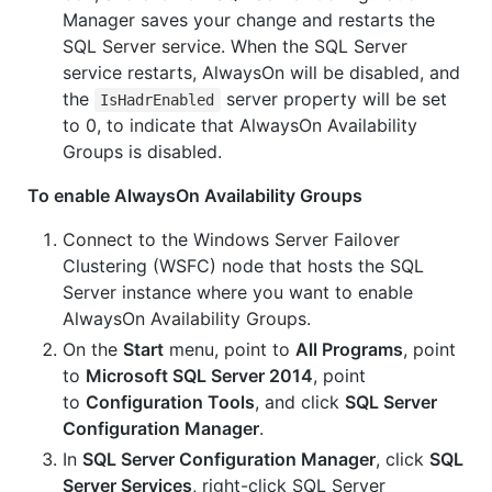
Manager saves your change and restarts the
SQL Server service. When the SQL Server
service restarts, AlwaysOn will be disabled, and
the
server property will be set
IsHadrEnabled
to 0, to indicate that AlwaysOn Availability
Groups is disabled.
To enable AlwaysOn Availability Groups
Connect to the Windows Server Failover
Clustering (WSFC) node that hosts the SQL
Server instance where you want to enable
AlwaysOn Availability Groups.
On the
Start
menu, point to
All Programs
, point
to
Microsoft SQL Server 2014
, point
to
Configuration Tools
, and click
SQL Server
Configuration Manager
.
In
SQL Server Configuration Manager
, click
SQL
Server Services
, right-click SQL Server