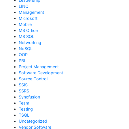
Leadership
LINQ
Management
Microsoft
Mobile
MS Office
MS SQL
Networking
NoSQL
OOP
PBI
Project Management
Software Development
Source Control
SSIS
SSRS
Syncfusion
Team
Testing
TSQL
Uncategorized
Vendor Software