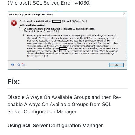
(Microsoft SQL Server, Error: 41030)
Fix:
Disable Always On Available Groups and then Re-
enable Always On Available Groups from SQL
Server Configuration Manager.
Using SQL Server Configuration Manager