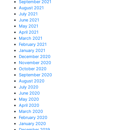
September 2021
August 2021
July 2021
June 2021
May 2021
April 2021
March 2021
February 2021
January 2021
December 2020
November 2020
October 2020
September 2020
August 2020
July 2020
June 2020
May 2020
April 2020
March 2020
February 2020
January 2020
December 2019