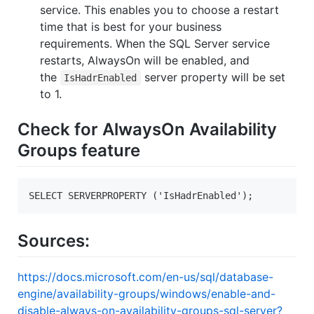
service. This enables you to choose a restart
time that is best for your business
requirements. When the SQL Server service
restarts, AlwaysOn will be enabled, and
the
server property will be set
IsHadrEnabled
to 1.
Check for AlwaysOn Availability
Groups feature
SELECT SERVERPROPERTY ('IsHadrEnabled');  
Sources:
https://docs.microsoft.com/en-us/sql/database-
engine/availability-groups/windows/enable-and-
disable-always-on-availability-groups-sql-server?