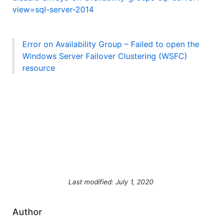
view=sql-server-2014
Error on Availability Group – Failed to open the
Windows Server Failover Clustering (WSFC)
resource
Last modified: July 1, 2020
Author