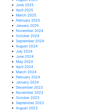
June 2025
April 2025
March 2025
February 2025
January 2025
November 2024
October 2024
September 2024
August 2024
July 2024
June 2024
May 2024
April 2024
March 2024
February 2024
January 2024
December 2023
November 2023
October 2023
September 2023
August 2023