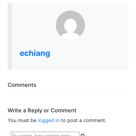
echiang
Comments
Write a Reply or Comment
You must be
logged in
to post a comment.