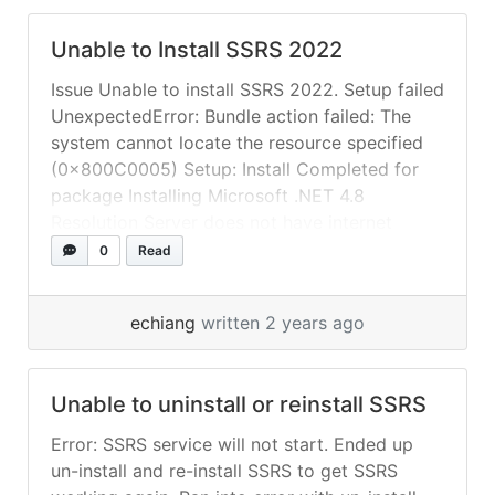
Unable to Install SSRS 2022
Issue Unable to install SSRS 2022. Setup failed
UnexpectedError: Bundle action failed: The
system cannot locate the resource specified
(0x800C0005) Setup: Install Completed for
package Installing Microsoft .NET 4.8
Resolution Server does not have internet
access. Unable to download and install
0
Read
supporting component Microsoft .NET 4.8.
Download offline installer for “Microsoft .NET
echiang
written 2 years ago
Framework 4.8 offline... »
read more
Unable to uninstall or reinstall SSRS
Error: SSRS service will not start. Ended up
un-install and re-install SSRS to get SSRS