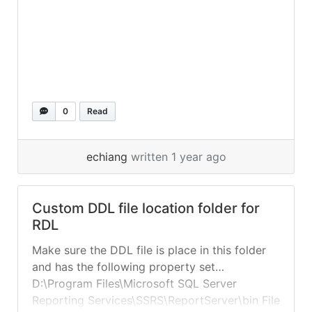
0
Read
echiang
written 1 year ago
Custom DDL file location folder for
RDL
Make sure the DDL file is place in this folder
and has the following property set…
D:\Program Files\Microsoft SQL Server
Reporting Services\SSRS\ReportServer\bin File