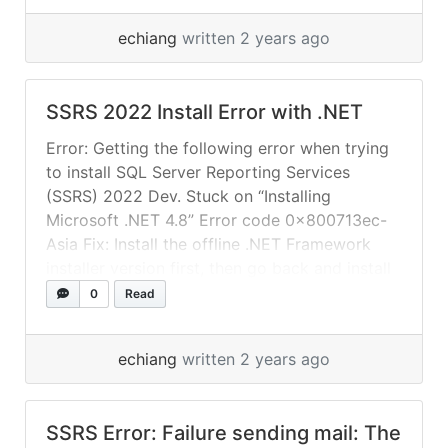
“Choose an existing report service database”
echiang
written 2 years ago
and select the renamed database.
SSRS 2022 Install Error with .NET
Error: Getting the following error when trying
to install SQL Server Reporting Services
(SSRS) 2022 Dev. Stuck on “Installing
Microsoft .NET 4.8” Error code 0x800713ec-
Asia Fix: Install the offline .NET Framework
installer version first, then go back and install
SSRS. The server might not have internet
0
Read
access. SSRS install will need to download
specific packages... »
read more
echiang
written 2 years ago
SSRS Error: Failure sending mail: The