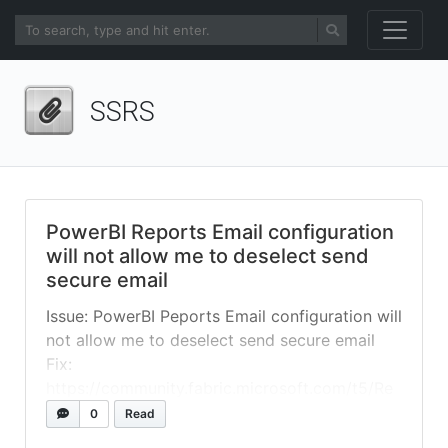
SSRS
PowerBI Reports Email configuration
will not allow me to deselect send
secure email
Issue: PowerBI Peports Email configuration will
not allow me to deselect send secure email
Fix:
https://community.fabric.microsoft.com/t5/Re
port-Server/Email-configuration-will-not-
0
Read
allow-me-to-deselect-send-secure/td-