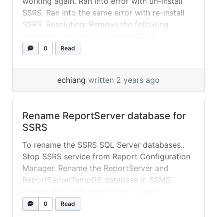
working again. Ran into error with un-install
SSRS. Ran into the same error with re-install
SSRS. Resolution: Remove the following
directory… and then run install SSRS.
C:\Program Files\Microsoft SQL Server
0
Read
Reporting Services
echiang
written 2 years ago
Rename ReportServer database for
SSRS
To rename the SSRS SQL Server databases..
Stop SSRS service from Report Configuration
Manager. Rename the ReportServer and
ReportServerTempDB database in SSMS.
Restart the SSRS service from Report
Configuration Manager. Go to the Database
0
Read
tab, and select Change Database. Select