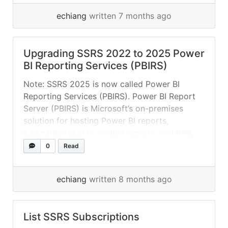
p/484340 It seems like a bug and will confirm
echiang
written 7 months ago
and fix in next release. In the meantime, you
can manually change this by open
rsreportserver.config (<root>\Microsoft Power
Upgrading SSRS 2022 to 2025 Power
BI Report Server\PBIRS\ReportServer\), find
BI Reporting Services (PBIRS)
the following line and change “True” to “False”:
<SMTPUseSSL>True</SMTPUseSSL>... »
read
Note: SSRS 2025 is now called Power BI
more
Reporting Services (PBIRS). Power BI Report
Server (PBIRS) is Microsoft’s on-premises
solution for hosting Power BI reports,
paginated reports, mobile reports, and KPIs,
offering a web portal for management and
0
Read
viewing, ideal for organizations needing to
keep data within their own infrastructure,
echiang
written 8 months ago
consolidating traditional SQL Server Reporting
Services... »
read more
List SSRS Subscriptions