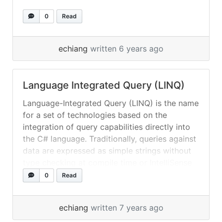
0
Read
echiang
written 6 years ago
Language Integrated Query (LINQ)
Language-Integrated Query (LINQ) is the name
for a set of technologies based on the
integration of query capabilities directly into
the C# language. Traditionally, queries against
data are expressed as simple strings without
type checking at compile time or IntelliSense
support. Furthermore, you have to learn a
0
Read
different query language for each type of
data... »
read more
echiang
written 7 years ago