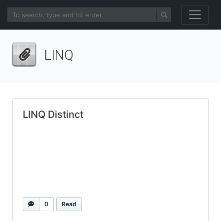
LINQ
LINQ Distinct
0
Read