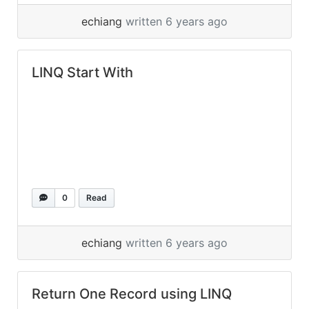
echiang
written 6 years ago
LINQ Start With
0
Read
echiang
written 6 years ago
Return One Record using LINQ