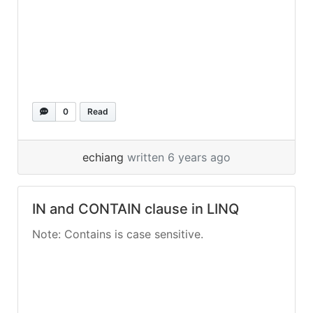
0
Read
echiang
written 6 years ago
IN and CONTAIN clause in LINQ
Note: Contains is case sensitive.