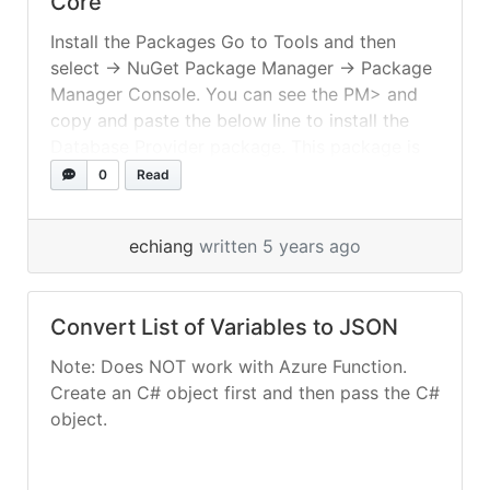
Core
Install the Packages Go to Tools and then
select -> NuGet Package Manager -> Package
Manager Console. You can see the PM> and
copy and paste the below line to install the
Database Provider package. This package is
used to set the database provider as SQL
0
Read
Server You can see the PM> and copy and... »
read more
echiang
written 5 years ago
Convert List of Variables to JSON
Note: Does NOT work with Azure Function.
Create an C# object first and then pass the C#
object.