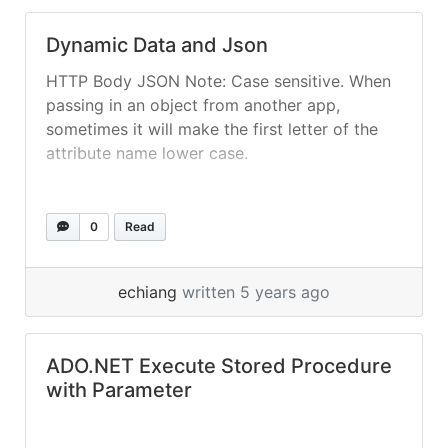
Dynamic Data and Json
HTTP Body JSON Note: Case sensitive. When
passing in an object from another app,
sometimes it will make the first letter of the
attribute name lower case.
0
Read
echiang
written 5 years ago
ADO.NET Execute Stored Procedure
with Parameter