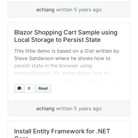
blazor
echiang
written 5 years ago
https://www.nuget.org/packages/Blazored.Loc
alStorage/
Blazor Shopping Cart Sample using
Local Storage to Persist State
This little demo is based on a Gist written by
Steve Sanderson where he shows how to
persist state in the browser using
sessionStorage. His demo shows how to
persist the counter value but I wanted to try
something a bit more real-world, a very simple
0
Read
shopping cart, and also to use localStorage
rather than... »
read more
echiang
written 5 years ago
Install Entity Framework for .NET