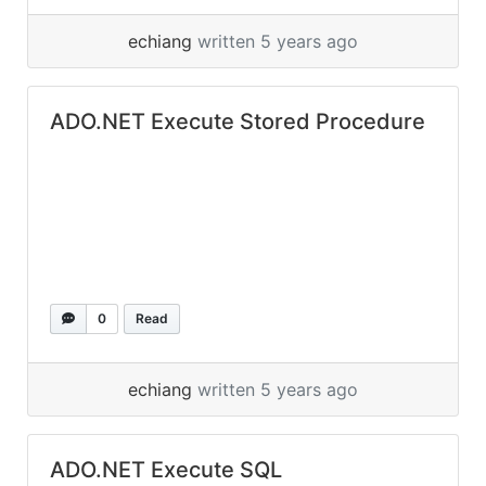
echiang
written 5 years ago
ADO.NET Execute Stored Procedure
0
Read
echiang
written 5 years ago
ADO.NET Execute SQL