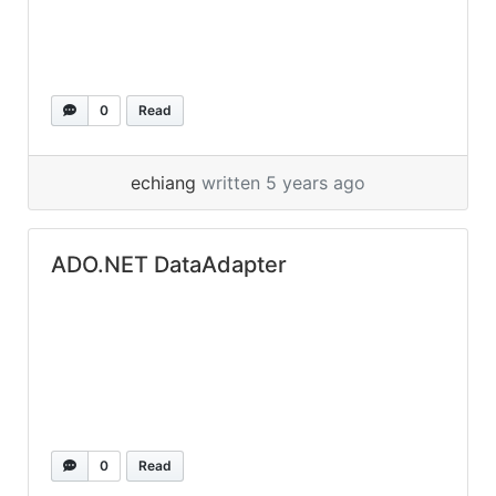
0
Read
echiang
written 5 years ago
ADO.NET DataAdapter
0
Read