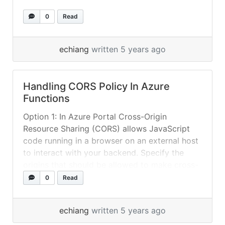
0
Read
echiang
written 5 years ago
Handling CORS Policy In Azure
Functions
Option 1: In Azure Portal Cross-Origin
Resource Sharing (CORS) allows JavaScript
code running in a browser on an external host
to interact with your backend. Specify the
origins that should be allowed to make cross-
origin calls (for example:
0
Read
http://example.com:12345). To allow all, use
“*” and remove all other origins from the list.
echiang
written 5 years ago
Slashes are not... »
read more