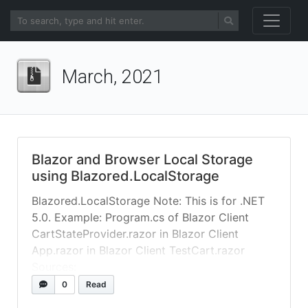
March, 2021
Blazor and Browser Local Storage
using Blazored.LocalStorage
Blazored.LocalStorage Note: This is for .NET
5.0. Example: Program.cs of Blazor Client
CartStateProvider.razor in Blazor Client
App.razor in Blazor Client TestCart.razor
Sources:
https://www.syncfusion.com/faq/blazor/gener
0
Read
al/how-do-i-access-browser-local-storage-in-