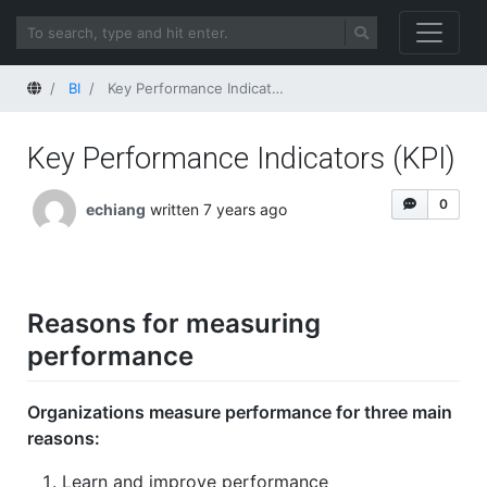
Home
BI
Key Performance Indicators (KPI)
Key Performance Indicators (KPI)
0
echiang
written 7 years ago
Reasons for measuring
performance
Organizations measure performance for three main
reasons:
Learn and improve performance