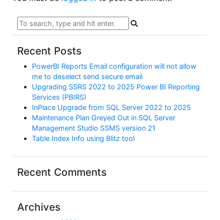
Recent Posts
PowerBI Reports Email configuration will not allow
me to deselect send secure email
Upgrading SSRS 2022 to 2025 Power BI Reporting
Services (PBIRS)
InPlace Upgrade from SQL Server 2022 to 2025
Maintenance Plan Greyed Out in SQL Server
Management Studio SSMS version 21
Table Index Info using Blitz tool
Recent Comments
Archives