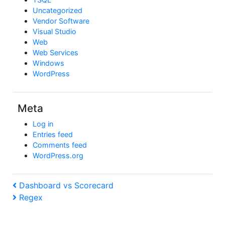
Uncategorized
Vendor Software
Visual Studio
Web
Web Services
Windows
WordPress
Meta
Log in
Entries feed
Comments feed
WordPress.org
Post
Previous
Dashboard vs Scorecard
Post
Next
Regex
navigation
Post