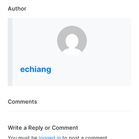
Author
echiang
Comments
Write a Reply or Comment
You must be
logged in
to post a comment.