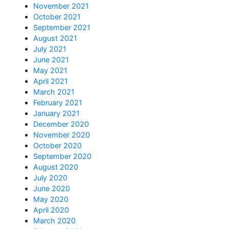
November 2021
October 2021
September 2021
August 2021
July 2021
June 2021
May 2021
April 2021
March 2021
February 2021
January 2021
December 2020
November 2020
October 2020
September 2020
August 2020
July 2020
June 2020
May 2020
April 2020
March 2020