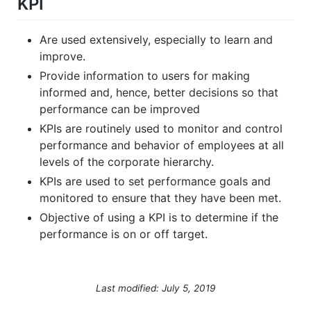
KPI
Are used extensively, especially to learn and
improve.
Provide information to users for making
informed and, hence, better decisions so that
performance can be improved
KPIs are routinely used to monitor and control
performance and behavior of employees at all
levels of the corporate hierarchy.
KPIs are used to set performance goals and
monitored to ensure that they have been met.
Objective of using a KPI is to determine if the
performance is on or off target.
Last modified: July 5, 2019