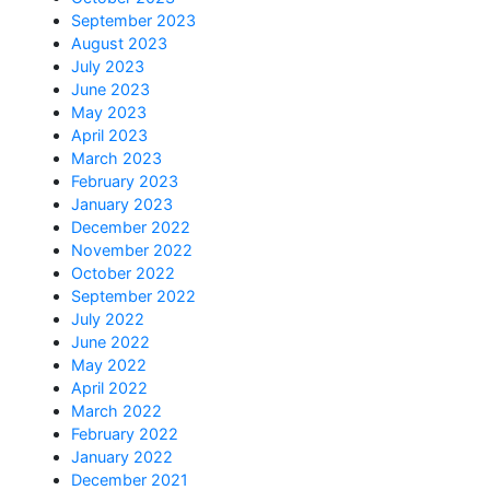
September 2023
August 2023
July 2023
June 2023
May 2023
April 2023
March 2023
February 2023
January 2023
December 2022
November 2022
October 2022
September 2022
July 2022
June 2022
May 2022
April 2022
March 2022
February 2022
January 2022
December 2021