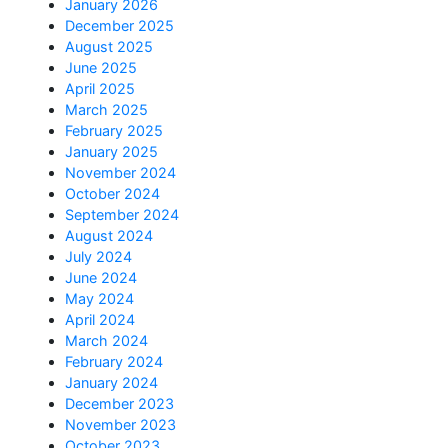
January 2026
December 2025
August 2025
June 2025
April 2025
March 2025
February 2025
January 2025
November 2024
October 2024
September 2024
August 2024
July 2024
June 2024
May 2024
April 2024
March 2024
February 2024
January 2024
December 2023
November 2023
October 2023