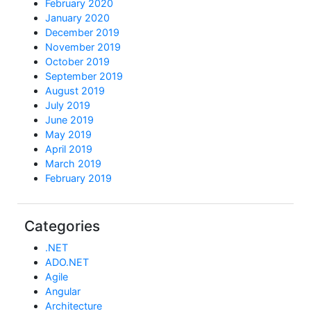
February 2020
January 2020
December 2019
November 2019
October 2019
September 2019
August 2019
July 2019
June 2019
May 2019
April 2019
March 2019
February 2019
Categories
.NET
ADO.NET
Agile
Angular
Architecture