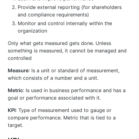
Provide external reporting (for shareholders
and compliance requirements)
Monitor and control internally within the
organization
Only what gets measured gets done. Unless
something is measured, it cannot be managed and
controlled
Measure
: Is a unit or standard of measurement,
which consists of a number and a unit.
Metric
: Is used in business performance and has a
goal or performance associated with it.
KPI
: Type of measurement used to gauge or
compare performance. Metric that is tied to a
target.