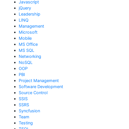
Javascript
jQuery
Leadership
LINQ
Management
Microsoft
Mobile
MS Office
MS SQL
Networking
NoSQL
OOP
PBI
Project Management
Software Development
Source Control
SSIS
SSRS
Syncfusion
Team
Testing
TSQL