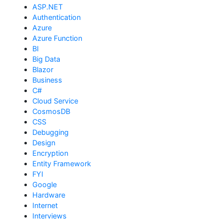
ASP.NET
Authentication
Azure
Azure Function
BI
Big Data
Blazor
Business
C#
Cloud Service
CosmosDB
CSS
Debugging
Design
Encryption
Entity Framework
FYI
Google
Hardware
Internet
Interviews