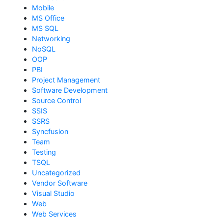
Mobile
MS Office
MS SQL
Networking
NoSQL
OOP
PBI
Project Management
Software Development
Source Control
SSIS
SSRS
Syncfusion
Team
Testing
TSQL
Uncategorized
Vendor Software
Visual Studio
Web
Web Services