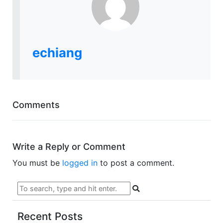
echiang
Comments
Write a Reply or Comment
You must be
logged in
to post a comment.
Recent Posts