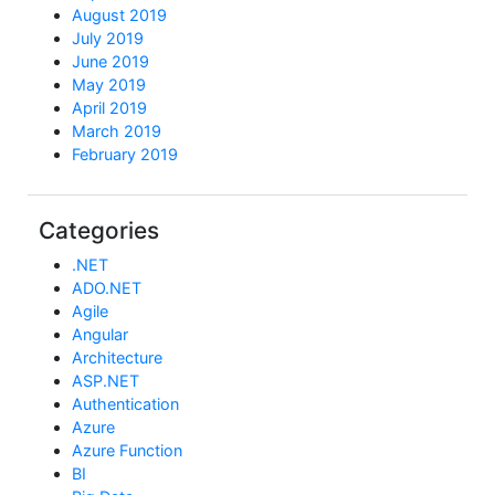
August 2019
July 2019
June 2019
May 2019
April 2019
March 2019
February 2019
Categories
.NET
ADO.NET
Agile
Angular
Architecture
ASP.NET
Authentication
Azure
Azure Function
BI