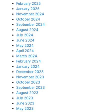
February 2025
January 2025
November 2024
October 2024
September 2024
August 2024
July 2024
June 2024
May 2024
April 2024
March 2024
February 2024
January 2024
December 2023
November 2023
October 2023
September 2023
August 2023
July 2023
June 2023
May 2023