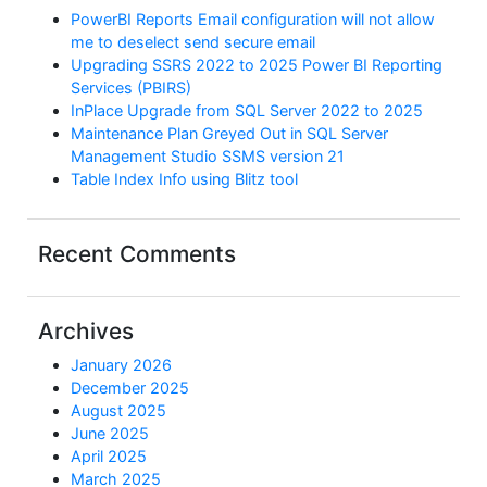
PowerBI Reports Email configuration will not allow
me to deselect send secure email
Upgrading SSRS 2022 to 2025 Power BI Reporting
Services (PBIRS)
InPlace Upgrade from SQL Server 2022 to 2025
Maintenance Plan Greyed Out in SQL Server
Management Studio SSMS version 21
Table Index Info using Blitz tool
Recent Comments
Archives
January 2026
December 2025
August 2025
June 2025
April 2025
March 2025