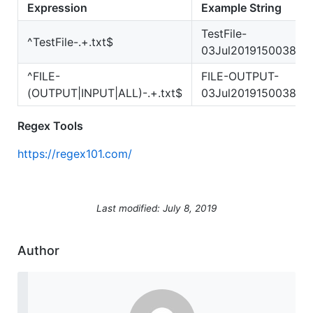
Expression
Example String
TestFile-
^TestFile-.+.txt$
03Jul2019150038.tx
^FILE-
FILE-OUTPUT-
(OUTPUT|INPUT|ALL)-.+.txt$
03Jul2019150038.tx
Regex Tools
https://regex101.com/
Last modified: July 8, 2019
Author