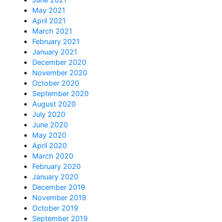
May 2021
April 2021
March 2021
February 2021
January 2021
December 2020
November 2020
October 2020
September 2020
August 2020
July 2020
June 2020
May 2020
April 2020
March 2020
February 2020
January 2020
December 2019
November 2019
October 2019
September 2019