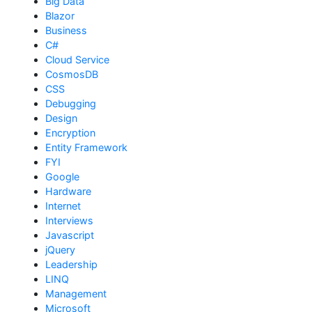
Big Data
Blazor
Business
C#
Cloud Service
CosmosDB
CSS
Debugging
Design
Encryption
Entity Framework
FYI
Google
Hardware
Internet
Interviews
Javascript
jQuery
Leadership
LINQ
Management
Microsoft