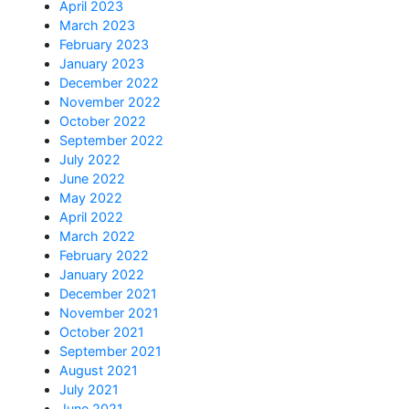
April 2023
March 2023
February 2023
January 2023
December 2022
November 2022
October 2022
September 2022
July 2022
June 2022
May 2022
April 2022
March 2022
February 2022
January 2022
December 2021
November 2021
October 2021
September 2021
August 2021
July 2021
June 2021