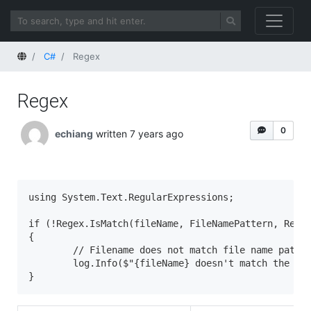
Home
C#
Regex
Regex
0
echiang
written 7 years ago
using System.Text.RegularExpressions;

if (!Regex.IsMatch(fileName, FileNamePattern, Regex
{

	// Filename does not match file name pattern.

        log.Info($"{fileName} doesn't match the fil
}