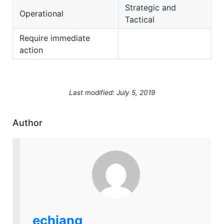
Strategic and
Operational
Tactical
Require immediate
action
Last modified: July 5, 2019
Author
echiang