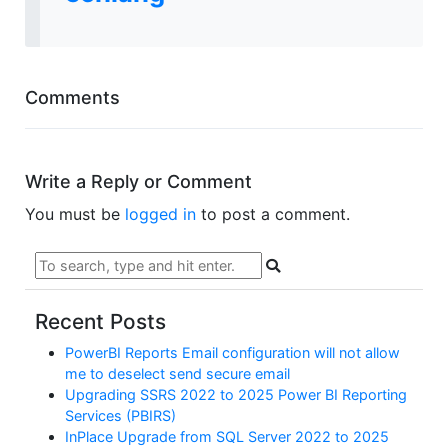
Comments
Write a Reply or Comment
You must be
logged in
to post a comment.
Recent Posts
PowerBI Reports Email configuration will not allow
me to deselect send secure email
Upgrading SSRS 2022 to 2025 Power BI Reporting
Services (PBIRS)
InPlace Upgrade from SQL Server 2022 to 2025