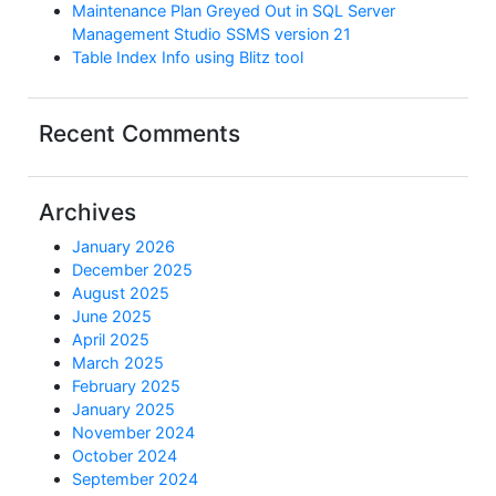
Maintenance Plan Greyed Out in SQL Server
Management Studio SSMS version 21
Table Index Info using Blitz tool
Recent Comments
Archives
January 2026
December 2025
August 2025
June 2025
April 2025
March 2025
February 2025
January 2025
November 2024
October 2024
September 2024