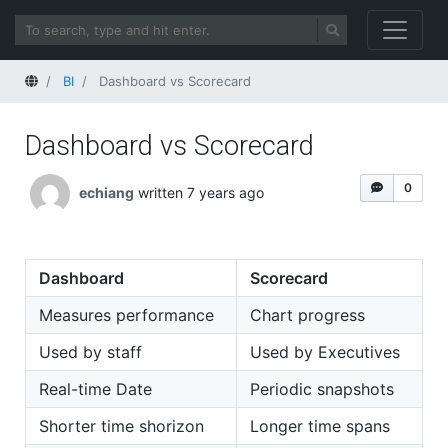
Home
BI
Dashboard vs Scorecard
Dashboard vs Scorecard
0
echiang
written 7 years ago
Dashboard
Scorecard
Measures performance
Chart progress
Used by staff
Used by Executives
Real-time Date
Periodic snapshots
Shorter time shorizon
Longer time spans