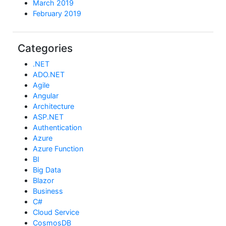
March 2019
February 2019
Categories
.NET
ADO.NET
Agile
Angular
Architecture
ASP.NET
Authentication
Azure
Azure Function
BI
Big Data
Blazor
Business
C#
Cloud Service
CosmosDB