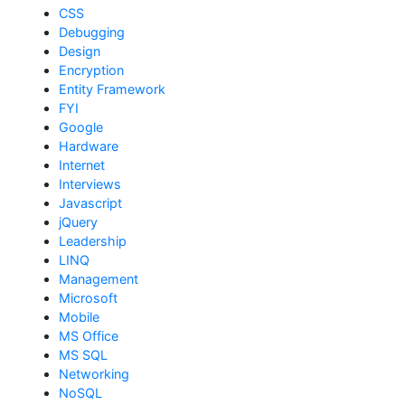
CSS
Debugging
Design
Encryption
Entity Framework
FYI
Google
Hardware
Internet
Interviews
Javascript
jQuery
Leadership
LINQ
Management
Microsoft
Mobile
MS Office
MS SQL
Networking
NoSQL