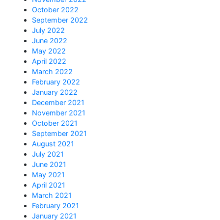
October 2022
September 2022
July 2022
June 2022
May 2022
April 2022
March 2022
February 2022
January 2022
December 2021
November 2021
October 2021
September 2021
August 2021
July 2021
June 2021
May 2021
April 2021
March 2021
February 2021
January 2021