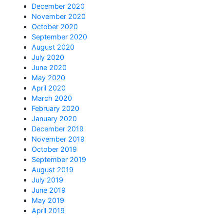
December 2020
November 2020
October 2020
September 2020
August 2020
July 2020
June 2020
May 2020
April 2020
March 2020
February 2020
January 2020
December 2019
November 2019
October 2019
September 2019
August 2019
July 2019
June 2019
May 2019
April 2019