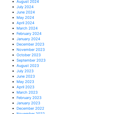
August 2024
July 2024
June 2024
May 2024
April 2024
March 2024
February 2024
January 2024
December 2023
November 2023
October 2023
September 2023
August 2023
July 2023
June 2023
May 2023
April 2023
March 2023
February 2023
January 2023
December 2022
November 2022