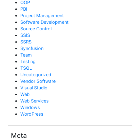
OOP
PBI
Project Management
Software Development
Source Control
SSIS
SSRS
Syncfusion
Team
Testing
TSQL
Uncategorized
Vendor Software
Visual Studio
Web
Web Services
Windows
WordPress
Meta