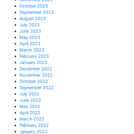
October 2023
September 2023
August 2023
July 2023
June 2023
May 2023
April 2023
March 2023
February 2023
January 2023
December 2022
November 2022
October 2022
September 2022
July 2022
June 2022
May 2022
April 2022
March 2022
February 2022
January 2022