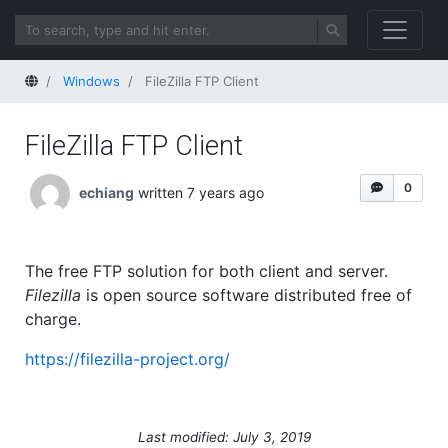
Home
Windows
FileZilla FTP Client
FileZilla FTP Client
0
echiang
written 7 years ago
The free FTP solution for both client and server.
Filezilla
is open source software distributed free of
charge.
https://filezilla-project.org/
Last modified: July 3, 2019