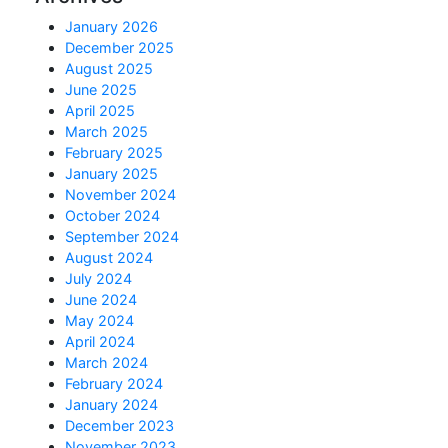
January 2026
December 2025
August 2025
June 2025
April 2025
March 2025
February 2025
January 2025
November 2024
October 2024
September 2024
August 2024
July 2024
June 2024
May 2024
April 2024
March 2024
February 2024
January 2024
December 2023
November 2023