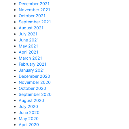
December 2021
November 2021
October 2021
September 2021
August 2021
July 2021
June 2021
May 2021
April 2021
March 2021
February 2021
January 2021
December 2020
November 2020
October 2020
September 2020
August 2020
July 2020
June 2020
May 2020
April 2020