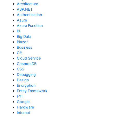
Architecture
ASP.NET
Authentication
Azure
Azure Function
BI
Big Data
Blazor
Business
C#
Cloud Service
CosmosDB
CSS
Debugging
Design
Encryption
Entity Framework
FYI
Google
Hardware
Internet