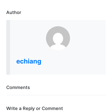
Author
echiang
Comments
Write a Reply or Comment