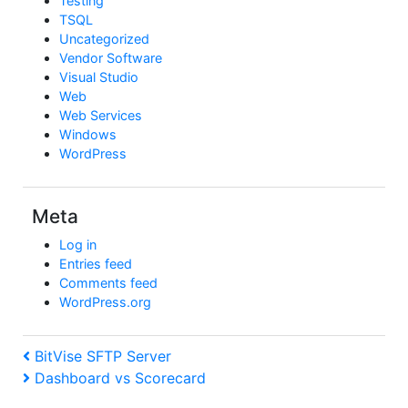
Testing
TSQL
Uncategorized
Vendor Software
Visual Studio
Web
Web Services
Windows
WordPress
Meta
Log in
Entries feed
Comments feed
WordPress.org
Post
Previous
BitVise SFTP Server
Post
Next
Dashboard vs Scorecard
navigation
Post