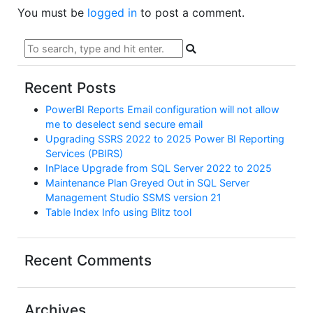
You must be
logged in
to post a comment.
Recent Posts
PowerBI Reports Email configuration will not allow
me to deselect send secure email
Upgrading SSRS 2022 to 2025 Power BI Reporting
Services (PBIRS)
InPlace Upgrade from SQL Server 2022 to 2025
Maintenance Plan Greyed Out in SQL Server
Management Studio SSMS version 21
Table Index Info using Blitz tool
Recent Comments
Archives