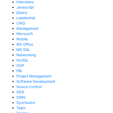
Interviews
Javascript
jQuery
Leadership
LINQ
Management
Microsoft
Mobile
MS Office
MS SQL
Networking
NoSQL
OOP
PBI
Project Management
Software Development
Source Control
SSIS
SSRS
Syncfusion
Team