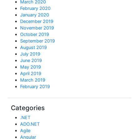
March 2020
February 2020
January 2020
December 2019
November 2019
October 2019
September 2019
August 2019
July 2019
June 2019
May 2019
April 2019
March 2019
February 2019
Categories
.NET
ADO.NET
Agile
Angular