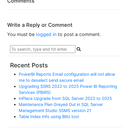
Comments
Write a Reply or Comment
You must be
logged in
to post a comment.
Recent Posts
PowerBI Reports Email configuration will not allow
me to deselect send secure email
Upgrading SSRS 2022 to 2025 Power BI Reporting
Services (PBIRS)
InPlace Upgrade from SQL Server 2022 to 2025
Maintenance Plan Greyed Out in SQL Server
Management Studio SSMS version 21
Table Index Info using Blitz tool