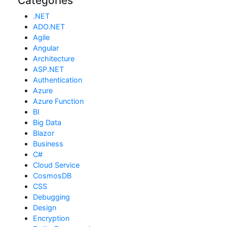
Categories
.NET
ADO.NET
Agile
Angular
Architecture
ASP.NET
Authentication
Azure
Azure Function
BI
Big Data
Blazor
Business
C#
Cloud Service
CosmosDB
CSS
Debugging
Design
Encryption