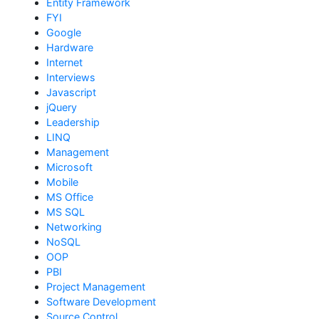
Entity Framework
FYI
Google
Hardware
Internet
Interviews
Javascript
jQuery
Leadership
LINQ
Management
Microsoft
Mobile
MS Office
MS SQL
Networking
NoSQL
OOP
PBI
Project Management
Software Development
Source Control