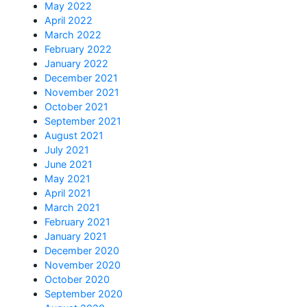
May 2022
April 2022
March 2022
February 2022
January 2022
December 2021
November 2021
October 2021
September 2021
August 2021
July 2021
June 2021
May 2021
April 2021
March 2021
February 2021
January 2021
December 2020
November 2020
October 2020
September 2020