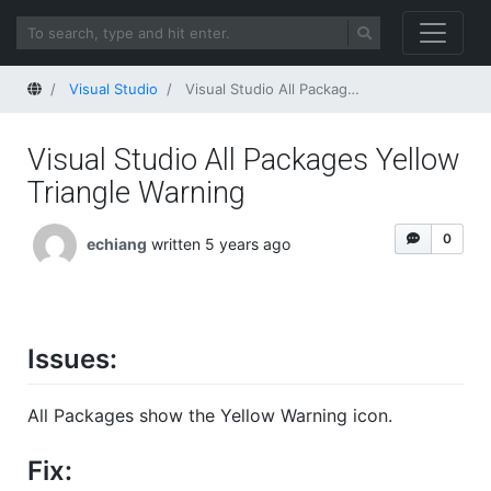
Home
Visual Studio
Visual Studio All Packages Yellow Triangle Warning
Visual Studio All Packages Yellow
Triangle Warning
0
echiang
written 5 years ago
Issues:
All Packages show the Yellow Warning icon.
Fix: