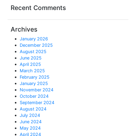
Recent Comments
Archives
January 2026
December 2025
August 2025
June 2025
April 2025
March 2025
February 2025
January 2025
November 2024
October 2024
September 2024
August 2024
July 2024
June 2024
May 2024
April 2024