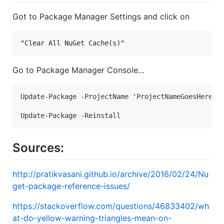
Got to Package Manager Settings and click on
"Clear All NuGet Cache(s)"
Go to Package Manager Console…
Update-Package -ProjectName 'ProjectNameGoesHere' -
Update-Package -Reinstall
Sources:
http://pratikvasani.github.io/archive/2016/02/24/Nu
get-package-reference-issues/
https://stackoverflow.com/questions/46833402/wh
at-do-yellow-warning-triangles-mean-on-