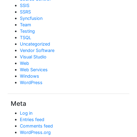
SSIS
SSRS
Syncfusion
Team
Testing
TSQL
Uncategorized
Vendor Software
Visual Studio
Web
Web Services
Windows
WordPress
Meta
Log in
Entries feed
Comments feed
WordPress.org