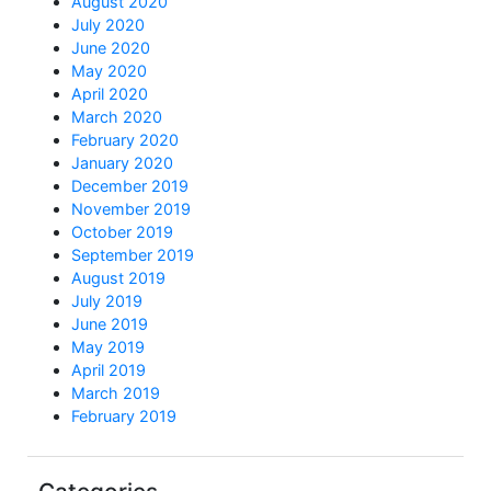
August 2020
July 2020
June 2020
May 2020
April 2020
March 2020
February 2020
January 2020
December 2019
November 2019
October 2019
September 2019
August 2019
July 2019
June 2019
May 2019
April 2019
March 2019
February 2019