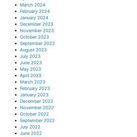
March 2024
February 2024
January 2024
December 2023
November 2023
October 2023
September 2023
August 2023
July 2023
June 2023
May 2023
April 2023
March 2023
February 2023
January 2023
December 2022
November 2022
October 2022
September 2022
July 2022
June 2022