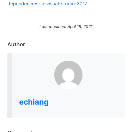
dependencies-in-visual-studio-2017
Last modified: April 18, 2021
Author
echiang