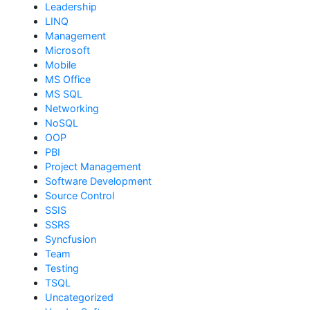
Leadership
LINQ
Management
Microsoft
Mobile
MS Office
MS SQL
Networking
NoSQL
OOP
PBI
Project Management
Software Development
Source Control
SSIS
SSRS
Syncfusion
Team
Testing
TSQL
Uncategorized