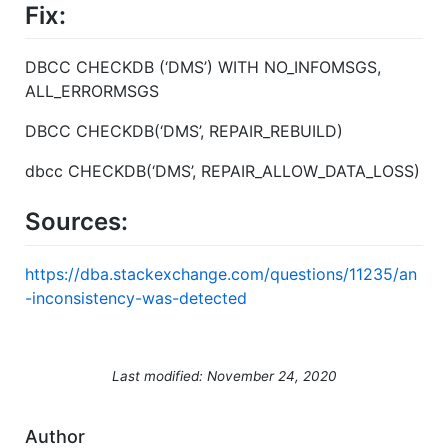
Fix:
DBCC CHECKDB (‘DMS’) WITH NO_INFOMSGS,
ALL_ERRORMSGS
DBCC CHECKDB(‘DMS’, REPAIR_REBUILD)
dbcc CHECKDB(‘DMS’, REPAIR_ALLOW_DATA_LOSS)
Sources:
https://dba.stackexchange.com/questions/11235/an
-inconsistency-was-detected
Last modified: November 24, 2020
Author