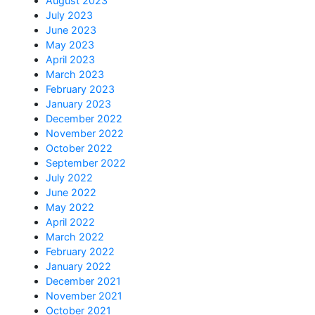
August 2023
July 2023
June 2023
May 2023
April 2023
March 2023
February 2023
January 2023
December 2022
November 2022
October 2022
September 2022
July 2022
June 2022
May 2022
April 2022
March 2022
February 2022
January 2022
December 2021
November 2021
October 2021