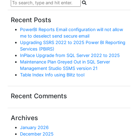
Recent Posts
PowerBI Reports Email configuration will not allow
me to deselect send secure email
Upgrading SSRS 2022 to 2025 Power BI Reporting
Services (PBIRS)
InPlace Upgrade from SQL Server 2022 to 2025
Maintenance Plan Greyed Out in SQL Server
Management Studio SSMS version 21
Table Index Info using Blitz tool
Recent Comments
Archives
January 2026
December 2025