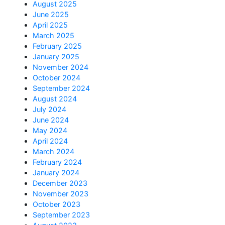
August 2025
June 2025
April 2025
March 2025
February 2025
January 2025
November 2024
October 2024
September 2024
August 2024
July 2024
June 2024
May 2024
April 2024
March 2024
February 2024
January 2024
December 2023
November 2023
October 2023
September 2023