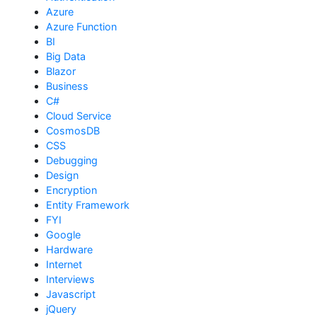
Azure
Azure Function
BI
Big Data
Blazor
Business
C#
Cloud Service
CosmosDB
CSS
Debugging
Design
Encryption
Entity Framework
FYI
Google
Hardware
Internet
Interviews
Javascript
jQuery