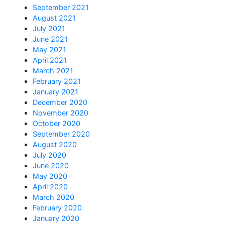
September 2021
August 2021
July 2021
June 2021
May 2021
April 2021
March 2021
February 2021
January 2021
December 2020
November 2020
October 2020
September 2020
August 2020
July 2020
June 2020
May 2020
April 2020
March 2020
February 2020
January 2020