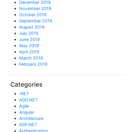
December 2019
November 2019
October 2019
September 2019
August 2019
July 2019
June 2019
May 2019
April 2019
March 2019
February 2019
Categories
.NET
ADO.NET
Agile
Angular
Architecture
ASP.NET
Authentication