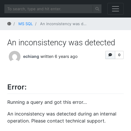
Home
MS SQL
An inconsistency was detected
An inconsistency was detected
0
echiang
written 6 years ago
Error:
Running a query and got this error…
An inconsistency was detected during an internal
operation. Please contact technical support.