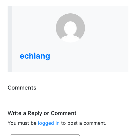
echiang
Comments
Write a Reply or Comment
You must be
logged in
to post a comment.