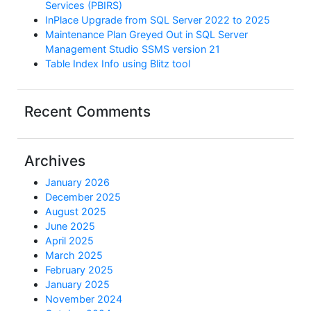
Services (PBIRS)
InPlace Upgrade from SQL Server 2022 to 2025
Maintenance Plan Greyed Out in SQL Server
Management Studio SSMS version 21
Table Index Info using Blitz tool
Recent Comments
Archives
January 2026
December 2025
August 2025
June 2025
April 2025
March 2025
February 2025
January 2025
November 2024