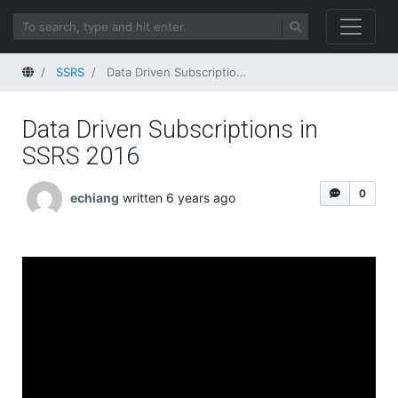
Home
SSRS
Data Driven Subscriptions in SSRS 2016
Data Driven Subscriptions in
SSRS 2016
0
echiang
written 6 years ago