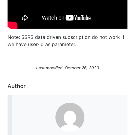
Note: SSRS data driven subscription do not work if
we have user-id as parameter.
Last modified: October 26, 2020
Author