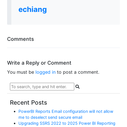
echiang
Comments
Write a Reply or Comment
You must be
logged in
to post a comment.
Recent Posts
PowerBI Reports Email configuration will not allow
me to deselect send secure email
Upgrading SSRS 2022 to 2025 Power BI Reporting