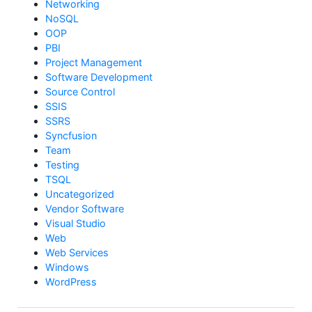
Networking
NoSQL
OOP
PBI
Project Management
Software Development
Source Control
SSIS
SSRS
Syncfusion
Team
Testing
TSQL
Uncategorized
Vendor Software
Visual Studio
Web
Web Services
Windows
WordPress