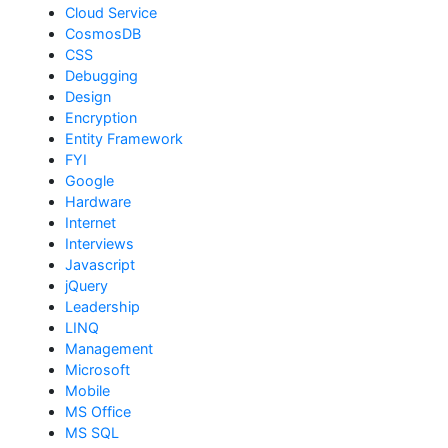
Cloud Service
CosmosDB
CSS
Debugging
Design
Encryption
Entity Framework
FYI
Google
Hardware
Internet
Interviews
Javascript
jQuery
Leadership
LINQ
Management
Microsoft
Mobile
MS Office
MS SQL