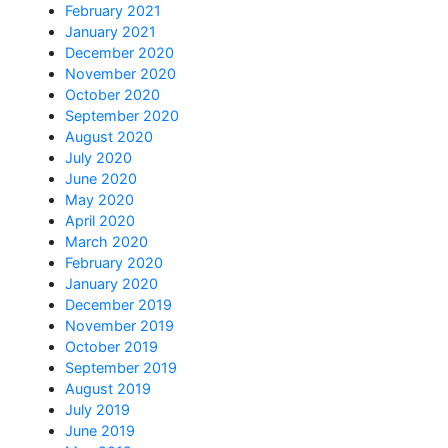
February 2021
January 2021
December 2020
November 2020
October 2020
September 2020
August 2020
July 2020
June 2020
May 2020
April 2020
March 2020
February 2020
January 2020
December 2019
November 2019
October 2019
September 2019
August 2019
July 2019
June 2019