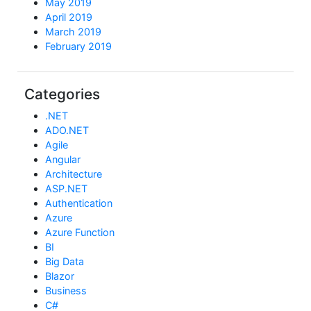
May 2019
April 2019
March 2019
February 2019
Categories
.NET
ADO.NET
Agile
Angular
Architecture
ASP.NET
Authentication
Azure
Azure Function
BI
Big Data
Blazor
Business
C#