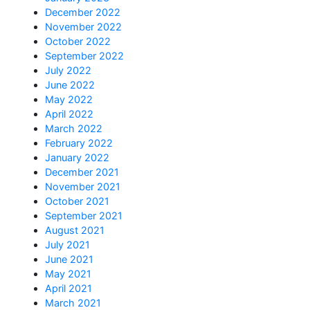
December 2022
November 2022
October 2022
September 2022
July 2022
June 2022
May 2022
April 2022
March 2022
February 2022
January 2022
December 2021
November 2021
October 2021
September 2021
August 2021
July 2021
June 2021
May 2021
April 2021
March 2021