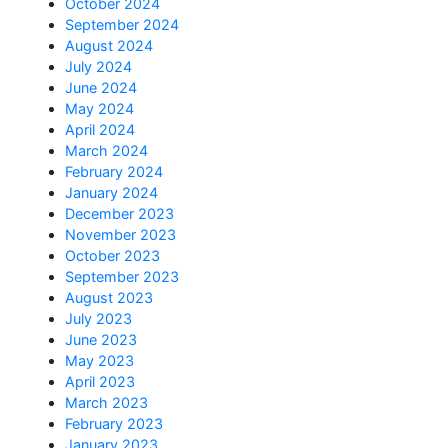
October 2024
September 2024
August 2024
July 2024
June 2024
May 2024
April 2024
March 2024
February 2024
January 2024
December 2023
November 2023
October 2023
September 2023
August 2023
July 2023
June 2023
May 2023
April 2023
March 2023
February 2023
January 2023