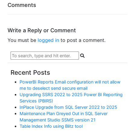
Comments
Write a Reply or Comment
You must be
logged in
to post a comment.
Recent Posts
PowerBI Reports Email configuration will not allow
me to deselect send secure email
Upgrading SSRS 2022 to 2025 Power BI Reporting
Services (PBIRS)
InPlace Upgrade from SQL Server 2022 to 2025
Maintenance Plan Greyed Out in SQL Server
Management Studio SSMS version 21
Table Index Info using Blitz tool