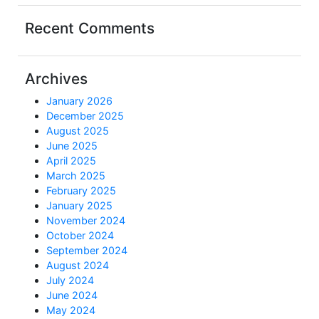
Recent Comments
Archives
January 2026
December 2025
August 2025
June 2025
April 2025
March 2025
February 2025
January 2025
November 2024
October 2024
September 2024
August 2024
July 2024
June 2024
May 2024