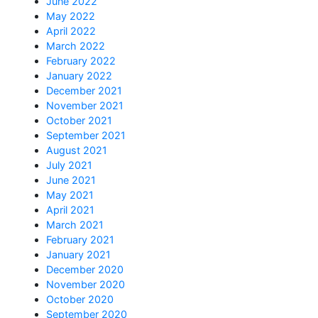
June 2022
May 2022
April 2022
March 2022
February 2022
January 2022
December 2021
November 2021
October 2021
September 2021
August 2021
July 2021
June 2021
May 2021
April 2021
March 2021
February 2021
January 2021
December 2020
November 2020
October 2020
September 2020