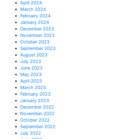
April 2024
March 2024
February 2024
January 2024
December 2023
November 2023
October 2023
September 2023
August 2023
July 2023
June 2023
May 2023
April 2023
March 2023
February 2023
January 2023
December 2022
November 2022
October 2022
September 2022
July 2022