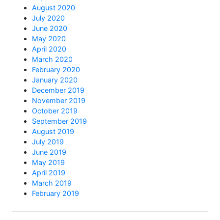
August 2020
July 2020
June 2020
May 2020
April 2020
March 2020
February 2020
January 2020
December 2019
November 2019
October 2019
September 2019
August 2019
July 2019
June 2019
May 2019
April 2019
March 2019
February 2019