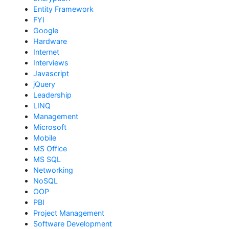
Entity Framework
FYI
Google
Hardware
Internet
Interviews
Javascript
jQuery
Leadership
LINQ
Management
Microsoft
Mobile
MS Office
MS SQL
Networking
NoSQL
OOP
PBI
Project Management
Software Development