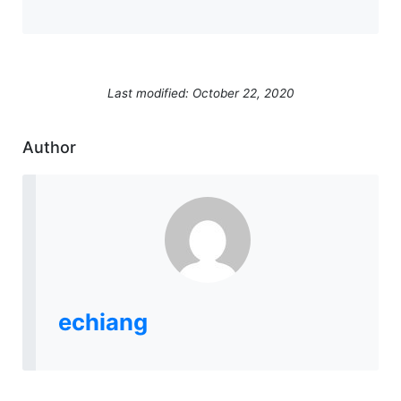
Last modified: October 22, 2020
Author
echiang