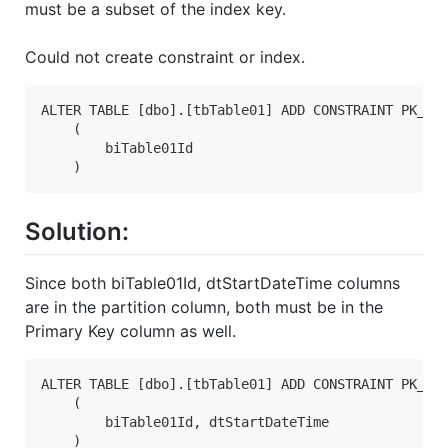
must be a subset of the index key.
Could not create constraint or index.
ALTER TABLE [dbo].[tbTable01] ADD CONSTRAINT PK_Tab
    (

        biTable01Id

    )
Solution:
Since both biTable01Id, dtStartDateTime columns
are in the partition column, both must be in the
Primary Key column as well.
ALTER TABLE [dbo].[tbTable01] ADD CONSTRAINT PK_Tab
    (

        biTable01Id, dtStartDateTime

    )
