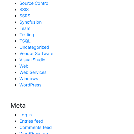
Source Control
SSIS
SSRS
Syncfusion
Team
Testing
TSQL
Uncategorized
Vendor Software
Visual Studio
Web
Web Services
Windows
WordPress
Meta
Log in
Entries feed
Comments feed
WordPress.org