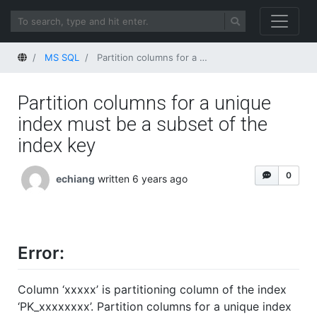
Home
MS SQL
Partition columns for a unique index must be a subset of the index key
Partition columns for a unique
index must be a subset of the
index key
0
echiang
written 6 years ago
Error:
Column ‘xxxxx’ is partitioning column of the index
‘PK_xxxxxxxx’. Partition columns for a unique index