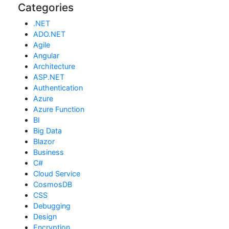
Categories
.NET
ADO.NET
Agile
Angular
Architecture
ASP.NET
Authentication
Azure
Azure Function
BI
Big Data
Blazor
Business
C#
Cloud Service
CosmosDB
CSS
Debugging
Design
Encryption