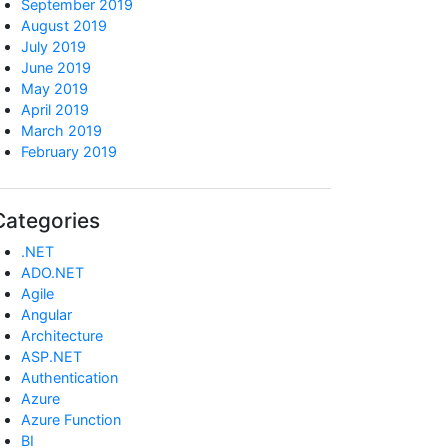
September 2019
August 2019
July 2019
June 2019
May 2019
April 2019
March 2019
February 2019
Categories
.NET
ADO.NET
Agile
Angular
Architecture
ASP.NET
Authentication
Azure
Azure Function
BI