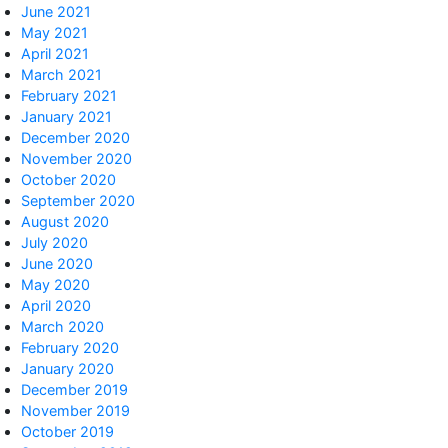
June 2021
May 2021
April 2021
March 2021
February 2021
January 2021
December 2020
November 2020
October 2020
September 2020
August 2020
July 2020
June 2020
May 2020
April 2020
March 2020
February 2020
January 2020
December 2019
November 2019
October 2019