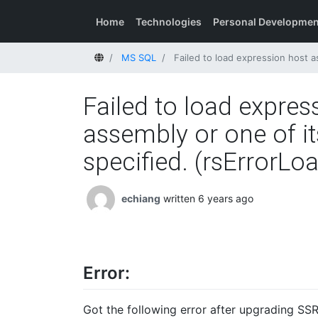
Home
Technologies
Personal Developmen
Home
MS SQL
Failed to load expression host assembly. Deta
Failed to load expres
assembly or one of it
specified. (rsErrorL
echiang
written 6 years ago
Error:
Got the following error after upgrading SSR