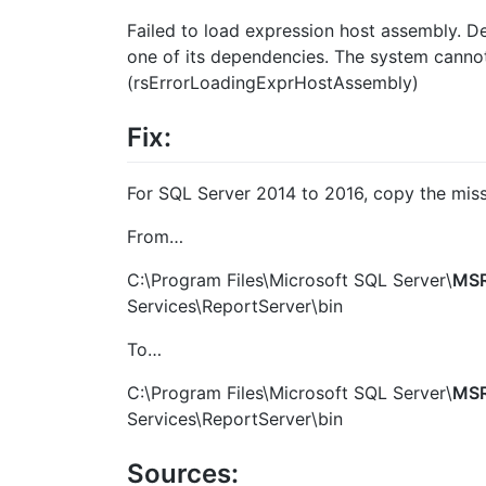
Failed to load expression host assembly. De
one of its dependencies. The system cannot f
(rsErrorLoadingExprHostAssembly)
Fix:
For SQL Server 2014 to 2016, copy the missi
From…
C:\Program Files\Microsoft SQL Server\
MSR
Services\ReportServer\bin
To…
C:\Program Files\Microsoft SQL Server\
MSR
Services\ReportServer\bin
Sources: