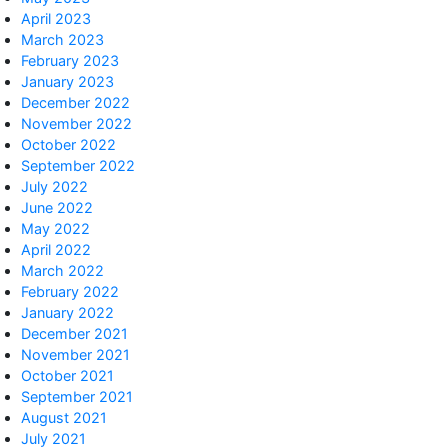
April 2023
March 2023
February 2023
January 2023
December 2022
November 2022
October 2022
September 2022
July 2022
June 2022
May 2022
April 2022
March 2022
February 2022
January 2022
December 2021
November 2021
October 2021
September 2021
August 2021
July 2021