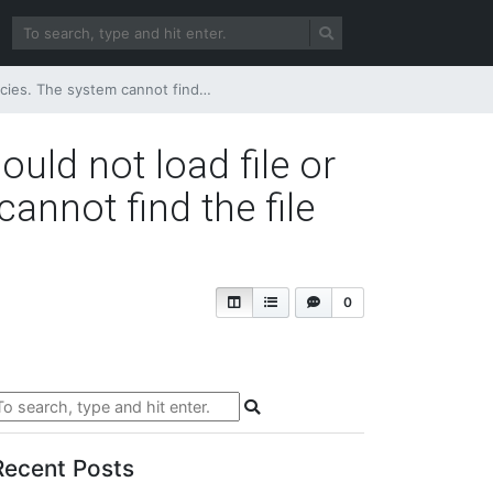
ecified. (rsErrorLoadingExprHostAssembly)
ould not load file or
annot find the file
0
Recent Posts