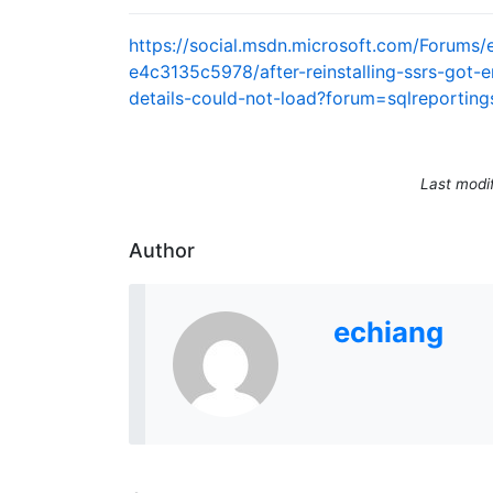
https://social.msdn.microsoft.com/Forum
e4c3135c5978/after-reinstalling-ssrs-got-e
details-could-not-load?forum=sqlreporting
Last modi
Author
echiang