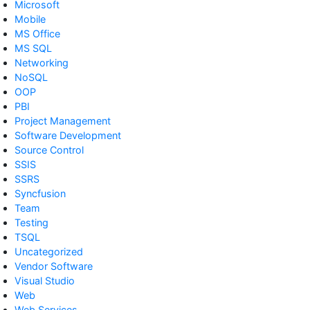
Microsoft
Mobile
MS Office
MS SQL
Networking
NoSQL
OOP
PBI
Project Management
Software Development
Source Control
SSIS
SSRS
Syncfusion
Team
Testing
TSQL
Uncategorized
Vendor Software
Visual Studio
Web
Web Services