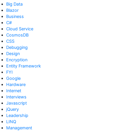
Big Data
Blazor
Business
C#
Cloud Service
CosmosDB
CSS
Debugging
Design
Encryption
Entity Framework
FYI
Google
Hardware
Internet
Interviews
Javascript
jQuery
Leadership
LINQ
Management