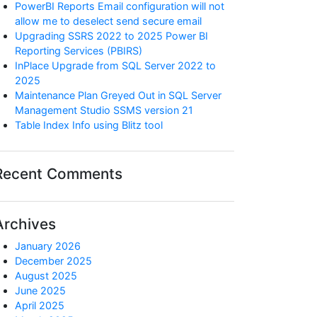
PowerBI Reports Email configuration will not
allow me to deselect send secure email
Upgrading SSRS 2022 to 2025 Power BI
Reporting Services (PBIRS)
InPlace Upgrade from SQL Server 2022 to
2025
Maintenance Plan Greyed Out in SQL Server
Management Studio SSMS version 21
Table Index Info using Blitz tool
Recent Comments
Archives
January 2026
December 2025
August 2025
June 2025
April 2025