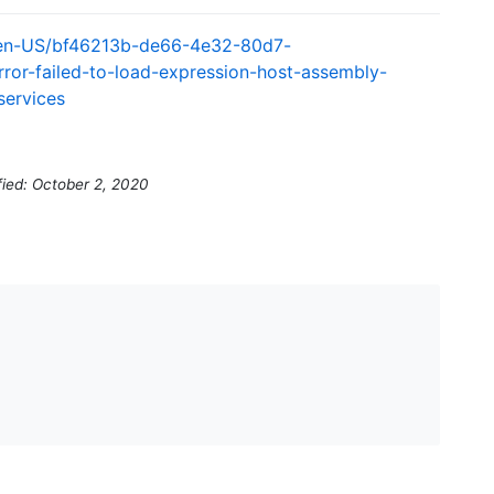
s/en-US/bf46213b-de66-4e32-80d7-
rror-failed-to-load-expression-host-assembly-
services
fied: October 2, 2020