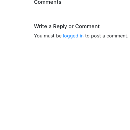
Comments
Write a Reply or Comment
You must be
logged in
to post a comment.