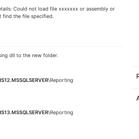
tails: Could not load file xxxxxxx or assembly or
ind the file specified.
ng dll to the new folder.
S12.MSSQLSERVER
\Reporting
S13.MSSQLSERVER
\Reporting