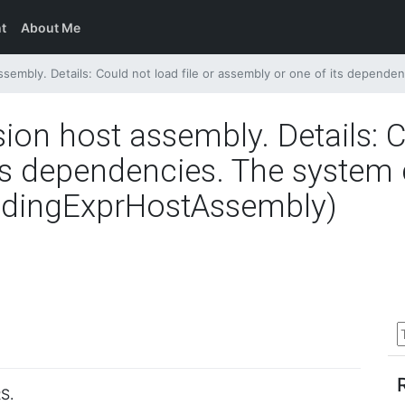
t
About Me
ils: Could not load file or assembly or one of its dependencies. The system cannot find the file sp
sion host assembly. Details: C
s dependencies. The system c
oadingExprHostAssembly)
S.