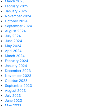
March 2025
February 2025
January 2025
November 2024
October 2024
September 2024
August 2024
July 2024
June 2024
May 2024
April 2024
March 2024
February 2024
January 2024
December 2023
November 2023
October 2023
September 2023
August 2023
July 2023
June 2023
May 2023