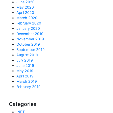
June 2020
May 2020
April 2020
March 2020
February 2020
January 2020
December 2019
November 2019
October 2019
September 2019
August 2019
July 2019
June 2019
May 2019
April 2019
March 2019
February 2019
Categories
.NET