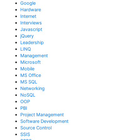
Google
Hardware
Internet
Interviews
Javascript
jQuery
Leadership
LINQ
Management
Microsoft
Mobile
MS Office
MS SQL
Networking
NoSQL
OOP
PBI
Project Management
Software Development
Source Control
SSIS