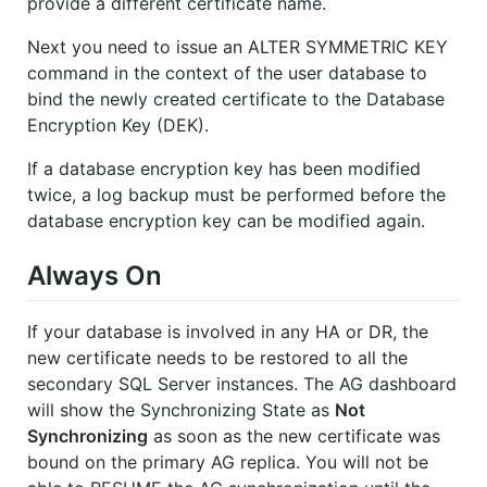
provide a different certificate name.
Next you need to issue an ALTER SYMMETRIC KEY
command in the context of the user database to
bind the newly created certificate to the Database
Encryption Key (DEK).
If a database encryption key has been modified
twice, a log backup must be performed before the
database encryption key can be modified again.
Always On
If your database is involved in any HA or DR, the
new certificate needs to be restored to all the
secondary SQL Server instances. The AG dashboard
will show the Synchronizing State as
Not
Synchronizing
as soon as the new certificate was
bound on the primary AG replica. You will not be