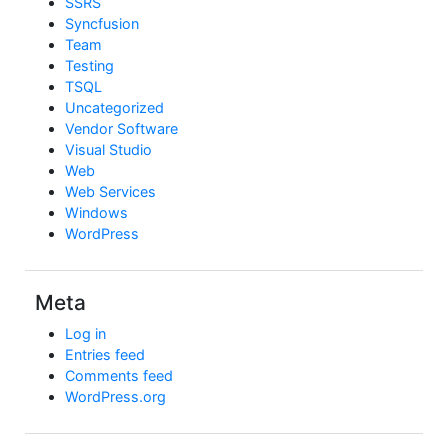
SSRS
Syncfusion
Team
Testing
TSQL
Uncategorized
Vendor Software
Visual Studio
Web
Web Services
Windows
WordPress
Meta
Log in
Entries feed
Comments feed
WordPress.org