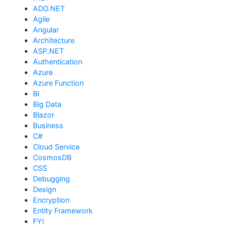
ADO.NET
Agile
Angular
Architecture
ASP.NET
Authentication
Azure
Azure Function
BI
Big Data
Blazor
Business
C#
Cloud Service
CosmosDB
CSS
Debugging
Design
Encryption
Entity Framework
FYI