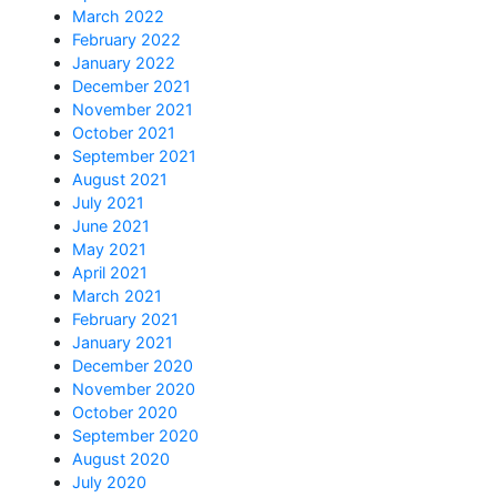
March 2022
February 2022
January 2022
December 2021
November 2021
October 2021
September 2021
August 2021
July 2021
June 2021
May 2021
April 2021
March 2021
February 2021
January 2021
December 2020
November 2020
October 2020
September 2020
August 2020
July 2020