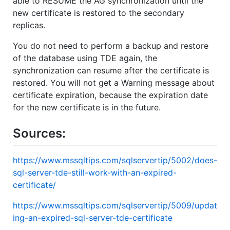
able to RESUME the AG synchronization until the
new certificate is restored to the secondary
replicas.
You do not need to perform a backup and restore
of the database using TDE again, the
synchronization can resume after the certificate is
restored. You will not get a Warning message about
certificate expiration, because the expiration date
for the new certificate is in the future.
Sources:
https://www.mssqltips.com/sqlservertip/5002/does-
sql-server-tde-still-work-with-an-expired-
certificate/
https://www.mssqltips.com/sqlservertip/5009/updat
ing-an-expired-sql-server-tde-certificate