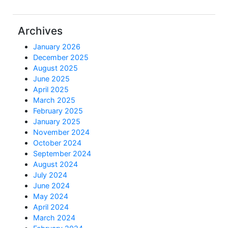
Archives
January 2026
December 2025
August 2025
June 2025
April 2025
March 2025
February 2025
January 2025
November 2024
October 2024
September 2024
August 2024
July 2024
June 2024
May 2024
April 2024
March 2024