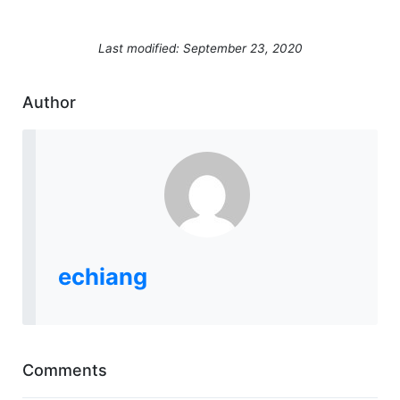
Last modified: September 23, 2020
Author
echiang
Comments