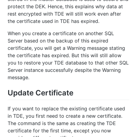
protect the DEK. Hence, this explains why data at
rest encrypted with TDE will still work even after
the certificate used in TDE has expired.
When you create a certificate on another SQL
Server based on the backup of this expired
certificate, you will get a Warning message stating
the certificate has expired. But this will still allow
you to restore your TDE database to that other SQL
Server instance successfully despite the Warning
message.
Update Certificate
If you want to replace the existing certificate used
in TDE, you first need to create a new certificate.
The command is the same as creating the TDE
certificate for the first time, except you now