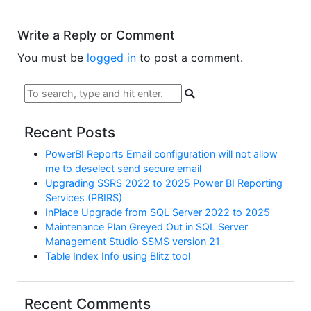
Write a Reply or Comment
You must be
logged in
to post a comment.
Recent Posts
PowerBI Reports Email configuration will not allow
me to deselect send secure email
Upgrading SSRS 2022 to 2025 Power BI Reporting
Services (PBIRS)
InPlace Upgrade from SQL Server 2022 to 2025
Maintenance Plan Greyed Out in SQL Server
Management Studio SSMS version 21
Table Index Info using Blitz tool
Recent Comments