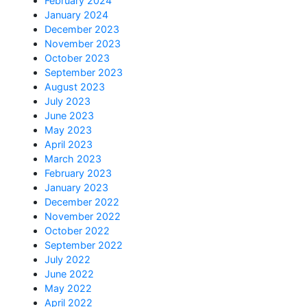
February 2024
January 2024
December 2023
November 2023
October 2023
September 2023
August 2023
July 2023
June 2023
May 2023
April 2023
March 2023
February 2023
January 2023
December 2022
November 2022
October 2022
September 2022
July 2022
June 2022
May 2022
April 2022