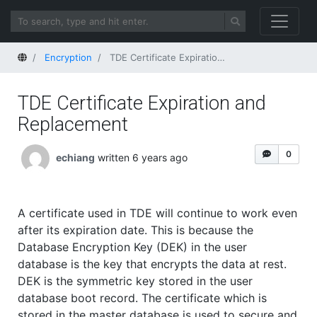
Home
Encryption
TDE Certificate Expiration and Replacement
TDE Certificate Expiration and
Replacement
0
echiang
written 6 years ago
A certificate used in TDE will continue to work even
after its expiration date. This is because the
Database Encryption Key (DEK) in the user
database is the key that encrypts the data at rest.
DEK is the symmetric key stored in the user
database boot record. The certificate which is
stored in the master database is used to secure and