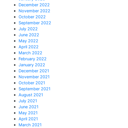
December 2022
November 2022
October 2022
September 2022
July 2022
June 2022
May 2022
April 2022
March 2022
February 2022
January 2022
December 2021
November 2021
October 2021
September 2021
August 2021
July 2021
June 2021
May 2021
April 2021
March 2021