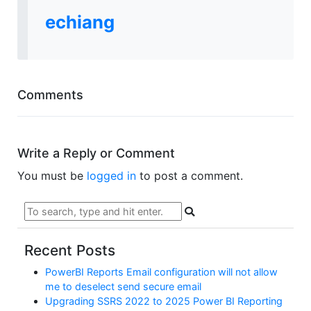
echiang
Comments
Write a Reply or Comment
You must be
logged in
to post a comment.
Recent Posts
PowerBI Reports Email configuration will not allow
me to deselect send secure email
Upgrading SSRS 2022 to 2025 Power BI Reporting