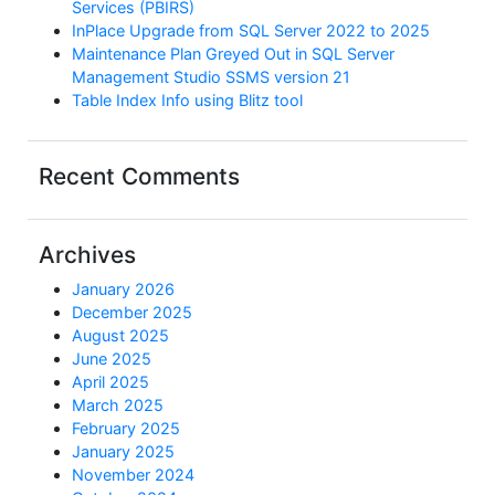
Services (PBIRS)
InPlace Upgrade from SQL Server 2022 to 2025
Maintenance Plan Greyed Out in SQL Server
Management Studio SSMS version 21
Table Index Info using Blitz tool
Recent Comments
Archives
January 2026
December 2025
August 2025
June 2025
April 2025
March 2025
February 2025
January 2025
November 2024