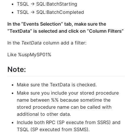
TSQL -> SQL:BatchStarting
TSQL -> SQL:BatchCompleted
In the “Events Selection” tab, make sure the
“TextData” is selected and click on “Column Filters”
In the
TextData
column add a filter:
Like %uspMySP01%
Note:
Make sure the TextData is checked.
Make sure you include your stored procedure
name between %% because sometime the
stored procedure name can be called with
additional to other data.
Include both RPC (SP execute from SSRS) and
TSQL (SP executed from SSMS).