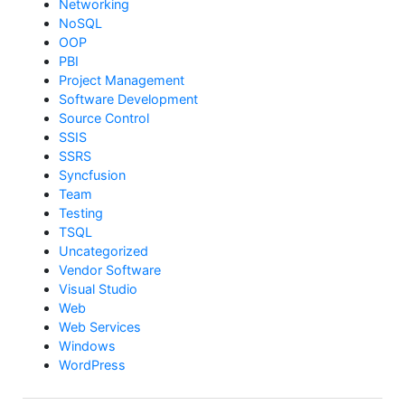
Networking
NoSQL
OOP
PBI
Project Management
Software Development
Source Control
SSIS
SSRS
Syncfusion
Team
Testing
TSQL
Uncategorized
Vendor Software
Visual Studio
Web
Web Services
Windows
WordPress