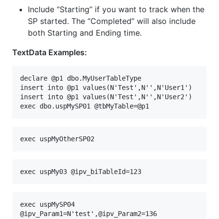
Include “Starting” if you want to track when the
SP started. The “Completed” will also include
both Starting and Ending time.
TextData Examples:
declare @p1 dbo.MyUserTableType
insert into @p1 values(N'Test',N'',N'User1')
insert into @p1 values(N'Test',N'',N'User2')
exec dbo.uspMySP01 @tbMyTable=@p1
exec uspMyOtherSP02 
exec uspMy03 @ipv_biTableId=123
exec uspMySP04 
@ipv_Param1=N'test',@ipv_Param2=136