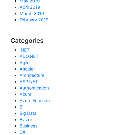
May 2019
April 2019
March 2019
February 2019
Categories
.NET
ADO.NET
Agile
Angular
Architecture
ASP.NET
Authentication
Azure
Azure Function
BI
Big Data
Blazor
Business
C#