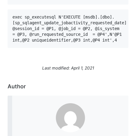
exec sp_executesql N'EXECUTE [msdb].[dbo].
[sp_sqlagent_update_jobactivity_requested_date] 
@session_id = @P1, @job_id = @P2, @is_system 
= @P3, @run_requested_source_id  = @P4',N'@P1 
int,@P2 uniqueidentifier,@P3 int,@P4 int',4
Last modified: April 1, 2021
Author