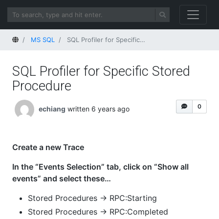
Home
MS SQL
SQL Profiler for Specific Stored Procedure
SQL Profiler for Specific Stored
Procedure
0
echiang
written 6 years ago
Create a new Trace
In the “Events Selection” tab, click on “Show all
events” and select these…
Stored Procedures -> RPC:Starting
Stored Procedures -> RPC:Completed