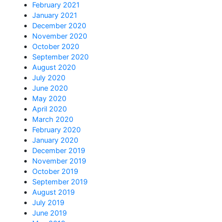
February 2021
January 2021
December 2020
November 2020
October 2020
September 2020
August 2020
July 2020
June 2020
May 2020
April 2020
March 2020
February 2020
January 2020
December 2019
November 2019
October 2019
September 2019
August 2019
July 2019
June 2019