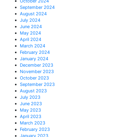
October 2024
September 2024
August 2024
July 2024
June 2024
May 2024
April 2024
March 2024
February 2024
January 2024
December 2023
November 2023
October 2023
September 2023
August 2023
July 2023
June 2023
May 2023
April 2023
March 2023
February 2023
January 2023