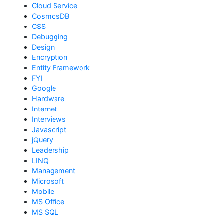
Cloud Service
CosmosDB
CSS
Debugging
Design
Encryption
Entity Framework
FYI
Google
Hardware
Internet
Interviews
Javascript
jQuery
Leadership
LINQ
Management
Microsoft
Mobile
MS Office
MS SQL