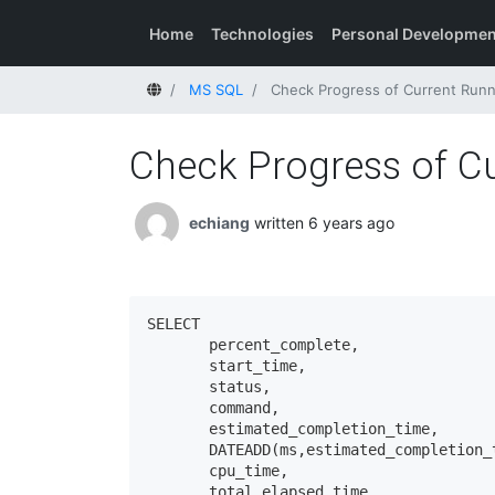
Home
Technologies
Personal Developmen
Home
MS SQL
Check Progress of Current Run
Check Progress of C
echiang
written 6 years ago
SELECT 

       percent_complete, 

       start_time, 

       status, 

       command, 

       estimated_completion_time, 

       DATEADD(ms,estimated_completion_
       cpu_time, 

       total_elapsed_time
