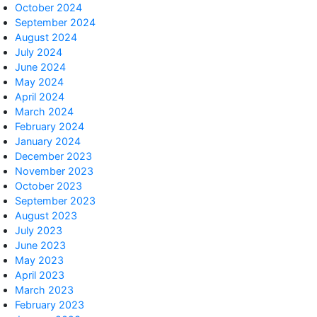
October 2024
September 2024
August 2024
July 2024
June 2024
May 2024
April 2024
March 2024
February 2024
January 2024
December 2023
November 2023
October 2023
September 2023
August 2023
July 2023
June 2023
May 2023
April 2023
March 2023
February 2023