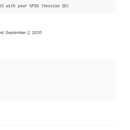
55 with your SPID (Session ID)
ed: September 2, 2020