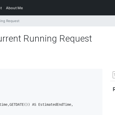
t
About Me
ning Request
urrent Running Request
time,GETDATE()) AS EstimatedEndTime, 
