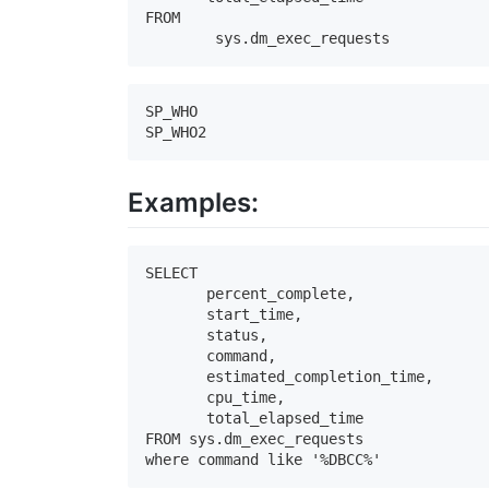
FROM 

	sys.dm_exec_requests
SP_WHO

SP_WHO2
Examples:
SELECT 

       percent_complete, 

       start_time, 

       status, 

       command, 

       estimated_completion_time, 

       cpu_time, 

       total_elapsed_time

FROM sys.dm_exec_requests

where command like '%DBCC%'