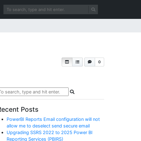
0
Recent Posts
PowerBI Reports Email configuration will not
allow me to deselect send secure email
Upgrading SSRS 2022 to 2025 Power BI
Reporting Services (PBIRS)