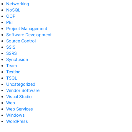
Networking
NoSQL
OOP
PBI
Project Management
Software Development
Source Control
SSIS
SSRS
Syncfusion
Team
Testing
TSQL
Uncategorized
Vendor Software
Visual Studio
Web
Web Services
Windows
WordPress