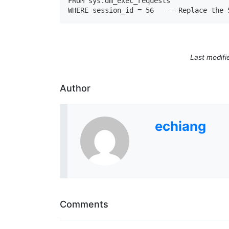
FROM sys.dm_exec_requests

WHERE session_id = 56   -- Replace the 
Last modifi
Author
echiang
Comments