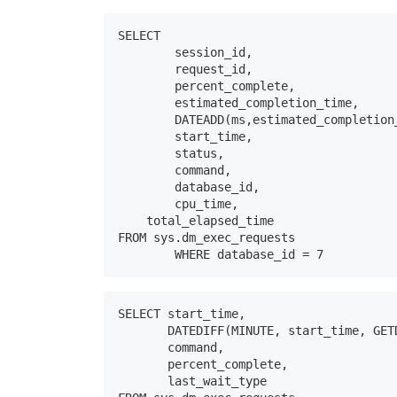
SELECT  

	session_id,

	request_id,

	percent_complete,

	estimated_completion_time,

	DATEADD(ms,estimated_completion_time,GETDATE()) AS EstimatedEndTime, 

	start_time,

	status,

	command,

	database_id,

	cpu_time, 

    total_elapsed_time 

FROM sys.dm_exec_requests

	WHERE database_id = 7
SELECT start_time, 

       DATEDIFF(MINUTE, start_time, GET
       command, 

       percent_complete, 

       last_wait_type 
