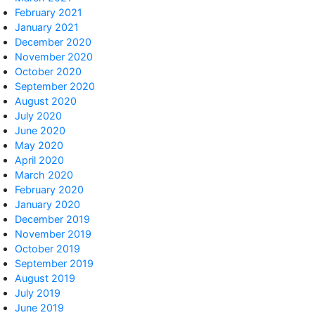
February 2021
January 2021
December 2020
November 2020
October 2020
September 2020
August 2020
July 2020
June 2020
May 2020
April 2020
March 2020
February 2020
January 2020
December 2019
November 2019
October 2019
September 2019
August 2019
July 2019
June 2019