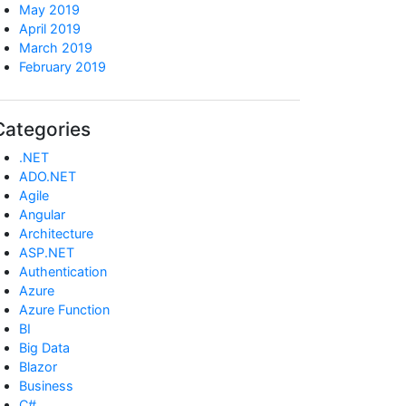
May 2019
April 2019
March 2019
February 2019
Categories
.NET
ADO.NET
Agile
Angular
Architecture
ASP.NET
Authentication
Azure
Azure Function
BI
Big Data
Blazor
Business
C#