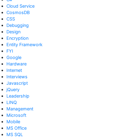
Cloud Service
CosmosDB
CSS
Debugging
Design
Encryption
Entity Framework
FYI
Google
Hardware
Internet
Interviews
Javascript
jQuery
Leadership
LINQ
Management
Microsoft
Mobile
MS Office
MS SQL