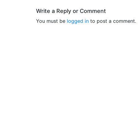
Write a Reply or Comment
You must be
logged in
to post a comment.