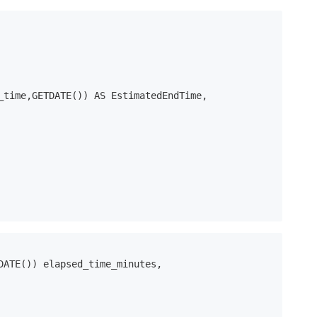
DATE()) elapsed_time_minutes, 
