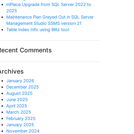
InPlace Upgrade from SQL Server 2022 to
2025
Maintenance Plan Greyed Out in SQL Server
Management Studio SSMS version 21
Table Index Info using Blitz tool
Recent Comments
Archives
January 2026
December 2025
August 2025
June 2025
April 2025
March 2025
February 2025
January 2025
November 2024