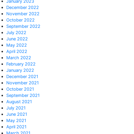
January 2023
December 2022
November 2022
October 2022
September 2022
July 2022
June 2022
May 2022
April 2022
March 2022
February 2022
January 2022
December 2021
November 2021
October 2021
September 2021
August 2021
July 2021
June 2021
May 2021
April 2021
March 2021