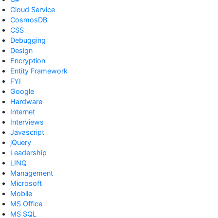
Cloud Service
CosmosDB
CSS
Debugging
Design
Encryption
Entity Framework
FYI
Google
Hardware
Internet
Interviews
Javascript
jQuery
Leadership
LINQ
Management
Microsoft
Mobile
MS Office
MS SQL