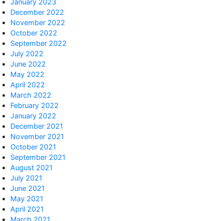
January 2023
December 2022
November 2022
October 2022
September 2022
July 2022
June 2022
May 2022
April 2022
March 2022
February 2022
January 2022
December 2021
November 2021
October 2021
September 2021
August 2021
July 2021
June 2021
May 2021
April 2021
March 2021