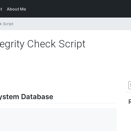
t
About Me
k Script
grity Check Script
System Database