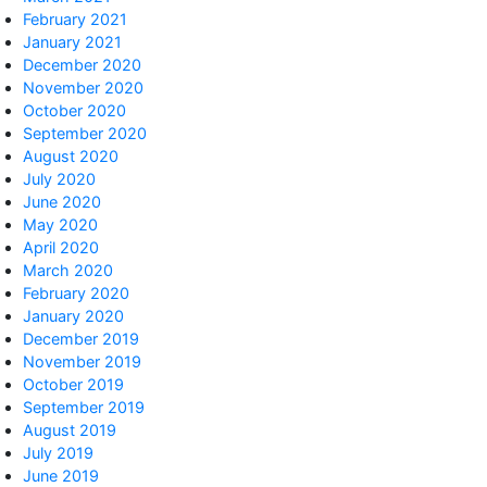
February 2021
January 2021
December 2020
November 2020
October 2020
September 2020
August 2020
July 2020
June 2020
May 2020
April 2020
March 2020
February 2020
January 2020
December 2019
November 2019
October 2019
September 2019
August 2019
July 2019
June 2019