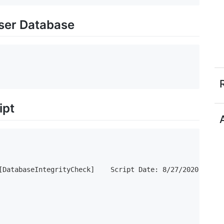
User Database
ipt