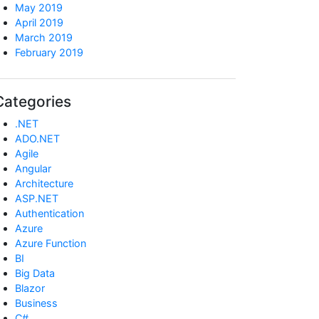
May 2019
April 2019
March 2019
February 2019
Categories
.NET
ADO.NET
Agile
Angular
Architecture
ASP.NET
Authentication
Azure
Azure Function
BI
Big Data
Blazor
Business
C#