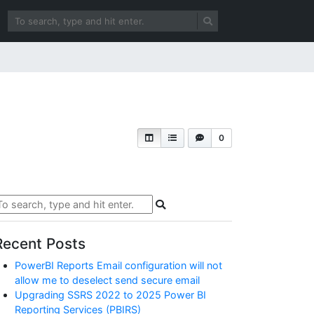
0
Recent Posts
PowerBI Reports Email configuration will not
allow me to deselect send secure email
Upgrading SSRS 2022 to 2025 Power BI
Reporting Services (PBIRS)