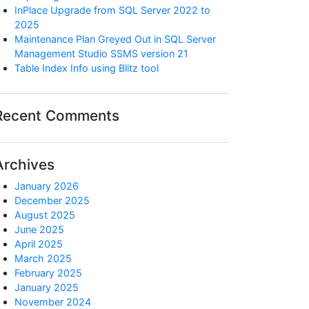
InPlace Upgrade from SQL Server 2022 to
2025
Maintenance Plan Greyed Out in SQL Server
Management Studio SSMS version 21
Table Index Info using Blitz tool
Recent Comments
Archives
January 2026
December 2025
August 2025
June 2025
April 2025
March 2025
February 2025
January 2025
November 2024