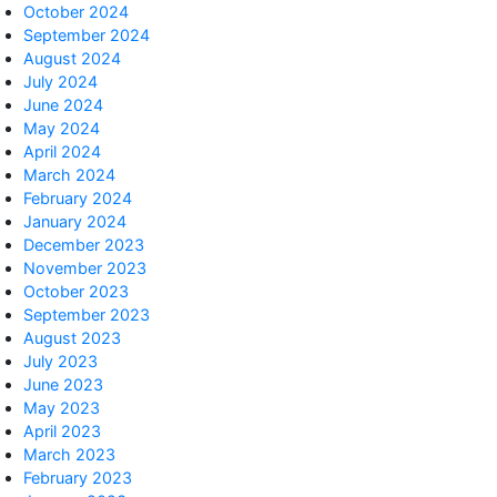
October 2024
September 2024
August 2024
July 2024
June 2024
May 2024
April 2024
March 2024
February 2024
January 2024
December 2023
November 2023
October 2023
September 2023
August 2023
July 2023
June 2023
May 2023
April 2023
March 2023
February 2023