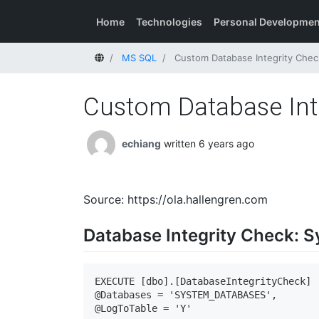
Home
Technologies
Personal Developmen
Home
MS SQL
Custom Database Integrity Chec
Custom Database Inte
echiang
written 6 years ago
Source: https://ola.hallengren.com
Database Integrity Check: 
EXECUTE [dbo].[DatabaseIntegrityCheck]

@Databases = 'SYSTEM_DATABASES',

@LogToTable = 'Y'