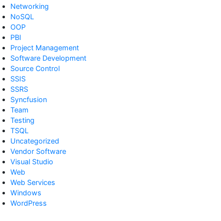
Networking
NoSQL
OOP
PBI
Project Management
Software Development
Source Control
SSIS
SSRS
Syncfusion
Team
Testing
TSQL
Uncategorized
Vendor Software
Visual Studio
Web
Web Services
Windows
WordPress