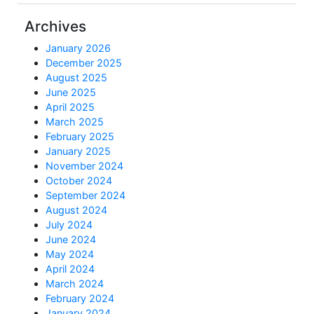
Archives
January 2026
December 2025
August 2025
June 2025
April 2025
March 2025
February 2025
January 2025
November 2024
October 2024
September 2024
August 2024
July 2024
June 2024
May 2024
April 2024
March 2024
February 2024
January 2024