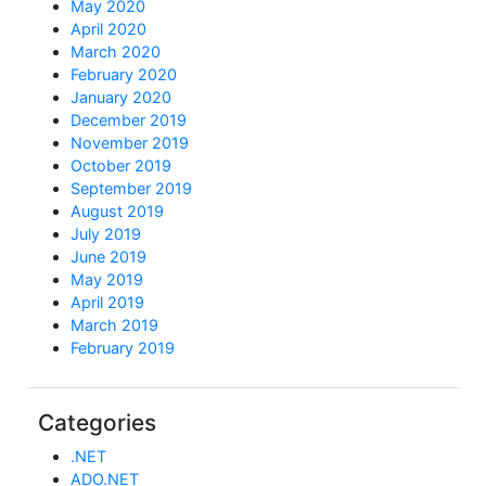
May 2020
April 2020
March 2020
February 2020
January 2020
December 2019
November 2019
October 2019
September 2019
August 2019
July 2019
June 2019
May 2019
April 2019
March 2019
February 2019
Categories
.NET
ADO.NET