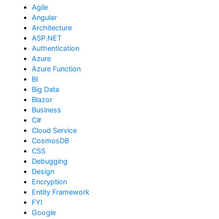
Agile
Angular
Architecture
ASP.NET
Authentication
Azure
Azure Function
BI
Big Data
Blazor
Business
C#
Cloud Service
CosmosDB
CSS
Debugging
Design
Encryption
Entity Framework
FYI
Google