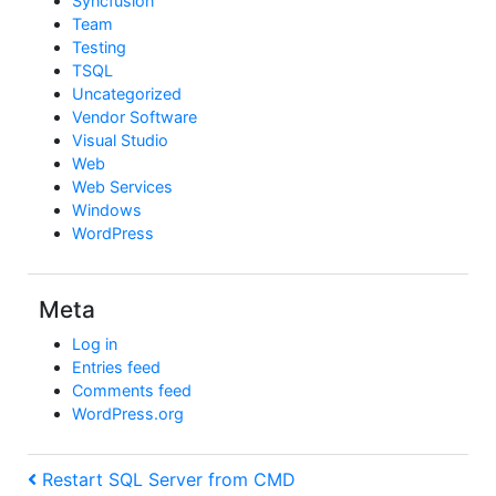
Syncfusion
Team
Testing
TSQL
Uncategorized
Vendor Software
Visual Studio
Web
Web Services
Windows
WordPress
Meta
Log in
Entries feed
Comments feed
WordPress.org
Post
Previous
Restart SQL Server from CMD