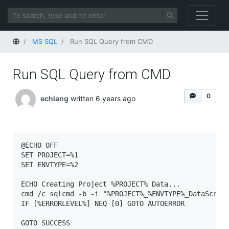
Home
MS SQL
Run SQL Query from CMD
Run SQL Query from CMD
0
echiang
written 6 years ago
@ECHO OFF

SET PROJECT=%1

SET ENVTYPE=%2

ECHO Creating Project %PROJECT% Data...

cmd /c sqlcmd -b -i "%PROJECT%_%ENVTYPE%_DataScript
IF [%ERRORLEVEL%] NEQ [0] GOTO AUTOERROR

GOTO SUCCESS
