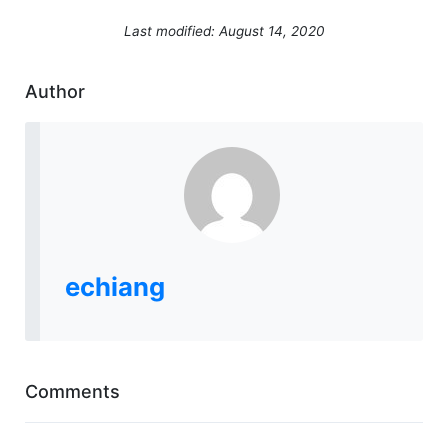
Last modified: August 14, 2020
Author
echiang
Comments