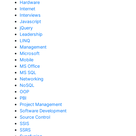
Hardware
Internet
Interviews
Javascript
jQuery
Leadership
LINQ
Management
Microsoft
Mobile
MS Office
MS SQL
Networking
NoSQL
OOP
PBI
Project Management
Software Development
Source Control
SSIS
SSRS