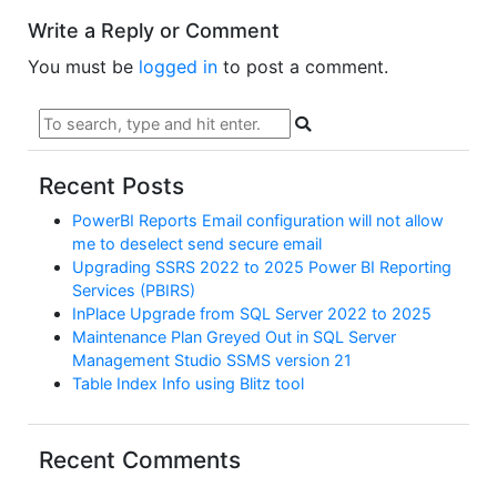
Write a Reply or Comment
You must be
logged in
to post a comment.
Recent Posts
PowerBI Reports Email configuration will not allow
me to deselect send secure email
Upgrading SSRS 2022 to 2025 Power BI Reporting
Services (PBIRS)
InPlace Upgrade from SQL Server 2022 to 2025
Maintenance Plan Greyed Out in SQL Server
Management Studio SSMS version 21
Table Index Info using Blitz tool
Recent Comments