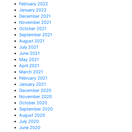
February 2022
January 2022
December 2021
November 2021
October 2021
September 2021
August 2021
July 2021
June 2021
May 2021
April 2021
March 2021
February 2021
January 2021
December 2020
November 2020
October 2020
September 2020
August 2020
July 2020
June 2020