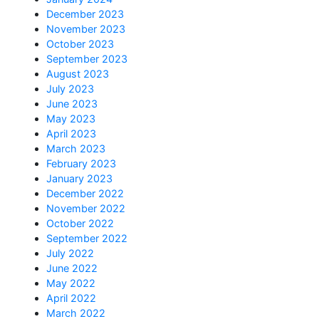
December 2023
November 2023
October 2023
September 2023
August 2023
July 2023
June 2023
May 2023
April 2023
March 2023
February 2023
January 2023
December 2022
November 2022
October 2022
September 2022
July 2022
June 2022
May 2022
April 2022
March 2022