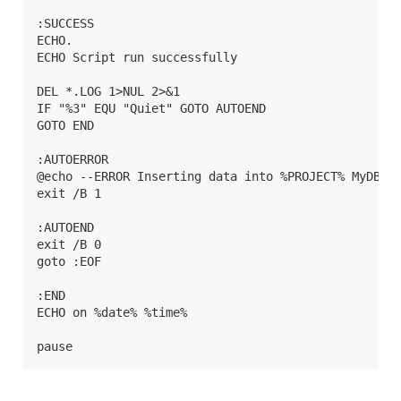
:SUCCESS

ECHO.

ECHO Script run successfully

DEL *.LOG 1>NUL 2>&1

IF "%3" EQU "Quiet" GOTO AUTOEND

GOTO END

:AUTOERROR

@echo --ERROR Inserting data into %PROJECT% MyDB DB
exit /B 1

:AUTOEND

exit /B 0

goto :EOF

:END

ECHO on %date% %time%

pause