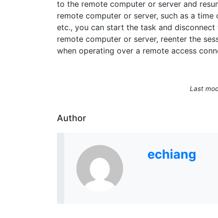
to the remote computer or server and resume
remote computer or server, such as a time 
etc., you can start the task and disconnect
remote computer or server, reenter the sessi
when operating over a remote access conn
Last mod
Author
echiang