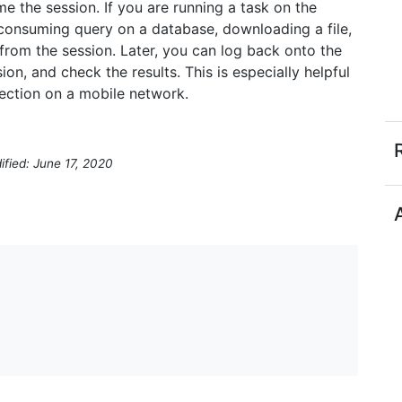
 the session. If you are running a task on the
consuming query on a database, downloading a file,
 from the session. Later, you can log back onto the
on, and check the results. This is especially helpful
ection on a mobile network.
ified: June 17, 2020