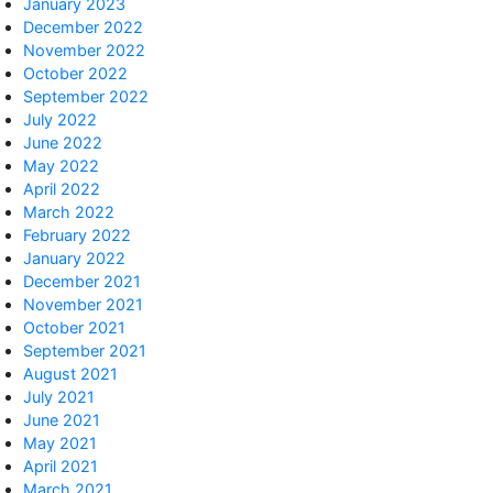
January 2023
December 2022
November 2022
October 2022
September 2022
July 2022
June 2022
May 2022
April 2022
March 2022
February 2022
January 2022
December 2021
November 2021
October 2021
September 2021
August 2021
July 2021
June 2021
May 2021
April 2021
March 2021