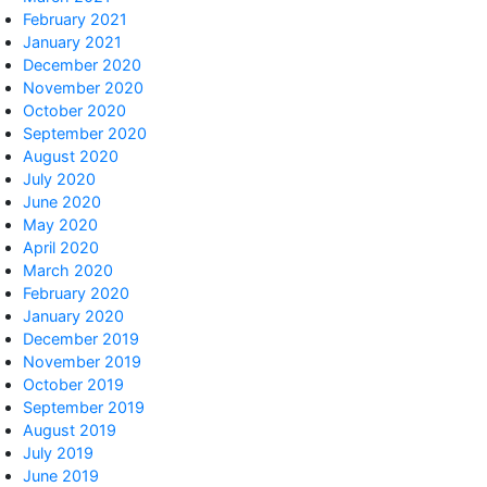
February 2021
January 2021
December 2020
November 2020
October 2020
September 2020
August 2020
July 2020
June 2020
May 2020
April 2020
March 2020
February 2020
January 2020
December 2019
November 2019
October 2019
September 2019
August 2019
July 2019
June 2019