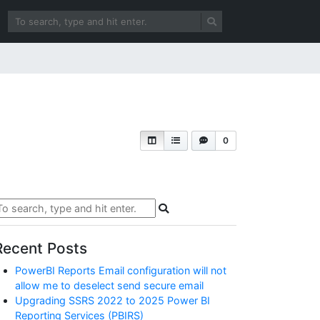
0
Recent Posts
PowerBI Reports Email configuration will not
allow me to deselect send secure email
Upgrading SSRS 2022 to 2025 Power BI
Reporting Services (PBIRS)