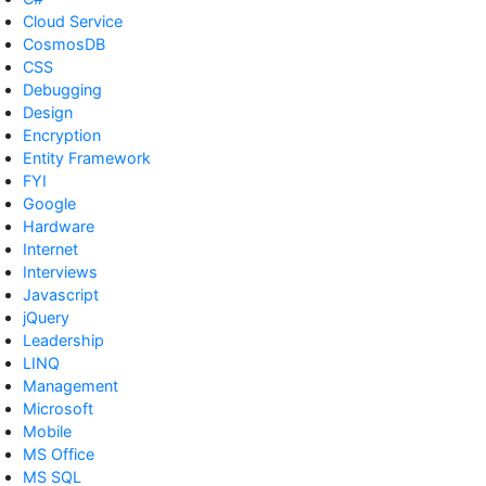
Cloud Service
CosmosDB
CSS
Debugging
Design
Encryption
Entity Framework
FYI
Google
Hardware
Internet
Interviews
Javascript
jQuery
Leadership
LINQ
Management
Microsoft
Mobile
MS Office
MS SQL