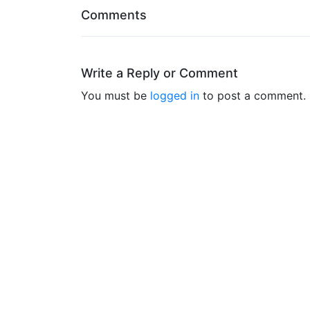
Comments
Write a Reply or Comment
You must be
logged in
to post a comment.