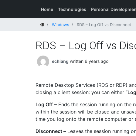
Home
Technologies
Personal Developmen
Home
Windows
RDS – Log Off vs Disconnect
RDS – Log Off vs Di
echiang
written 6 years ago
Remote Desktop Services (RDS or RDP) and
closing a client session: you can either “
Log
Log Off
– Ends the session running on the r
within the session will be closed and unsav
time you log onto the remote computer or s
Disconnect –
Leaves the session running o