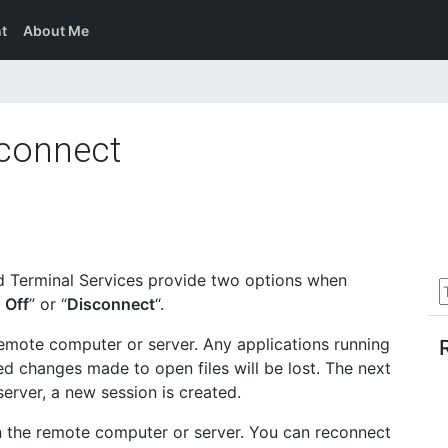
t
About Me
sconnect
 Terminal Services provide two options when
 Off
” or “
Disconnect
“.
emote computer or server. Any applications running
ed changes made to open files will be lost. The next
erver, a new session is created.
n the remote computer or server. You can reconnect