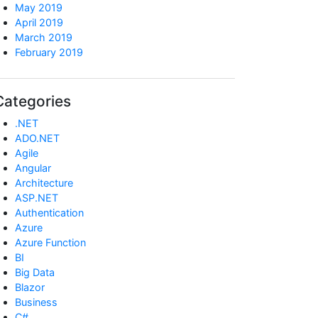
May 2019
April 2019
March 2019
February 2019
Categories
.NET
ADO.NET
Agile
Angular
Architecture
ASP.NET
Authentication
Azure
Azure Function
BI
Big Data
Blazor
Business
C#