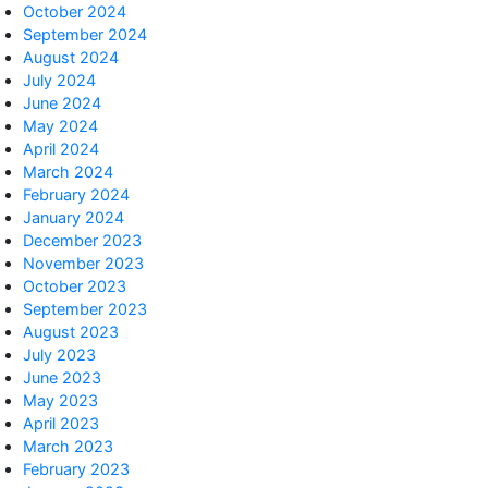
October 2024
September 2024
August 2024
July 2024
June 2024
May 2024
April 2024
March 2024
February 2024
January 2024
December 2023
November 2023
October 2023
September 2023
August 2023
July 2023
June 2023
May 2023
April 2023
March 2023
February 2023