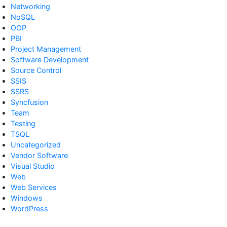
Networking
NoSQL
OOP
PBI
Project Management
Software Development
Source Control
SSIS
SSRS
Syncfusion
Team
Testing
TSQL
Uncategorized
Vendor Software
Visual Studio
Web
Web Services
Windows
WordPress