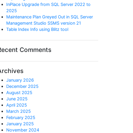
InPlace Upgrade from SQL Server 2022 to
2025
Maintenance Plan Greyed Out in SQL Server
Management Studio SSMS version 21
Table Index Info using Blitz tool
Recent Comments
Archives
January 2026
December 2025
August 2025
June 2025
April 2025
March 2025
February 2025
January 2025
November 2024