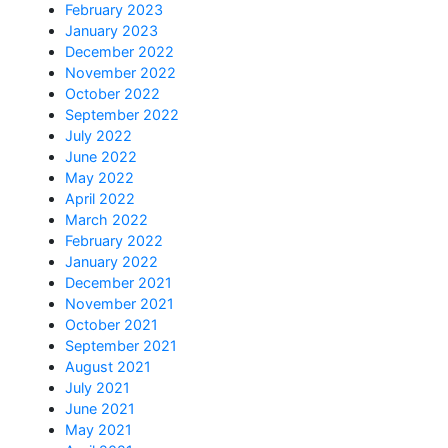
February 2023
January 2023
December 2022
November 2022
October 2022
September 2022
July 2022
June 2022
May 2022
April 2022
March 2022
February 2022
January 2022
December 2021
November 2021
October 2021
September 2021
August 2021
July 2021
June 2021
May 2021