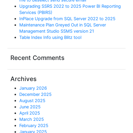
Upgrading SSRS 2022 to 2025 Power BI Reporting
Services (PBIRS)
InPlace Upgrade from SQL Server 2022 to 2025
Maintenance Plan Greyed Out in SQL Server
Management Studio SSMS version 21
Table Index Info using Blitz tool
Recent Comments
Archives
January 2026
December 2025
August 2025
June 2025
April 2025
March 2025
February 2025
January 2025