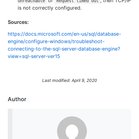
or
, then TCP/IP
unreachable
Request timed out
is not correctly configured.
Sources:
https://docs.microsoft.com/en-us/sql/database-
engine/configure-windows/troubleshoot-
connecting-to-the-sql-server-database-engine?
view=sql-server-ver15
Last modified: April 9, 2020
Author