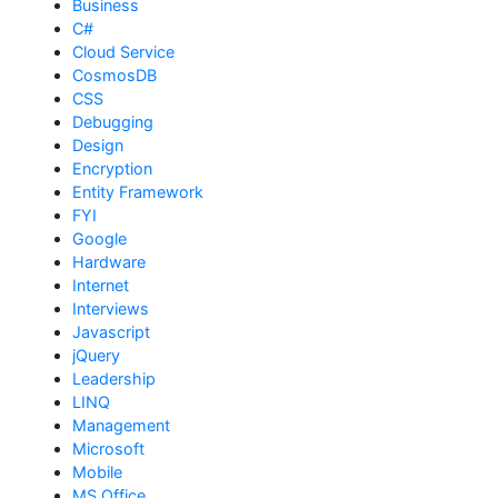
Business
C#
Cloud Service
CosmosDB
CSS
Debugging
Design
Encryption
Entity Framework
FYI
Google
Hardware
Internet
Interviews
Javascript
jQuery
Leadership
LINQ
Management
Microsoft
Mobile
MS Office