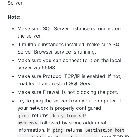
Server.
Note:
Make sure SQL Server Instance is running on
the server.
If multiple instances installed, make sure SQL
Server Browser service is running.
Make sure you can connect to it on the local
server via SSMS.
Make sure Protocol TCP/IP is enabled. If not,
enabled it and restart SQL Server.
Make sure Firewall is not blocking the port.
Try to ping the server from your computer. If
your network is properly configured,
returns
ping
Reply from <IP
followed by some additional
address>
information. If
returns
ping
Destination host