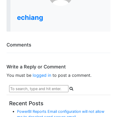
echiang
Comments
Write a Reply or Comment
You must be
logged in
to post a comment.
Recent Posts
PowerBI Reports Email configuration will not allow
me to deselect send secure email