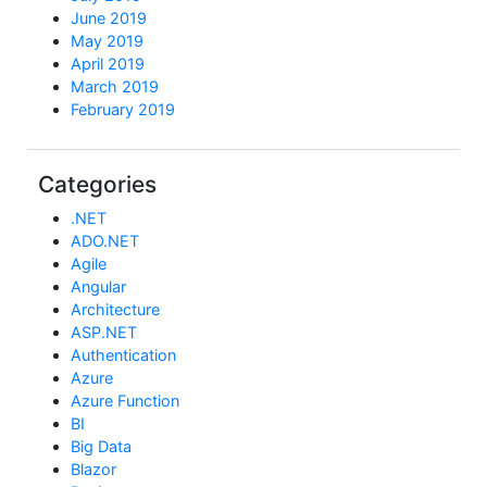
June 2019
May 2019
April 2019
March 2019
February 2019
Categories
.NET
ADO.NET
Agile
Angular
Architecture
ASP.NET
Authentication
Azure
Azure Function
BI
Big Data
Blazor