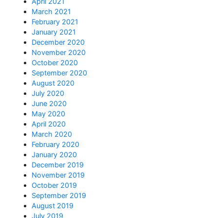
April 2021
March 2021
February 2021
January 2021
December 2020
November 2020
October 2020
September 2020
August 2020
July 2020
June 2020
May 2020
April 2020
March 2020
February 2020
January 2020
December 2019
November 2019
October 2019
September 2019
August 2019
July 2019