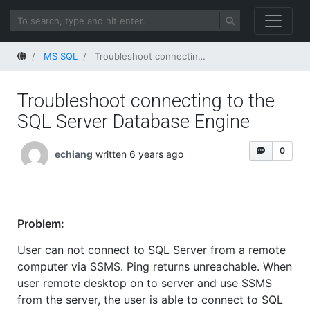
Home
MS SQL
Troubleshoot connecting to the SQL Server Database Engine
Troubleshoot connecting to the
SQL Server Database Engine
0
echiang
written 6 years ago
Problem:
User can not connect to SQL Server from a remote
computer via SSMS. Ping returns unreachable. When
user remote desktop on to server and use SSMS
from the server, the user is able to connect to SQL