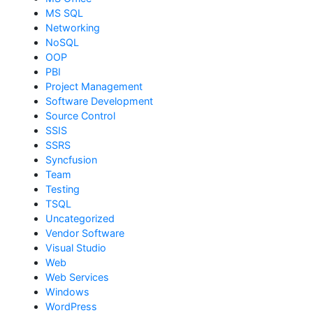
MS SQL
Networking
NoSQL
OOP
PBI
Project Management
Software Development
Source Control
SSIS
SSRS
Syncfusion
Team
Testing
TSQL
Uncategorized
Vendor Software
Visual Studio
Web
Web Services
Windows
WordPress