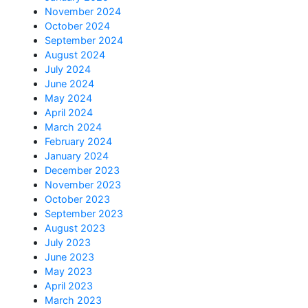
November 2024
October 2024
September 2024
August 2024
July 2024
June 2024
May 2024
April 2024
March 2024
February 2024
January 2024
December 2023
November 2023
October 2023
September 2023
August 2023
July 2023
June 2023
May 2023
April 2023
March 2023