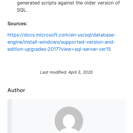
generated scripts against the older version of
SQL.
Sources:
https://docs.microsoft.com/en-us/sql/database-
engine/install-windows/supported-version-and-
edition-upgrades-2017?view=sql-server-ver15
Last modified: April 3, 2020
Author