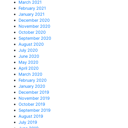
March 2021
February 2021
January 2021
December 2020
November 2020
October 2020
September 2020
August 2020
July 2020
June 2020
May 2020
April 2020
March 2020
February 2020
January 2020
December 2019
November 2019
October 2019
September 2019
August 2019
July 2019