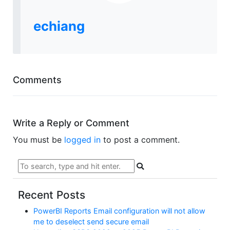
echiang
Comments
Write a Reply or Comment
You must be
logged in
to post a comment.
Recent Posts
PowerBI Reports Email configuration will not allow
me to deselect send secure email