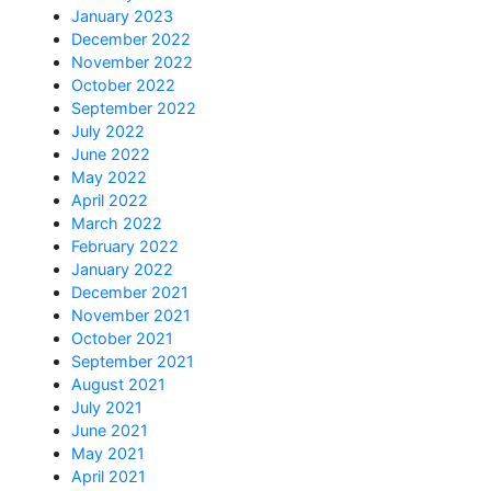
January 2023
December 2022
November 2022
October 2022
September 2022
July 2022
June 2022
May 2022
April 2022
March 2022
February 2022
January 2022
December 2021
November 2021
October 2021
September 2021
August 2021
July 2021
June 2021
May 2021
April 2021