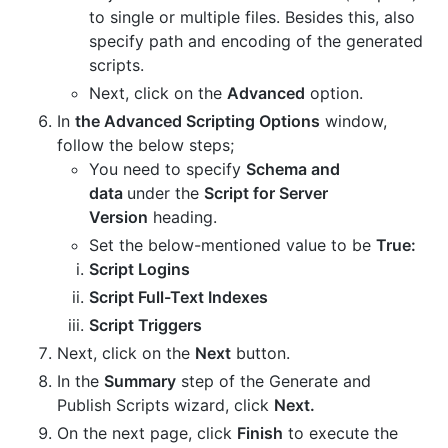
to single or multiple files. Besides this, also
specify path and encoding of the generated
scripts.
Next, click on the
Advanced
option.
In
the Advanced Scripting Options
window,
follow the below steps;
You need to specify
Schema and
data
under the
Script for Server
Version
heading.
Set the below-mentioned value to be
True:
Script Logins
Script Full-Text Indexes
Script Triggers
Next, click on the
Next
button.
In the
Summary
step of the Generate and
Publish Scripts wizard, click
Next.
On the next page, click
Finish
to execute the