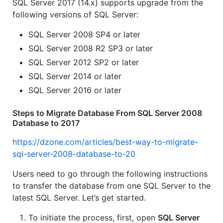
SQL Server 2017 (14.x) supports upgrade from the
following versions of SQL Server:
SQL Server 2008 SP4 or later
SQL Server 2008 R2 SP3 or later
SQL Server 2012 SP2 or later
SQL Server 2014 or later
SQL Server 2016 or later
Steps to Migrate Database From SQL Server 2008
Database to 2017
https://dzone.com/articles/best-way-to-migrate-
sql-server-2008-database-to-20
Users need to go through the following instructions
to transfer the database from one SQL Server to the
latest SQL Server. Let’s get started.
To initiate the process, first, open
SQL Server