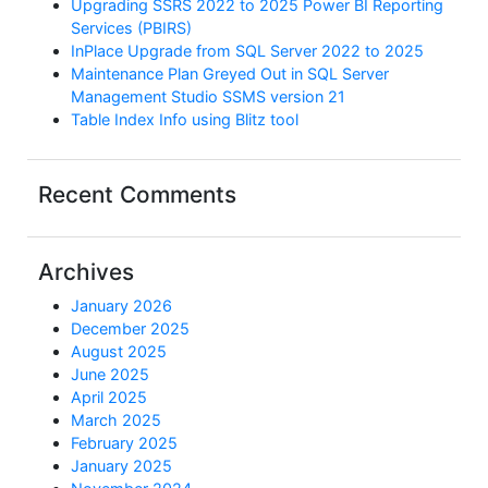
Upgrading SSRS 2022 to 2025 Power BI Reporting
Services (PBIRS)
InPlace Upgrade from SQL Server 2022 to 2025
Maintenance Plan Greyed Out in SQL Server
Management Studio SSMS version 21
Table Index Info using Blitz tool
Recent Comments
Archives
January 2026
December 2025
August 2025
June 2025
April 2025
March 2025
February 2025
January 2025