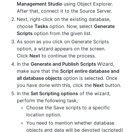
Management Studio
using Object Explorer.
After that, connect it to the Source Server.
Next, right-click on the existing database,
choose
Tasks
option. Now, select
Generate
Scripts
option from the given list.
As soon as you click on Generate Scripts
option, a wizard appears on the screen.
Click
Next
to continue the process.
In the
Generate and Publish Scripts
Wizard,
make sure that the
Script entire database and
all database objects
option is selected. Once
you have done with this, click the
Next
button.
In the
Set Scripting options
of the wizard,
perform the following task;
Choose the Save scripts to a specific
location option.
You need to mention whether database
objects and data will be devoted (scripted)