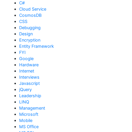
C#
Cloud Service
CosmosDB
CSS
Debugging
Design
Encryption
Entity Framework
FYI
Google
Hardware
Internet
Interviews
Javascript
jQuery
Leadership
LINQ
Management
Microsoft
Mobile
MS Office