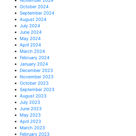
November 2024
October 2024
September 2024
August 2024
July 2024
June 2024
May 2024
April 2024
March 2024
February 2024
January 2024
December 2023
November 2023
October 2023
September 2023
August 2023
July 2023
June 2023
May 2023
April 2023
March 2023
February 2023