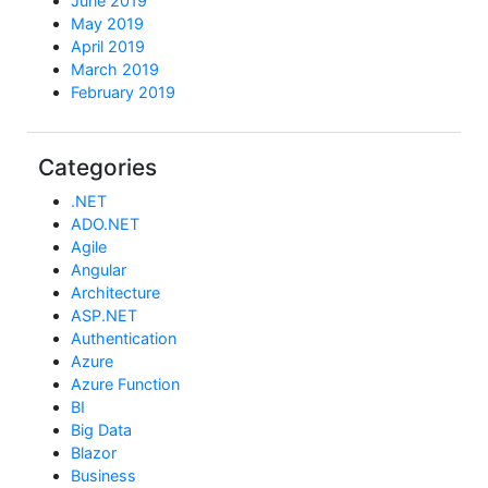
June 2019
May 2019
April 2019
March 2019
February 2019
Categories
.NET
ADO.NET
Agile
Angular
Architecture
ASP.NET
Authentication
Azure
Azure Function
BI
Big Data
Blazor
Business