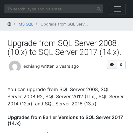
Home
MS SQL
Upgrade from SQL Server 2008 (10.x) to SQL Server 2017 (14.x).
Upgrade from SQL Server 2008
(10.x) to SQL Server 2017 (14.x).
0
echiang
written 6 years ago
You can upgrade from SQL Server 2008, SQL
Server 2008 R2, SQL Server 2012 (11.x), SQL Server
2014 (12.x), and SQL Server 2016 (13.x).
Upgrades from Earlier Versions to SQL Server 2017
(14.x)