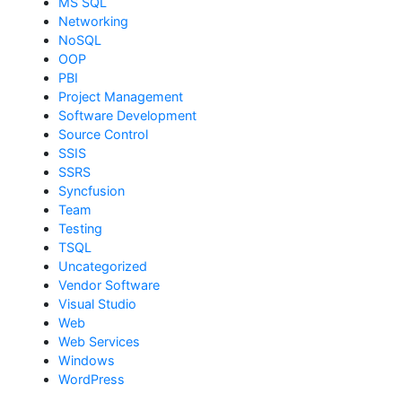
MS SQL
Networking
NoSQL
OOP
PBI
Project Management
Software Development
Source Control
SSIS
SSRS
Syncfusion
Team
Testing
TSQL
Uncategorized
Vendor Software
Visual Studio
Web
Web Services
Windows
WordPress