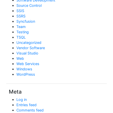
Software Development
Source Control
SSIS
SSRS
Syncfusion
Team
Testing
TSQL
Uncategorized
Vendor Software
Visual Studio
Web
Web Services
Windows
WordPress
Meta
Log in
Entries feed
Comments feed