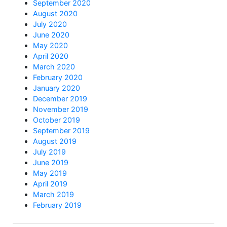
September 2020
August 2020
July 2020
June 2020
May 2020
April 2020
March 2020
February 2020
January 2020
December 2019
November 2019
October 2019
September 2019
August 2019
July 2019
June 2019
May 2019
April 2019
March 2019
February 2019