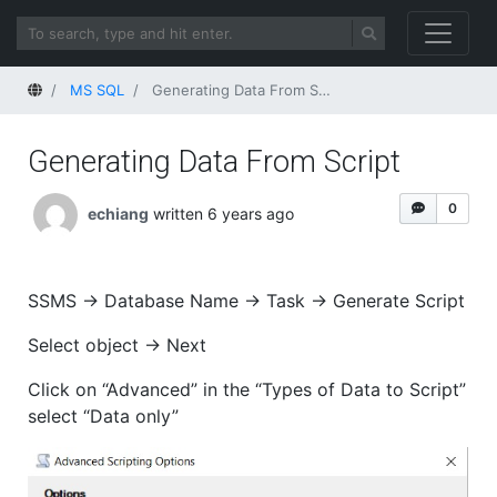
Home
MS SQL
Generating Data From Script
Generating Data From Script
0
echiang
written 6 years ago
SSMS -> Database Name -> Task -> Generate Script
Select object -> Next
Click on “Advanced” in the “Types of Data to Script”
select “Data only”