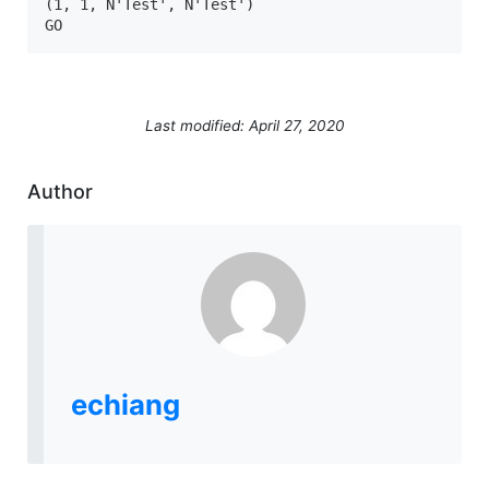
(1, 1, N'Test', N'Test')

GO
Last modified: April 27, 2020
Author
echiang