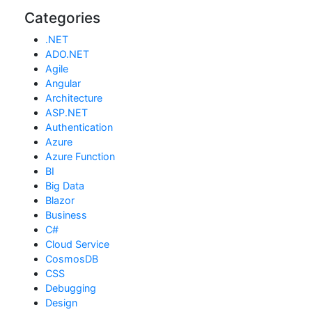
Categories
.NET
ADO.NET
Agile
Angular
Architecture
ASP.NET
Authentication
Azure
Azure Function
BI
Big Data
Blazor
Business
C#
Cloud Service
CosmosDB
CSS
Debugging
Design