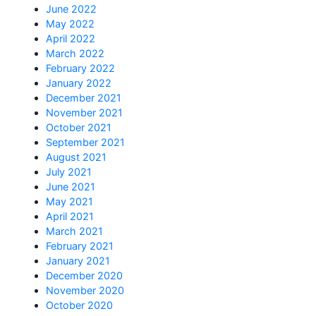
June 2022
May 2022
April 2022
March 2022
February 2022
January 2022
December 2021
November 2021
October 2021
September 2021
August 2021
July 2021
June 2021
May 2021
April 2021
March 2021
February 2021
January 2021
December 2020
November 2020
October 2020