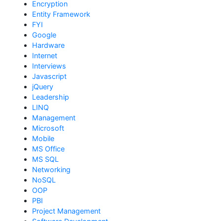
Encryption
Entity Framework
FYI
Google
Hardware
Internet
Interviews
Javascript
jQuery
Leadership
LINQ
Management
Microsoft
Mobile
MS Office
MS SQL
Networking
NoSQL
OOP
PBI
Project Management