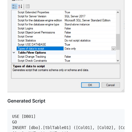
Generated Script
USE [DB01]

GO

INSERT [dbo].[tblTable01] ([Col01], [Col02], [Col03