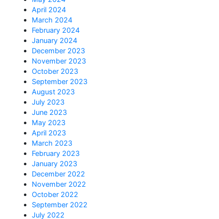
April 2024
March 2024
February 2024
January 2024
December 2023
November 2023
October 2023
September 2023
August 2023
July 2023
June 2023
May 2023
April 2023
March 2023
February 2023
January 2023
December 2022
November 2022
October 2022
September 2022
July 2022