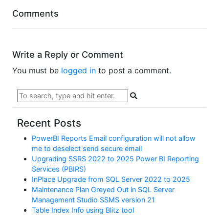
Comments
Write a Reply or Comment
You must be
logged in
to post a comment.
Recent Posts
PowerBI Reports Email configuration will not allow
me to deselect send secure email
Upgrading SSRS 2022 to 2025 Power BI Reporting
Services (PBIRS)
InPlace Upgrade from SQL Server 2022 to 2025
Maintenance Plan Greyed Out in SQL Server
Management Studio SSMS version 21
Table Index Info using Blitz tool