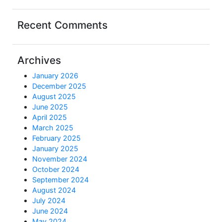
Recent Comments
Archives
January 2026
December 2025
August 2025
June 2025
April 2025
March 2025
February 2025
January 2025
November 2024
October 2024
September 2024
August 2024
July 2024
June 2024
May 2024