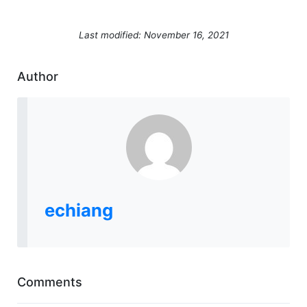
Last modified: November 16, 2021
Author
echiang
Comments