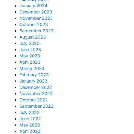
January 2024
December 2023
November 2023
October 2023
September 2023
August 2023
July 2023
June 2023
May 2023
April 2023
March 2023
February 2023
January 2023
December 2022
November 2022
October 2022
September 2022
July 2022
June 2022
May 2022
April 2022