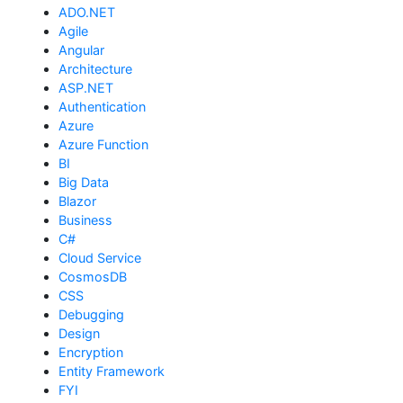
ADO.NET
Agile
Angular
Architecture
ASP.NET
Authentication
Azure
Azure Function
BI
Big Data
Blazor
Business
C#
Cloud Service
CosmosDB
CSS
Debugging
Design
Encryption
Entity Framework
FYI