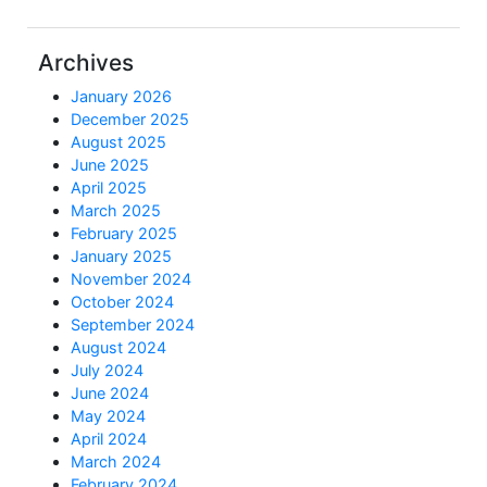
Archives
January 2026
December 2025
August 2025
June 2025
April 2025
March 2025
February 2025
January 2025
November 2024
October 2024
September 2024
August 2024
July 2024
June 2024
May 2024
April 2024
March 2024
February 2024