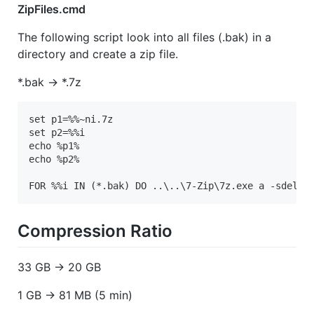
ZipFiles.cmd
The following script look into all files (.bak) in a
directory and create a zip file.
*.bak -> *.7z
set p1=%%~ni.7z

set p2=%%i

echo %p1%

echo %p2%

FOR %%i IN (*.bak) DO ..\..\7-Zip\7z.exe a -sdel -
Compression Ratio
33 GB -> 20 GB
1 GB -> 81 MB (5 min)