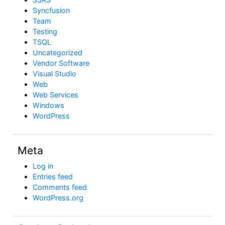
Syncfusion
Team
Testing
TSQL
Uncategorized
Vendor Software
Visual Studio
Web
Web Services
Windows
WordPress
Meta
Log in
Entries feed
Comments feed
WordPress.org