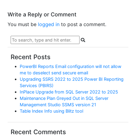
Write a Reply or Comment
You must be
logged in
to post a comment.
Recent Posts
PowerBI Reports Email configuration will not allow
me to deselect send secure email
Upgrading SSRS 2022 to 2025 Power BI Reporting
Services (PBIRS)
InPlace Upgrade from SQL Server 2022 to 2025
Maintenance Plan Greyed Out in SQL Server
Management Studio SSMS version 21
Table Index Info using Blitz tool
Recent Comments