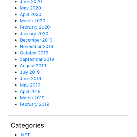
June 2020
May 2020
April 2020
March 2020
February 2020
January 2020
December 2019
November 2019
October 2019
September 2019
August 2019
July 2019
June 2019
May 2019
April 2019
March 2019
February 2019
Categories
.NET