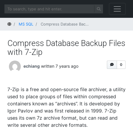
Home
MS SQL
Compress Database Backup Files with 7-Zip
Compress Database Backup Files
with 7-Zip
0
echiang
written 7 years ago
7-Zip is a free and open-source file archiver, a utility
used to place groups of files within compressed
containers known as “archives”. It is developed by
Igor Pavlov and was first released in 1999. 7-Zip
uses its own 7z archive format, but can read and
write several other archive formats.