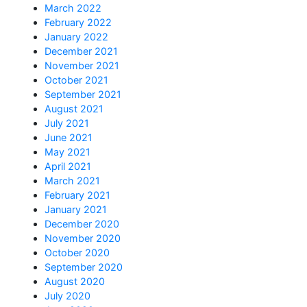
March 2022
February 2022
January 2022
December 2021
November 2021
October 2021
September 2021
August 2021
July 2021
June 2021
May 2021
April 2021
March 2021
February 2021
January 2021
December 2020
November 2020
October 2020
September 2020
August 2020
July 2020