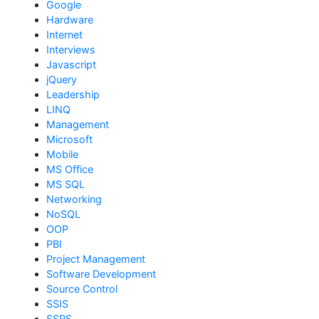
Google
Hardware
Internet
Interviews
Javascript
jQuery
Leadership
LINQ
Management
Microsoft
Mobile
MS Office
MS SQL
Networking
NoSQL
OOP
PBI
Project Management
Software Development
Source Control
SSIS
SSRS