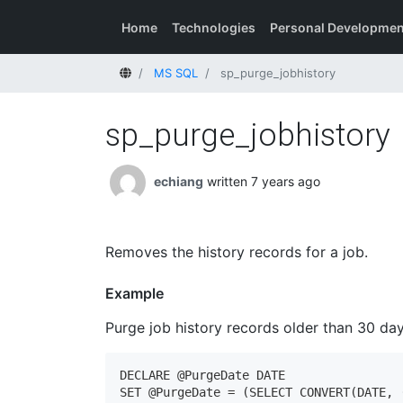
Home
Technologies
Personal Developmen
Home
MS SQL
sp_purge_jobhistory
sp_purge_jobhistory
echiang
written 7 years ago
Removes the history records for a job.
Example
Purge job history records older than 30 day
DECLARE @PurgeDate DATE

SET @PurgeDate = (SELECT CONVERT(DATE, (