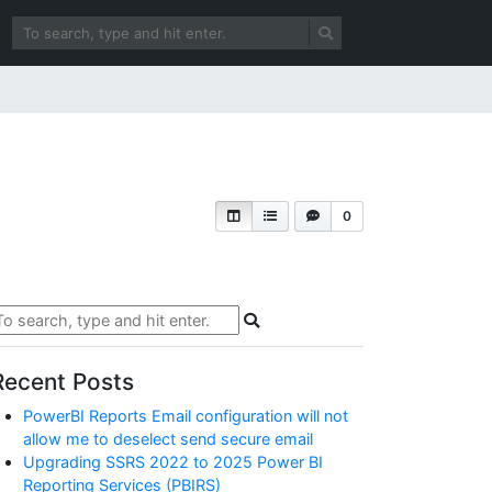
0
Recent Posts
PowerBI Reports Email configuration will not
allow me to deselect send secure email
Upgrading SSRS 2022 to 2025 Power BI
Reporting Services (PBIRS)