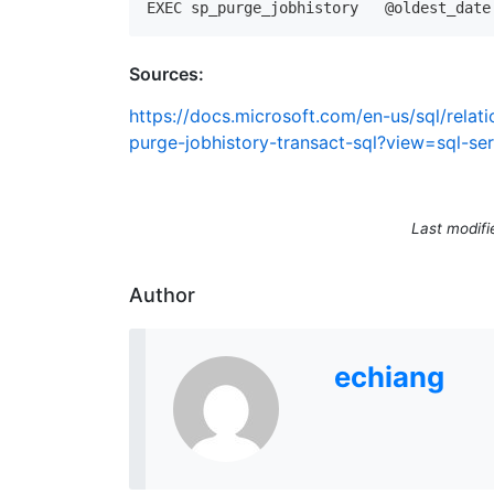
Sources:
https://docs.microsoft.com/en-us/sql/rela
purge-jobhistory-transact-sql?view=sql-se
Last modifi
Author
echiang