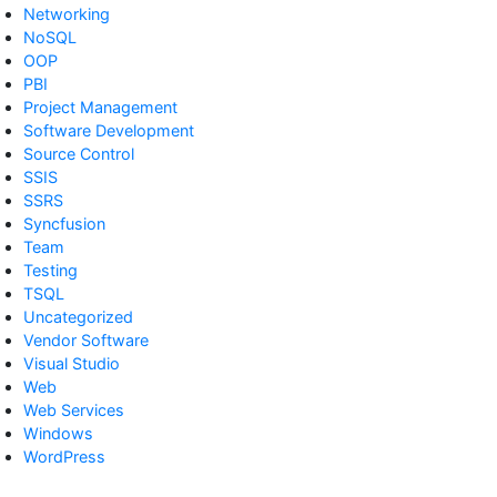
Networking
NoSQL
OOP
PBI
Project Management
Software Development
Source Control
SSIS
SSRS
Syncfusion
Team
Testing
TSQL
Uncategorized
Vendor Software
Visual Studio
Web
Web Services
Windows
WordPress