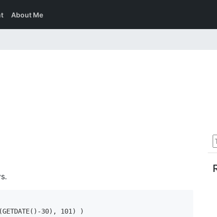
t
About Me
s.
GETDATE()-30), 101) )
