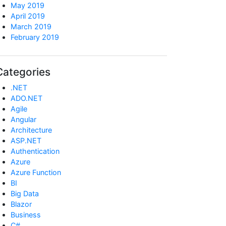
May 2019
April 2019
March 2019
February 2019
Categories
.NET
ADO.NET
Agile
Angular
Architecture
ASP.NET
Authentication
Azure
Azure Function
BI
Big Data
Blazor
Business
C#