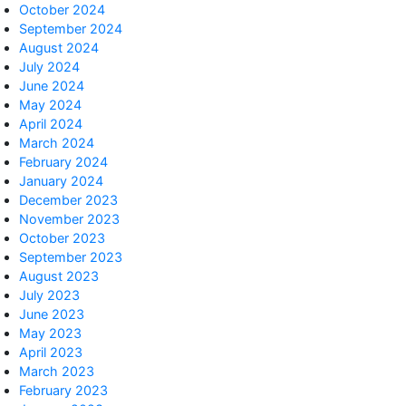
October 2024
September 2024
August 2024
July 2024
June 2024
May 2024
April 2024
March 2024
February 2024
January 2024
December 2023
November 2023
October 2023
September 2023
August 2023
July 2023
June 2023
May 2023
April 2023
March 2023
February 2023