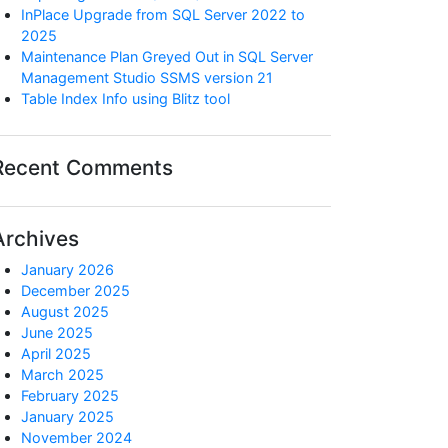
InPlace Upgrade from SQL Server 2022 to
2025
Maintenance Plan Greyed Out in SQL Server
Management Studio SSMS version 21
Table Index Info using Blitz tool
Recent Comments
Archives
January 2026
December 2025
August 2025
June 2025
April 2025
March 2025
February 2025
January 2025
November 2024