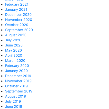
February 2021
January 2021
December 2020
November 2020
October 2020
September 2020
August 2020
July 2020
June 2020
May 2020
April 2020
March 2020
February 2020
January 2020
December 2019
November 2019
October 2019
September 2019
August 2019
July 2019
June 2019