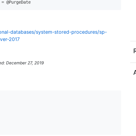
tional-databases/system-stored-procedures/sp-
rver-2017
ed: December 27, 2019