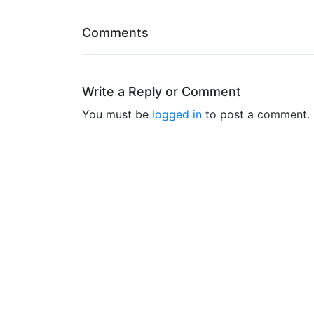
Comments
Write a Reply or Comment
You must be
logged in
to post a comment.