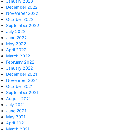
January 2023
December 2022
November 2022
October 2022
September 2022
July 2022
June 2022
May 2022
April 2022
March 2022
February 2022
January 2022
December 2021
November 2021
October 2021
September 2021
August 2021
July 2021
June 2021
May 2021
April 2021
March 2021