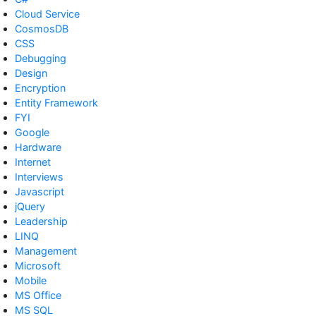
Cloud Service
CosmosDB
CSS
Debugging
Design
Encryption
Entity Framework
FYI
Google
Hardware
Internet
Interviews
Javascript
jQuery
Leadership
LINQ
Management
Microsoft
Mobile
MS Office
MS SQL