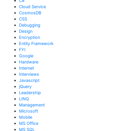
C#
Cloud Service
CosmosDB
CSS
Debugging
Design
Encryption
Entity Framework
FYI
Google
Hardware
Internet
Interviews
Javascript
jQuery
Leadership
LINQ
Management
Microsoft
Mobile
MS Office
MS SQL