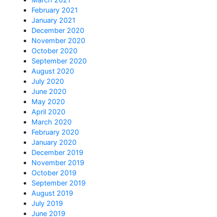
February 2021
January 2021
December 2020
November 2020
October 2020
September 2020
August 2020
July 2020
June 2020
May 2020
April 2020
March 2020
February 2020
January 2020
December 2019
November 2019
October 2019
September 2019
August 2019
July 2019
June 2019