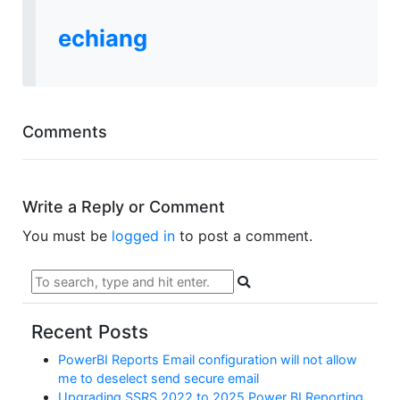
echiang
Comments
Write a Reply or Comment
You must be
logged in
to post a comment.
Recent Posts
PowerBI Reports Email configuration will not allow
me to deselect send secure email
Upgrading SSRS 2022 to 2025 Power BI Reporting