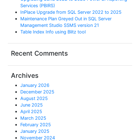
Services (PBIRS)
InPlace Upgrade from SQL Server 2022 to 2025
Maintenance Plan Greyed Out in SQL Server
Management Studio SSMS version 21
Table Index Info using Blitz tool
Recent Comments
Archives
January 2026
December 2025
August 2025
June 2025
April 2025
March 2025
February 2025
January 2025
November 2024