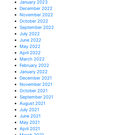
January 2023
December 2022
November 2022
October 2022
September 2022
July 2022
June 2022
May 2022
April 2022
March 2022
February 2022
January 2022
December 2021
November 2021
October 2021
September 2021
August 2021
July 2021
June 2021
May 2021
April 2021
March 2021