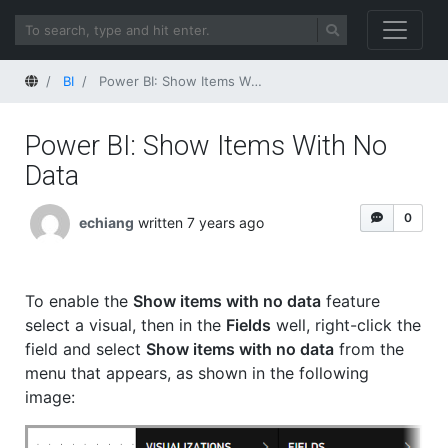
Home
BI
Power BI: Show Items With No Data
Power BI: Show Items With No
Data
0
echiang
written 7 years ago
To enable the
Show items with no data
feature
select a visual, then in the
Fields
well, right-click the
field and select
Show items with no data
from the
menu that appears, as shown in the following
image: