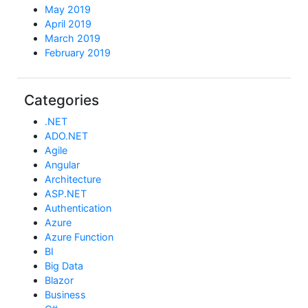
May 2019
April 2019
March 2019
February 2019
Categories
.NET
ADO.NET
Agile
Angular
Architecture
ASP.NET
Authentication
Azure
Azure Function
BI
Big Data
Blazor
Business