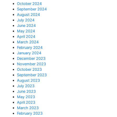
October 2024
September 2024
August 2024
July 2024
June 2024
May 2024
April 2024
March 2024
February 2024
January 2024
December 2023
November 2023
October 2023
September 2023
August 2023
July 2023
June 2023
May 2023
April 2023
March 2023
February 2023