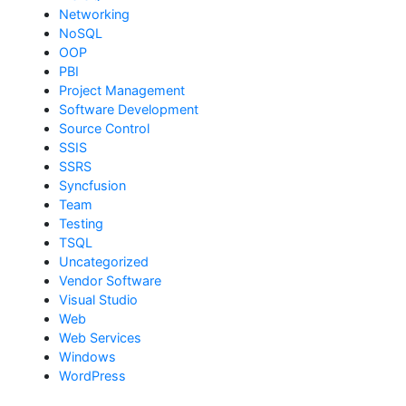
Networking
NoSQL
OOP
PBI
Project Management
Software Development
Source Control
SSIS
SSRS
Syncfusion
Team
Testing
TSQL
Uncategorized
Vendor Software
Visual Studio
Web
Web Services
Windows
WordPress