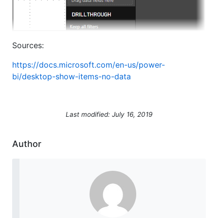
Sources:
https://docs.microsoft.com/en-us/power-
bi/desktop-show-items-no-data
Last modified: July 16, 2019
Author