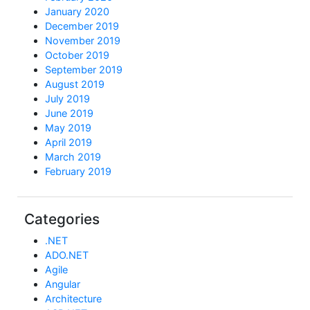
January 2020
December 2019
November 2019
October 2019
September 2019
August 2019
July 2019
June 2019
May 2019
April 2019
March 2019
February 2019
Categories
.NET
ADO.NET
Agile
Angular
Architecture