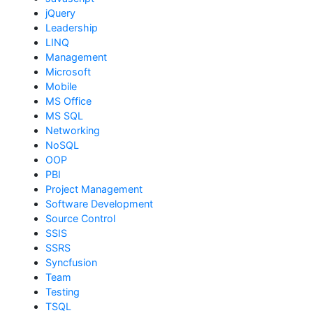
jQuery
Leadership
LINQ
Management
Microsoft
Mobile
MS Office
MS SQL
Networking
NoSQL
OOP
PBI
Project Management
Software Development
Source Control
SSIS
SSRS
Syncfusion
Team
Testing
TSQL