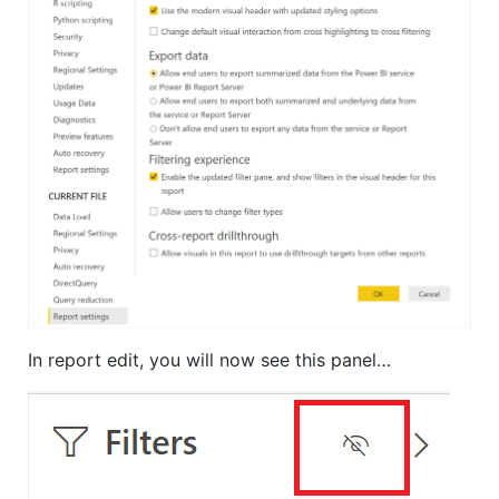
In report edit, you will now see this panel…