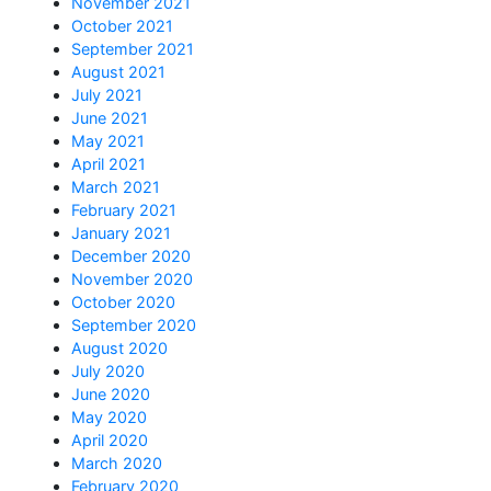
November 2021
October 2021
September 2021
August 2021
July 2021
June 2021
May 2021
April 2021
March 2021
February 2021
January 2021
December 2020
November 2020
October 2020
September 2020
August 2020
July 2020
June 2020
May 2020
April 2020
March 2020
February 2020