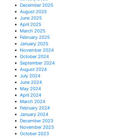
December 2025
August 2025
June 2025
April 2025
March 2025
February 2025
January 2025
November 2024
October 2024
September 2024
August 2024
July 2024
June 2024
May 2024
April 2024
March 2024
February 2024
January 2024
December 2023
November 2023
October 2023