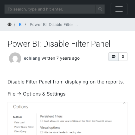
Home
BI
Power BI: Disable Filter Panel
Power BI: Disable Filter Panel
0
echiang
written 7 years ago
Disable Filter Panel from displaying on the reports.
File -> Options & Settings