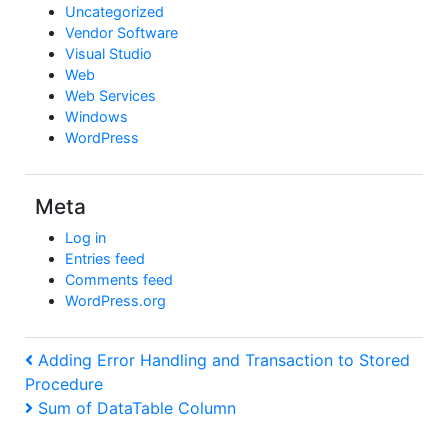
Uncategorized
Vendor Software
Visual Studio
Web
Web Services
Windows
WordPress
Meta
Log in
Entries feed
Comments feed
WordPress.org
Post
Previous
Adding Error Handling and Transaction to Stored
Post
Procedure
navigation
Next
Sum of DataTable Column
Post