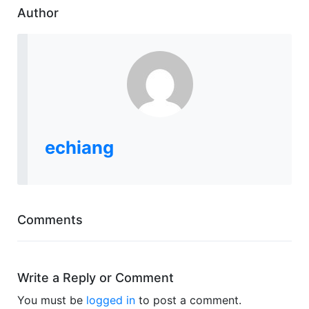
Author
echiang
Comments
Write a Reply or Comment
You must be
logged in
to post a comment.