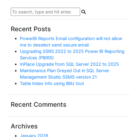
Recent Posts
PowerBI Reports Email configuration will not allow
me to deselect send secure email
Upgrading SSRS 2022 to 2025 Power BI Reporting
Services (PBIRS)
InPlace Upgrade from SQL Server 2022 to 2025
Maintenance Plan Greyed Out in SQL Server
Management Studio SSMS version 21
Table Index Info using Blitz tool
Recent Comments
Archives
January 2026