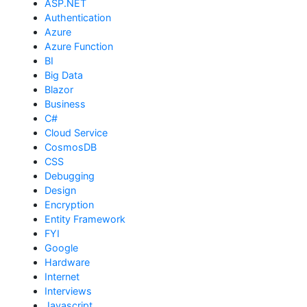
ASP.NET
Authentication
Azure
Azure Function
BI
Big Data
Blazor
Business
C#
Cloud Service
CosmosDB
CSS
Debugging
Design
Encryption
Entity Framework
FYI
Google
Hardware
Internet
Interviews
Javascript