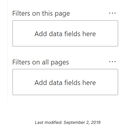
Last modified: September 2, 2019