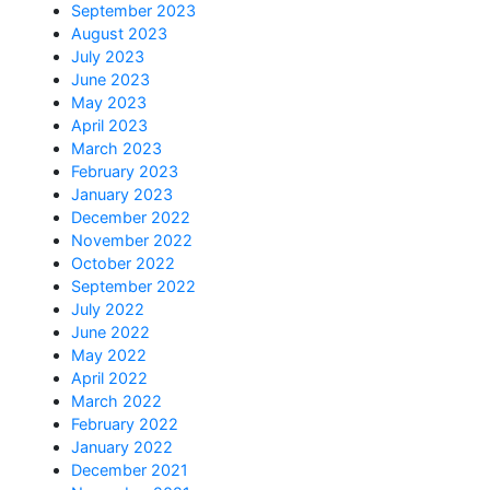
September 2023
August 2023
July 2023
June 2023
May 2023
April 2023
March 2023
February 2023
January 2023
December 2022
November 2022
October 2022
September 2022
July 2022
June 2022
May 2022
April 2022
March 2022
February 2022
January 2022
December 2021