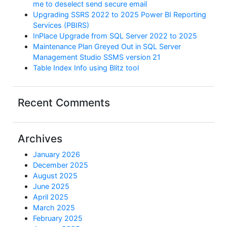
me to deselect send secure email
Upgrading SSRS 2022 to 2025 Power BI Reporting
Services (PBIRS)
InPlace Upgrade from SQL Server 2022 to 2025
Maintenance Plan Greyed Out in SQL Server
Management Studio SSMS version 21
Table Index Info using Blitz tool
Recent Comments
Archives
January 2026
December 2025
August 2025
June 2025
April 2025
March 2025
February 2025