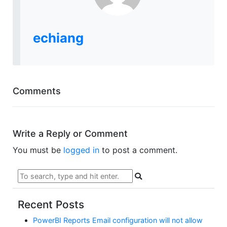
echiang
Comments
Write a Reply or Comment
You must be
logged in
to post a comment.
Recent Posts
PowerBI Reports Email configuration will not allow