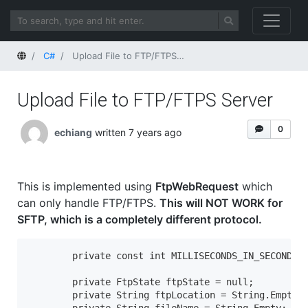
Home
C#
Upload File to FTP/FTPS Server
Upload File to FTP/FTPS Server
0
echiang
written 7 years ago
This is implemented using
FtpWebRequest
which
can only handle FTP/FTPS.
This will NOT WORK for
SFTP, which is a completely different protocol.
        private const int MILLISECONDS_IN_SECOND = 
        private FtpState ftpState = null;

        private String ftpLocation = String.Empty; 