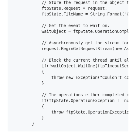
            // Store the request in the object that
            ftpState.Request = request;

            ftpState.FileName = String.Format("{0}\
            // Get the event to wait on.

            waitObject = ftpState.OperationComplete
            // Asynchronously get the stream for th
            request.BeginGetRequestStream(new Async
            // Block the current thread until all o
            if(!waitObject.WaitOne(ftpTimeoutSecond
            {

                throw new Exception("Couldn't compl
            }

            // The operations either completed or t
            if(ftpState.OperationException != null)
            {

                throw ftpState.OperationException;

            }

        }