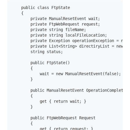
    public class FtpState

    {

        private ManualResetEvent wait;

        private FtpWebRequest request;

        private string fileName;

        private string localFileLocation;

        private Exception operationException = null
        private List<String> directiryList = new Li
        string status;

        public FtpState()

        {

            wait = new ManualResetEvent(false);

        }

        public ManualResetEvent OperationComplete

        {

            get { return wait; }

        }

        public FtpWebRequest Request

        {

            get { return request; }
