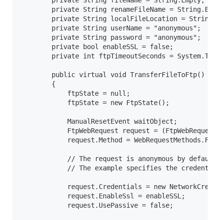
        private String fileName = String.Empty;

        private String renameFileName = String.Empt
        private String localFileLocation = String.E
        private String userName = "anonymous";

        private String password = "anonymous";

        private bool enableSSL = false;

        private int ftpTimeoutSeconds = System.Thre
        public virtual void TransferFileToFtp()

        {

            ftpState = null;

            ftpState = new FtpState();

            ManualResetEvent waitObject;

            FtpWebRequest request = (FtpWebRequest)
            request.Method = WebRequestMethods.Ftp.
            // The request is anonymous by default;
            // The example specifies the credential
            request.Credentials = new NetworkCreden
            request.EnableSsl = enableSSL;

            request.UsePassive = false;
