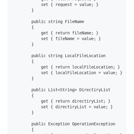
            set { request = value; }

        }

        public string FileName

        {

            get { return fileName; }

            set { fileName = value; }

        }

        public string LocalFileLocation

        {

            get { return localFileLocation; }

            set { localFileLocation = value; }

        }        

        public List<String> DirectiryList

        {

            get { return directiryList; }

            set { directiryList = value; }

        }        

        public Exception OperationException

        {
