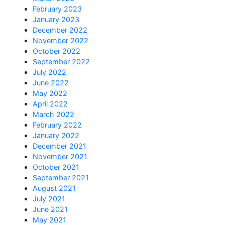
February 2023
January 2023
December 2022
November 2022
October 2022
September 2022
July 2022
June 2022
May 2022
April 2022
March 2022
February 2022
January 2022
December 2021
November 2021
October 2021
September 2021
August 2021
July 2021
June 2021
May 2021