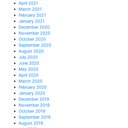
April 2021
March 2021
February 2021
January 2021
December 2020
November 2020
October 2020
September 2020
August 2020
July 2020
June 2020
May 2020
April 2020
March 2020
February 2020
January 2020
December 2019
November 2019
October 2019
September 2019
August 2019