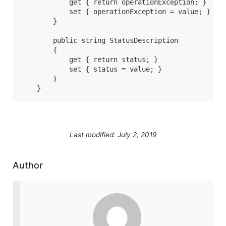
            get { return operationException; }

            set { operationException = value; }

        }

        public string StatusDescription

        {

            get { return status; }

            set { status = value; }

        }

    }
Last modified: July 2, 2019
Author