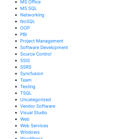
MS Office
MS SQL
Networking
NoSQL
OOP
PBI
Project Management
Software Development
Source Control
SSIS
SSRS
Syncfusion
Team
Testing
TSQL
Uncategorized
Vendor Software
Visual Studio
Web
Web Services
Windows
WordPress