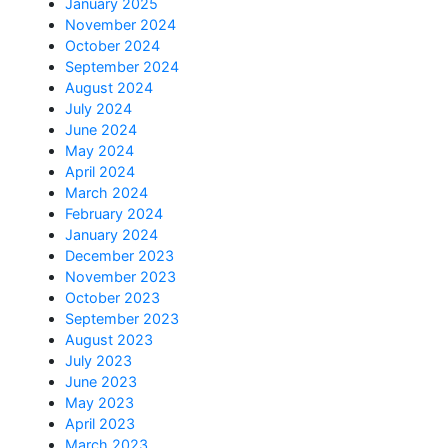
January 2025
November 2024
October 2024
September 2024
August 2024
July 2024
June 2024
May 2024
April 2024
March 2024
February 2024
January 2024
December 2023
November 2023
October 2023
September 2023
August 2023
July 2023
June 2023
May 2023
April 2023
March 2023