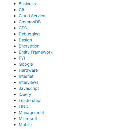
Business
C#
Cloud Service
CosmosDB
CSS
Debugging
Design
Encryption
Entity Framework
FYI
Google
Hardware
Internet
Interviews
Javascript
jQuery
Leadership
LINQ
Management
Microsoft
Mobile