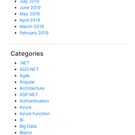
July 2019
June 2019
May 2019
April 2019
March 2019
February 2019
Categories
.NET
ADO.NET
Agile
Angular
Architecture
ASP.NET
Authentication
Azure
Azure Function
BI
Big Data
Blazor