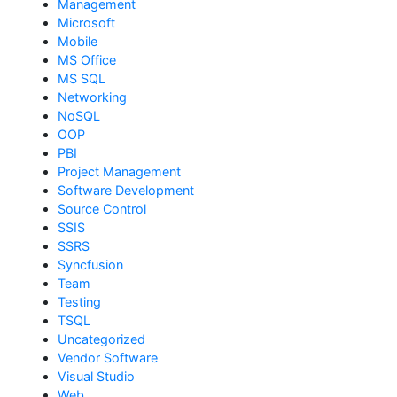
Management
Microsoft
Mobile
MS Office
MS SQL
Networking
NoSQL
OOP
PBI
Project Management
Software Development
Source Control
SSIS
SSRS
Syncfusion
Team
Testing
TSQL
Uncategorized
Vendor Software
Visual Studio
Web