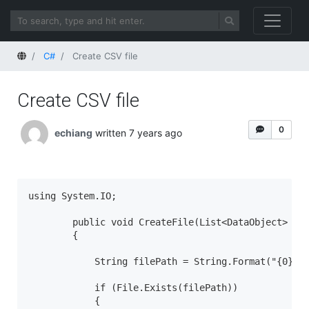
Home
C#
Create CSV file
Create CSV file
0
echiang
written 7 years ago
using System.IO;

        public void CreateFile(List<DataObject> ite
        {

            String filePath = String.Format("{0}\\{
            if (File.Exists(filePath))

            {
