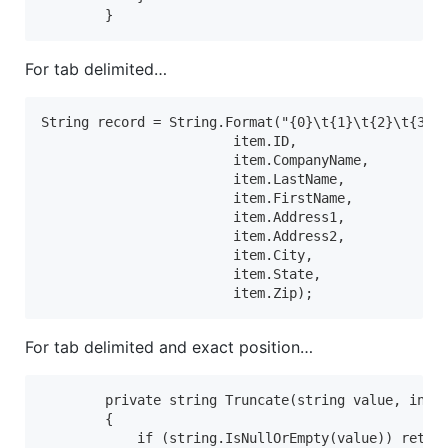
        }
For tab delimited…
String record = String.Format("{0}\t{1}\t{2}\t{3}\t
                        item.ID,

                        item.CompanyName,

                        item.LastName,

                        item.FirstName,

                        item.Address1,

                        item.Address2,

                        item.City,

                        item.State,

                        item.Zip);
For tab delimited and exact position…
        private string Truncate(string value, int m
        {

            if (string.IsNullOrEmpty(value)) return