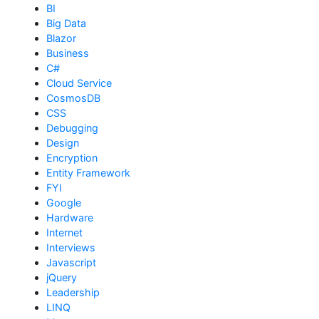
BI
Big Data
Blazor
Business
C#
Cloud Service
CosmosDB
CSS
Debugging
Design
Encryption
Entity Framework
FYI
Google
Hardware
Internet
Interviews
Javascript
jQuery
Leadership
LINQ