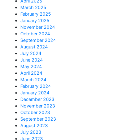
April 2025
March 2025
February 2025
January 2025
November 2024
October 2024
September 2024
August 2024
July 2024
June 2024
May 2024
April 2024
March 2024
February 2024
January 2024
December 2023
November 2023
October 2023
September 2023
August 2023
July 2023
June 2023