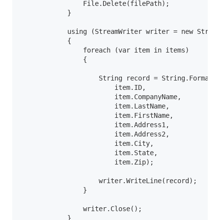
                File.Delete(filePath);

            }

            using (StreamWriter writer = new Stream
            {

                foreach (var item in items)

                {

                    String record = String.Format("
                        item.ID,

                        item.CompanyName,

                        item.LastName,

                        item.FirstName,

                        item.Address1,

                        item.Address2,

                        item.City,

                        item.State,

                        item.Zip);

                    writer.WriteLine(record);

                }

                writer.Close();

            }
