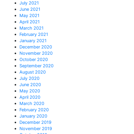
July 2021
June 2021
May 2021
April 2021
March 2021
February 2021
January 2021
December 2020
November 2020
October 2020
September 2020
August 2020
July 2020
June 2020
May 2020
April 2020
March 2020
February 2020
January 2020
December 2019
November 2019