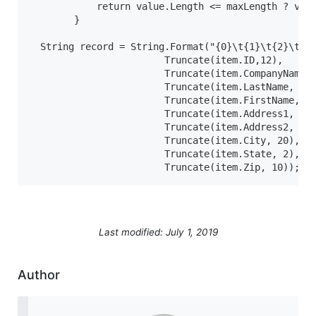
            return value.Length <= maxLength ? valu
        }

  String record = String.Format("{0}\t{1}\t{2}\t{3}
                        Truncate(item.ID,12),

                        Truncate(item.CompanyName, 
                        Truncate(item.LastName, 50)
                        Truncate(item.FirstName, 50
                        Truncate(item.Address1, 35)
                        Truncate(item.Address2, 35)
                        Truncate(item.City, 20),

                        Truncate(item.State, 2),

                        Truncate(item.Zip, 10));
Last modified: July 1, 2019
Author