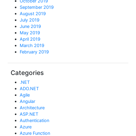
October 2019
September 2019
August 2019
July 2019
June 2019
May 2019
April 2019
March 2019
February 2019
Categories
.NET
ADO.NET
Agile
Angular
Architecture
ASP.NET
Authentication
Azure
Azure Function