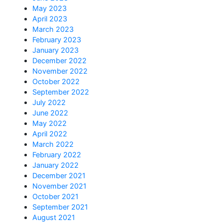
May 2023
April 2023
March 2023
February 2023
January 2023
December 2022
November 2022
October 2022
September 2022
July 2022
June 2022
May 2022
April 2022
March 2022
February 2022
January 2022
December 2021
November 2021
October 2021
September 2021
August 2021