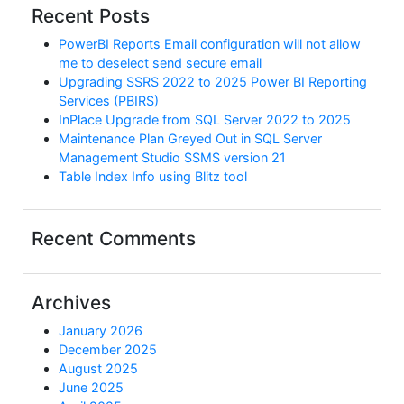
Recent Posts
PowerBI Reports Email configuration will not allow
me to deselect send secure email
Upgrading SSRS 2022 to 2025 Power BI Reporting
Services (PBIRS)
InPlace Upgrade from SQL Server 2022 to 2025
Maintenance Plan Greyed Out in SQL Server
Management Studio SSMS version 21
Table Index Info using Blitz tool
Recent Comments
Archives
January 2026
December 2025
August 2025
June 2025