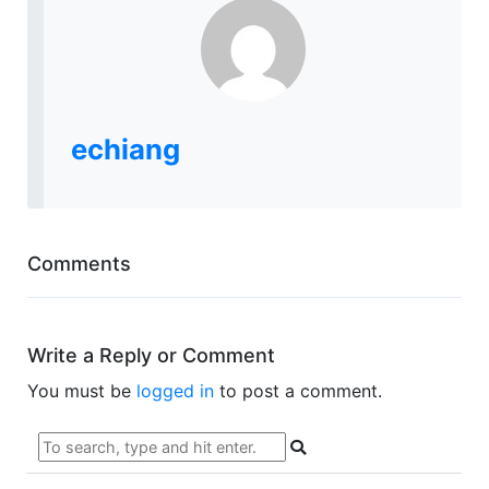
echiang
Comments
Write a Reply or Comment
You must be
logged in
to post a comment.