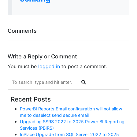
Comments
Write a Reply or Comment
You must be
logged in
to post a comment.
Recent Posts
PowerBI Reports Email configuration will not allow
me to deselect send secure email
Upgrading SSRS 2022 to 2025 Power BI Reporting
Services (PBIRS)
InPlace Upgrade from SQL Server 2022 to 2025