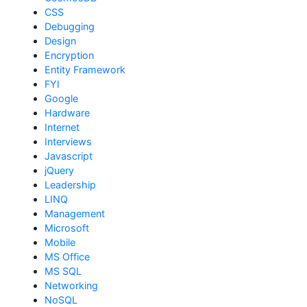
CSS
Debugging
Design
Encryption
Entity Framework
FYI
Google
Hardware
Internet
Interviews
Javascript
jQuery
Leadership
LINQ
Management
Microsoft
Mobile
MS Office
MS SQL
Networking
NoSQL