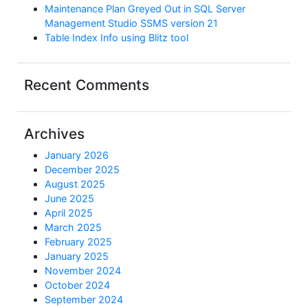
Maintenance Plan Greyed Out in SQL Server
Management Studio SSMS version 21
Table Index Info using Blitz tool
Recent Comments
Archives
January 2026
December 2025
August 2025
June 2025
April 2025
March 2025
February 2025
January 2025
November 2024
October 2024
September 2024