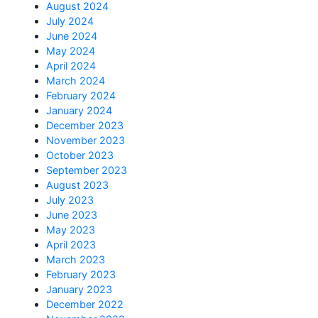
August 2024
July 2024
June 2024
May 2024
April 2024
March 2024
February 2024
January 2024
December 2023
November 2023
October 2023
September 2023
August 2023
July 2023
June 2023
May 2023
April 2023
March 2023
February 2023
January 2023
December 2022