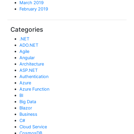
March 2019
February 2019
Categories
.NET
ADO.NET
Agile
Angular
Architecture
ASP.NET
Authentication
Azure
Azure Function
BI
Big Data
Blazor
Business
C#
Cloud Service
CosmosDB