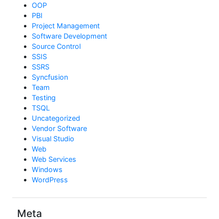
OOP
PBI
Project Management
Software Development
Source Control
SSIS
SSRS
Syncfusion
Team
Testing
TSQL
Uncategorized
Vendor Software
Visual Studio
Web
Web Services
Windows
WordPress
Meta