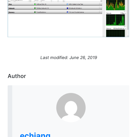
Last modified: June 26, 2019
Author
echiang