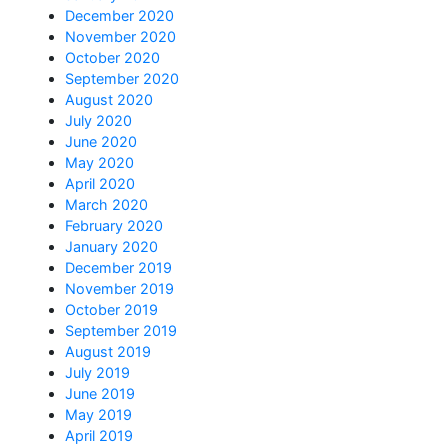
December 2020
November 2020
October 2020
September 2020
August 2020
July 2020
June 2020
May 2020
April 2020
March 2020
February 2020
January 2020
December 2019
November 2019
October 2019
September 2019
August 2019
July 2019
June 2019
May 2019
April 2019