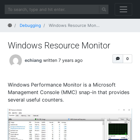
Home
Debugging
Windows Resource Monitor
Windows Resource Monitor
0
echiang
written 7 years ago
Windows Performance Monitor is a Microsoft
Management Console (MMC) snap-in that provides
several useful counters.