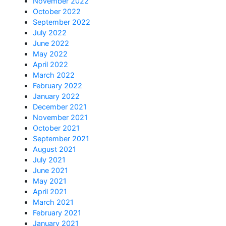
November 2022
October 2022
September 2022
July 2022
June 2022
May 2022
April 2022
March 2022
February 2022
January 2022
December 2021
November 2021
October 2021
September 2021
August 2021
July 2021
June 2021
May 2021
April 2021
March 2021
February 2021
January 2021