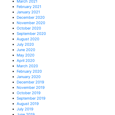
March 2021
February 2021
January 2021
December 2020
November 2020
October 2020
September 2020
August 2020
July 2020
June 2020
May 2020
April 2020
March 2020
February 2020
January 2020
December 2019
November 2019
October 2019
September 2019
August 2019
July 2019
June 2019