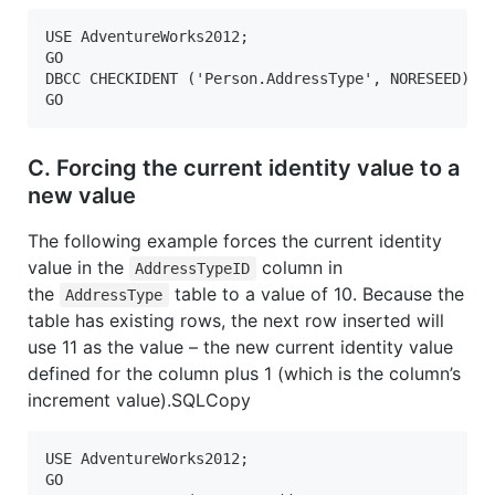
USE AdventureWorks2012;

GO  

DBCC CHECKIDENT ('Person.AddressType', NORESEED);

GO  
C. Forcing the current identity value to a
new value
The following example forces the current identity
value in the
column in
AddressTypeID
the
table to a value of 10. Because the
AddressType
table has existing rows, the next row inserted will
use 11 as the value – the new current identity value
defined for the column plus 1 (which is the column’s
increment value).SQLCopy
USE AdventureWorks2012;  

GO  
