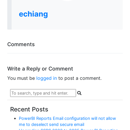
echiang
Comments
Write a Reply or Comment
You must be
logged in
to post a comment.
Recent Posts
PowerBI Reports Email configuration will not allow
me to deselect send secure email