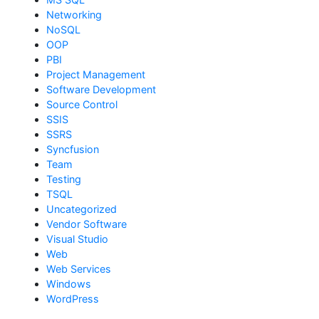
Networking
NoSQL
OOP
PBI
Project Management
Software Development
Source Control
SSIS
SSRS
Syncfusion
Team
Testing
TSQL
Uncategorized
Vendor Software
Visual Studio
Web
Web Services
Windows
WordPress