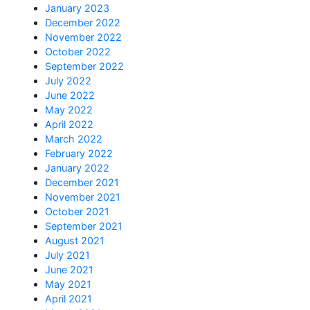
January 2023
December 2022
November 2022
October 2022
September 2022
July 2022
June 2022
May 2022
April 2022
March 2022
February 2022
January 2022
December 2021
November 2021
October 2021
September 2021
August 2021
July 2021
June 2021
May 2021
April 2021