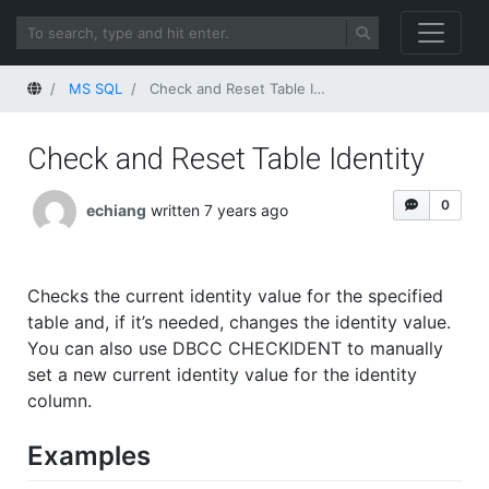
Home
MS SQL
Check and Reset Table Identity
Check and Reset Table Identity
0
echiang
written 7 years ago
Checks the current identity value for the specified
table and, if it’s needed, changes the identity value.
You can also use DBCC CHECKIDENT to manually
set a new current identity value for the identity
column.
Examples