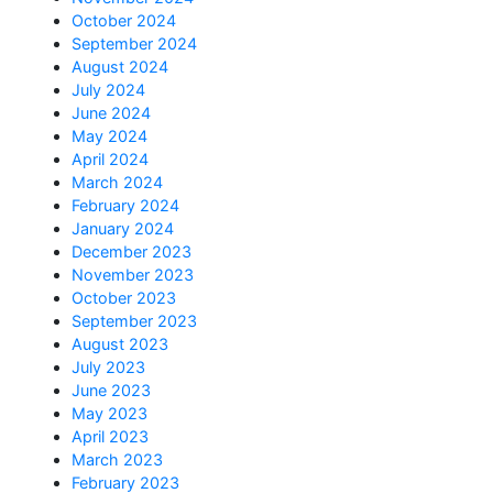
October 2024
September 2024
August 2024
July 2024
June 2024
May 2024
April 2024
March 2024
February 2024
January 2024
December 2023
November 2023
October 2023
September 2023
August 2023
July 2023
June 2023
May 2023
April 2023
March 2023
February 2023