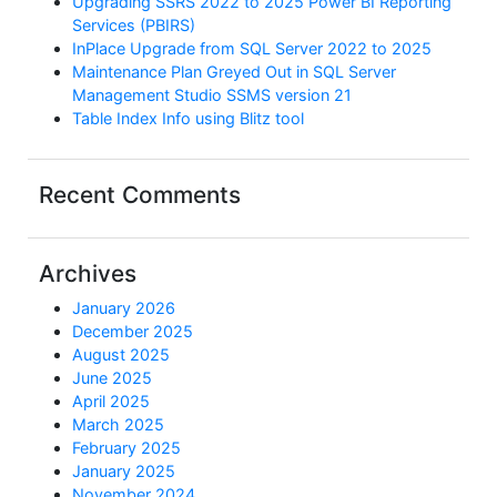
Upgrading SSRS 2022 to 2025 Power BI Reporting
Services (PBIRS)
InPlace Upgrade from SQL Server 2022 to 2025
Maintenance Plan Greyed Out in SQL Server
Management Studio SSMS version 21
Table Index Info using Blitz tool
Recent Comments
Archives
January 2026
December 2025
August 2025
June 2025
April 2025
March 2025
February 2025
January 2025
November 2024