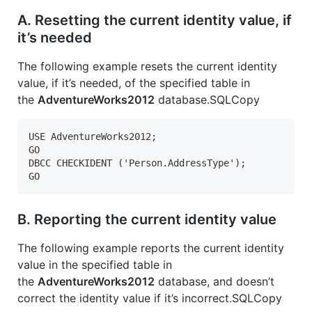
A. Resetting the current identity value, if
it’s needed
The following example resets the current identity
value, if it’s needed, of the specified table in
the
AdventureWorks2012
database.SQLCopy
USE AdventureWorks2012;  

GO  

DBCC CHECKIDENT ('Person.AddressType');  

GO  
B. Reporting the current identity value
The following example reports the current identity
value in the specified table in
the
AdventureWorks2012
database, and doesn’t
correct the identity value if it’s incorrect.SQLCopy