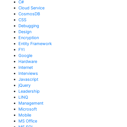
C#
Cloud Service
CosmosDB
CSS
Debugging
Design
Encryption
Entity Framework
FYI
Google
Hardware
Internet
Interviews
Javascript
jQuery
Leadership
LINQ
Management
Microsoft
Mobile
MS Office
MS SQL