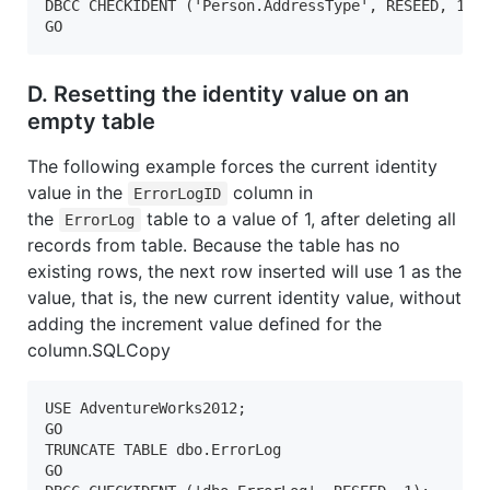
DBCC CHECKIDENT ('Person.AddressType', RESEED, 10);
GO  
D. Resetting the identity value on an
empty table
The following example forces the current identity
value in the
column in
ErrorLogID
the
table to a value of 1, after deleting all
ErrorLog
records from table. Because the table has no
existing rows, the next row inserted will use 1 as the
value, that is, the new current identity value, without
adding the increment value defined for the
column.SQLCopy
USE AdventureWorks2012;  

GO  

TRUNCATE TABLE dbo.ErrorLog

GO
