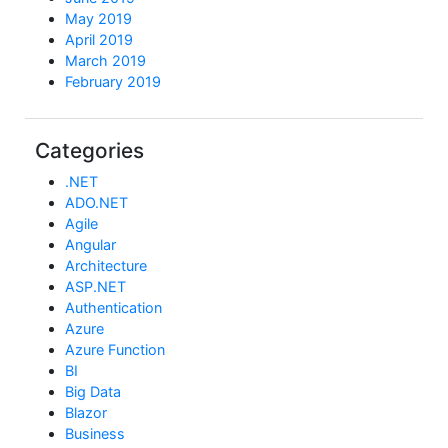
May 2019
April 2019
March 2019
February 2019
Categories
.NET
ADO.NET
Agile
Angular
Architecture
ASP.NET
Authentication
Azure
Azure Function
BI
Big Data
Blazor
Business