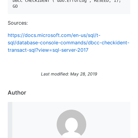
DBCC CHECKIDENT ('dbo.ErrorLog', RESEED, 1);  

GO  
Sources:
https://docs.microsoft.com/en-us/sql/t-
sql/database-console-commands/dbcc-checkident-
transact-sql?view=sql-server-2017
Last modified: May 28, 2019
Author