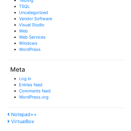
Testing
TSQL
Uncategorized
Vendor Software
Visual Studio
Web
Web Services
Windows
WordPress
Meta
Log in
Entries feed
Comments feed
WordPress.org
Post
Previous
Notepad++
Post
Next
VirtualBox
navigation
Post