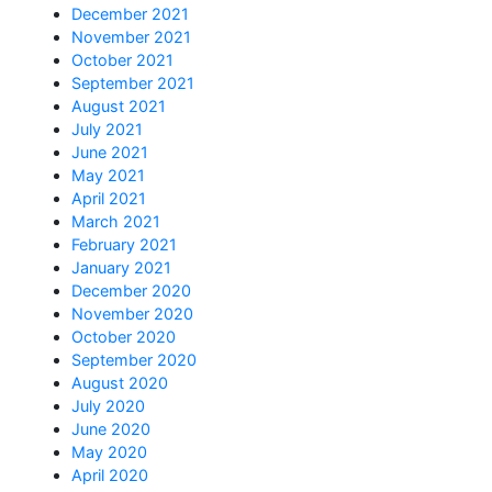
December 2021
November 2021
October 2021
September 2021
August 2021
July 2021
June 2021
May 2021
April 2021
March 2021
February 2021
January 2021
December 2020
November 2020
October 2020
September 2020
August 2020
July 2020
June 2020
May 2020
April 2020