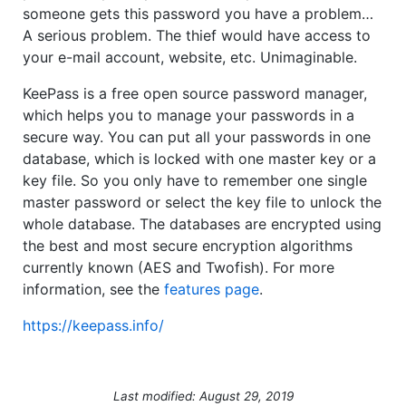
someone gets this password you have a problem…
A serious problem. The thief would have access to
your e-mail account, website, etc. Unimaginable.
KeePass is a free open source password manager,
which helps you to manage your passwords in a
secure way. You can put all your passwords in one
database, which is locked with one master key or a
key file. So you only have to remember one single
master password or select the key file to unlock the
whole database. The databases are encrypted using
the best and most secure encryption algorithms
currently known (AES and Twofish). For more
information, see the
features page
.
https://keepass.info/
Last modified: August 29, 2019