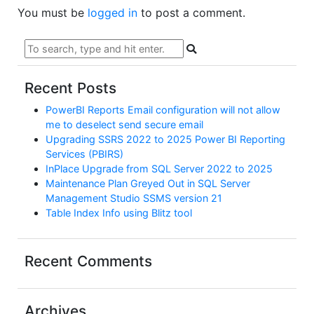
You must be
logged in
to post a comment.
Recent Posts
PowerBI Reports Email configuration will not allow
me to deselect send secure email
Upgrading SSRS 2022 to 2025 Power BI Reporting
Services (PBIRS)
InPlace Upgrade from SQL Server 2022 to 2025
Maintenance Plan Greyed Out in SQL Server
Management Studio SSMS version 21
Table Index Info using Blitz tool
Recent Comments
Archives