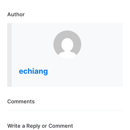
Author
echiang
Comments
Write a Reply or Comment