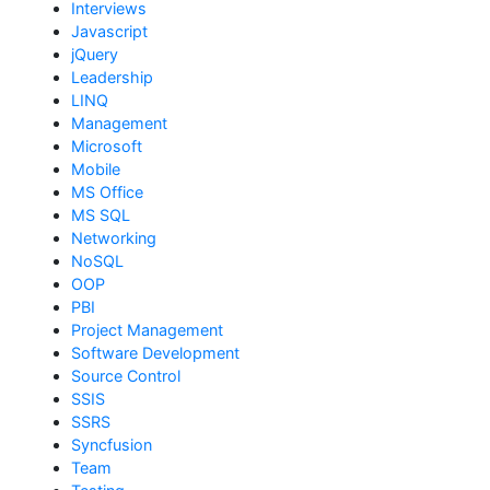
Interviews
Javascript
jQuery
Leadership
LINQ
Management
Microsoft
Mobile
MS Office
MS SQL
Networking
NoSQL
OOP
PBI
Project Management
Software Development
Source Control
SSIS
SSRS
Syncfusion
Team