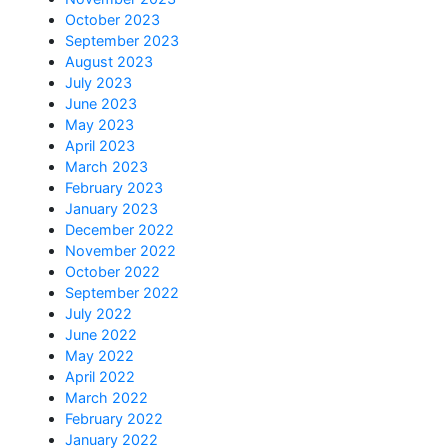
October 2023
September 2023
August 2023
July 2023
June 2023
May 2023
April 2023
March 2023
February 2023
January 2023
December 2022
November 2022
October 2022
September 2022
July 2022
June 2022
May 2022
April 2022
March 2022
February 2022
January 2022