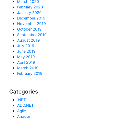
March 2020
February 2020
January 2020
December 2019
November 2019
October 2019
September 2019
August 2019
July 2019
June 2019
May 2019
April 2019
March 2019
February 2019
Categories
.NET
ADO.NET
Agile
Angular