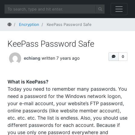
Home
Encryption
KeePass Password Safe
KeePass Password Safe
0
echiang
written 7 years ago
What is KeePass?
Today you need to remember many passwords. You
need a password for the Windows network logon,
your e-mail account, your website’s FTP password,
online passwords (like website member account),
etc. etc. etc. The list is endless. Also, you should use
different passwords for each account. Because if
you use only one password everywhere and