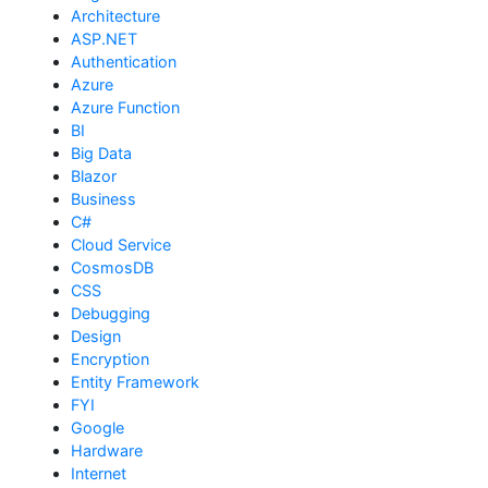
Architecture
ASP.NET
Authentication
Azure
Azure Function
BI
Big Data
Blazor
Business
C#
Cloud Service
CosmosDB
CSS
Debugging
Design
Encryption
Entity Framework
FYI
Google
Hardware
Internet