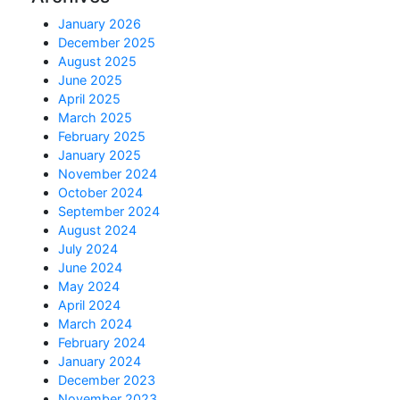
January 2026
December 2025
August 2025
June 2025
April 2025
March 2025
February 2025
January 2025
November 2024
October 2024
September 2024
August 2024
July 2024
June 2024
May 2024
April 2024
March 2024
February 2024
January 2024
December 2023
November 2023