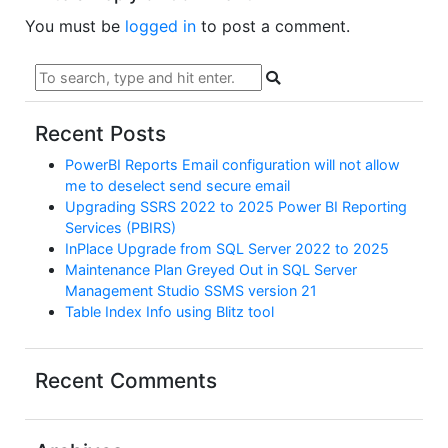
You must be
logged in
to post a comment.
Recent Posts
PowerBI Reports Email configuration will not allow
me to deselect send secure email
Upgrading SSRS 2022 to 2025 Power BI Reporting
Services (PBIRS)
InPlace Upgrade from SQL Server 2022 to 2025
Maintenance Plan Greyed Out in SQL Server
Management Studio SSMS version 21
Table Index Info using Blitz tool
Recent Comments