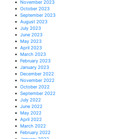
November 2023
October 2023
September 2023
August 2023
July 2023
June 2023
May 2023
April 2023
March 2023
February 2023
January 2023
December 2022
November 2022
October 2022
September 2022
July 2022
June 2022
May 2022
April 2022
March 2022
February 2022
January 2022