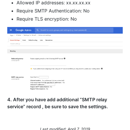
Allowed IP addresses: xx.xx.xx.xx
Require SMTP Authentication: No
Require TLS encryption: No
4. After you have add additional “SMTP relay
service” record , be sure to save the settings.
Last modified: April 7, 2019