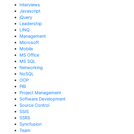
Interviews
Javascript
jQuery
Leadership
LINQ
Management
Microsoft
Mobile
MS Office
MS SQL
Networking
NoSQL
OOP
PBI
Project Management
Software Development
Source Control
SSIS
SSRS
Syncfusion
Team