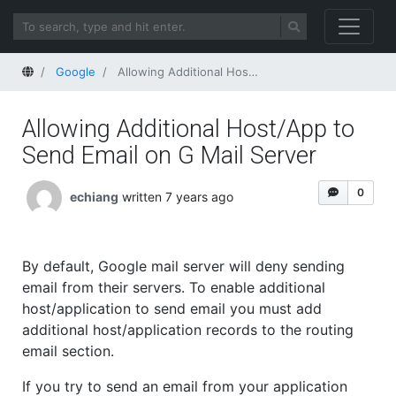
Home
Google
Allowing Additional Host/App to Send Email on G Mail Server
Allowing Additional Host/App to
Send Email on G Mail Server
0
echiang
written 7 years ago
By default, Google mail server will deny sending
email from their servers. To enable additional
host/application to send email you must add
additional host/application records to the routing
email section.
If you try to send an email from your application