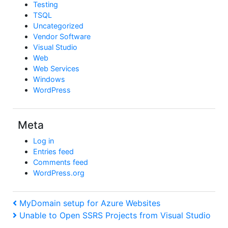
Testing
TSQL
Uncategorized
Vendor Software
Visual Studio
Web
Web Services
Windows
WordPress
Meta
Log in
Entries feed
Comments feed
WordPress.org
Post
Previous
MyDomain setup for Azure Websites
Post
Next
Unable to Open SSRS Projects from Visual Studio
navigation
Post