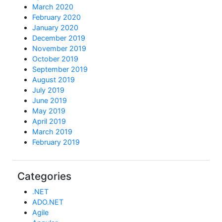
March 2020
February 2020
January 2020
December 2019
November 2019
October 2019
September 2019
August 2019
July 2019
June 2019
May 2019
April 2019
March 2019
February 2019
Categories
.NET
ADO.NET
Agile