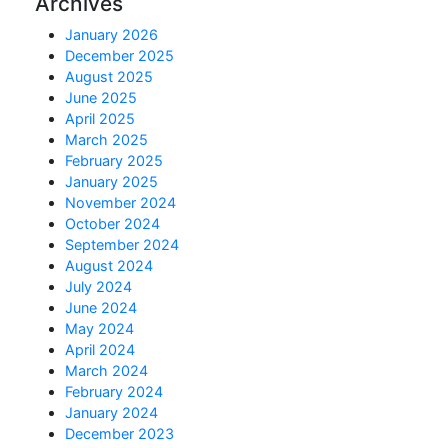
Archives
January 2026
December 2025
August 2025
June 2025
April 2025
March 2025
February 2025
January 2025
November 2024
October 2024
September 2024
August 2024
July 2024
June 2024
May 2024
April 2024
March 2024
February 2024
January 2024
December 2023