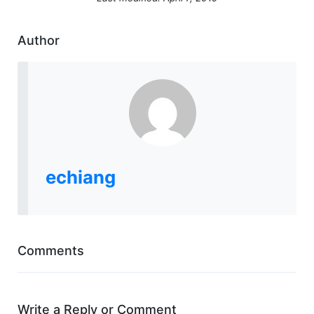
Author
echiang
Comments
Write a Reply or Comment