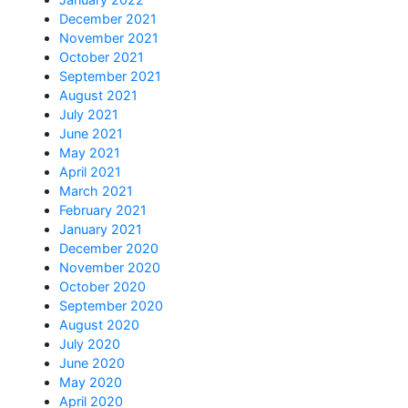
December 2021
November 2021
October 2021
September 2021
August 2021
July 2021
June 2021
May 2021
April 2021
March 2021
February 2021
January 2021
December 2020
November 2020
October 2020
September 2020
August 2020
July 2020
June 2020
May 2020
April 2020