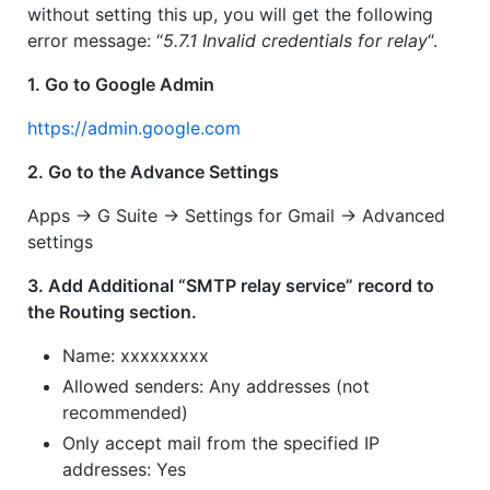
without setting this up, you will get the following
error message: “
5.7.1 Invalid credentials for relay
“.
1. Go to Google Admin
https://admin.google.com
2. Go to the Advance Settings
Apps -> G Suite -> Settings for Gmail -> Advanced
settings
3. Add Additional “SMTP relay service” record to
the Routing section.
Name: xxxxxxxxx
Allowed senders: Any addresses (not
recommended)
Only accept mail from the specified IP
addresses: Yes