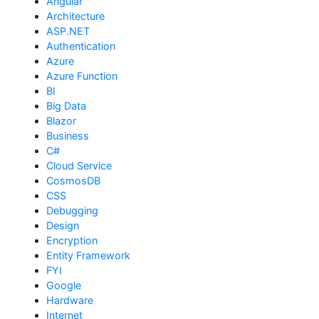
Angular
Architecture
ASP.NET
Authentication
Azure
Azure Function
BI
Big Data
Blazor
Business
C#
Cloud Service
CosmosDB
CSS
Debugging
Design
Encryption
Entity Framework
FYI
Google
Hardware
Internet