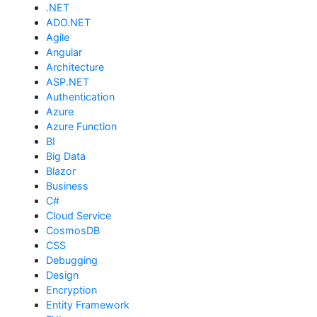
.NET
ADO.NET
Agile
Angular
Architecture
ASP.NET
Authentication
Azure
Azure Function
BI
Big Data
Blazor
Business
C#
Cloud Service
CosmosDB
CSS
Debugging
Design
Encryption
Entity Framework