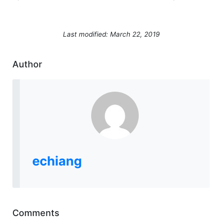
Last modified: March 22, 2019
Author
echiang
Comments