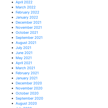
April 2022
March 2022
February 2022
January 2022
December 2021
November 2021
October 2021
September 2021
August 2021
July 2021
June 2021
May 2021
April 2021
March 2021
February 2021
January 2021
December 2020
November 2020
October 2020
September 2020
August 2020