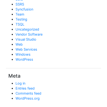
SSRS
Syncfusion
Team
Testing
TSQL
Uncategorized
Vendor Software
Visual Studio
Web
Web Services
Windows
WordPress
Meta
Log in
Entries feed
Comments feed
WordPress.org