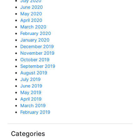
July 2020
June 2020
May 2020
April 2020
March 2020
February 2020
January 2020
December 2019
November 2019
October 2019
September 2019
August 2019
July 2019
June 2019
May 2019
April 2019
March 2019
February 2019
Categories