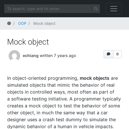
Home
OOP
Mock object
Mock object
0
echiang
written 7 years ago
In object-oriented programming,
mock objects
are
simulated objects that mimic the behavior of real
objects in controlled ways, most often as part of
a software testing initiative. A programmer typically
creates a mock object to test the behavior of some
other object, in much the same way that a car
designer uses a crash test dummy to simulate the
dynamic behavior of a human in vehicle impacts.