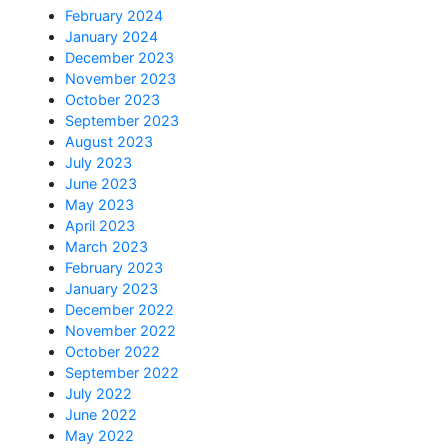
February 2024
January 2024
December 2023
November 2023
October 2023
September 2023
August 2023
July 2023
June 2023
May 2023
April 2023
March 2023
February 2023
January 2023
December 2022
November 2022
October 2022
September 2022
July 2022
June 2022
May 2022