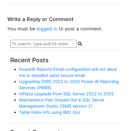
Write a Reply or Comment
You must be
logged in
to post a comment.
Recent Posts
PowerBI Reports Email configuration will not allow
me to deselect send secure email
Upgrading SSRS 2022 to 2025 Power BI Reporting
Services (PBIRS)
InPlace Upgrade from SQL Server 2022 to 2025
Maintenance Plan Greyed Out in SQL Server
Management Studio SSMS version 21
Table Index Info using Blitz tool