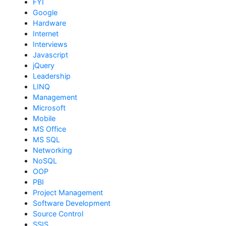
FYI
Google
Hardware
Internet
Interviews
Javascript
jQuery
Leadership
LINQ
Management
Microsoft
Mobile
MS Office
MS SQL
Networking
NoSQL
OOP
PBI
Project Management
Software Development
Source Control
SSIS