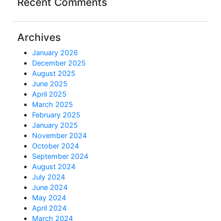
Recent Comments
Archives
January 2026
December 2025
August 2025
June 2025
April 2025
March 2025
February 2025
January 2025
November 2024
October 2024
September 2024
August 2024
July 2024
June 2024
May 2024
April 2024
March 2024