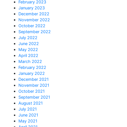
February 2023
January 2023
December 2022
November 2022
October 2022
September 2022
July 2022
June 2022
May 2022
April 2022
March 2022
February 2022
January 2022
December 2021
November 2021
October 2021
September 2021
August 2021
July 2021
June 2021
May 2021
April 2021