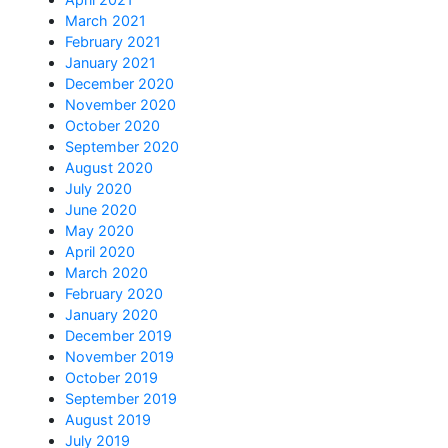
March 2021
February 2021
January 2021
December 2020
November 2020
October 2020
September 2020
August 2020
July 2020
June 2020
May 2020
April 2020
March 2020
February 2020
January 2020
December 2019
November 2019
October 2019
September 2019
August 2019
July 2019