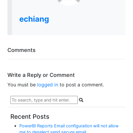
echiang
Comments
Write a Reply or Comment
You must be
logged in
to post a comment.
Recent Posts
PowerBI Reports Email configuration will not allow
me to deselect send secure email