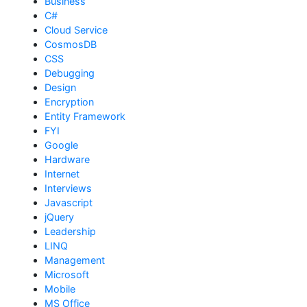
Business
C#
Cloud Service
CosmosDB
CSS
Debugging
Design
Encryption
Entity Framework
FYI
Google
Hardware
Internet
Interviews
Javascript
jQuery
Leadership
LINQ
Management
Microsoft
Mobile
MS Office