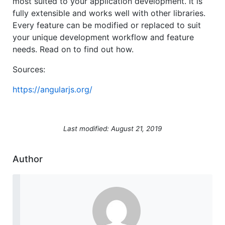
most suited to your application development. It is
fully extensible and works well with other libraries.
Every feature can be modified or replaced to suit
your unique development workflow and feature
needs. Read on to find out how.
Sources:
https://angularjs.org/
Last modified: August 21, 2019
Author