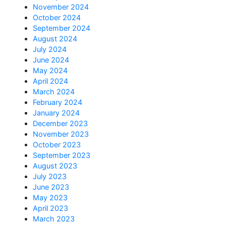
November 2024
October 2024
September 2024
August 2024
July 2024
June 2024
May 2024
April 2024
March 2024
February 2024
January 2024
December 2023
November 2023
October 2023
September 2023
August 2023
July 2023
June 2023
May 2023
April 2023
March 2023