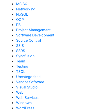
MS SQL
Networking
NoSQL
OOP
PBI
Project Management
Software Development
Source Control
SSIS
SSRS
Syncfusion
Team
Testing
TSQL
Uncategorized
Vendor Software
Visual Studio
Web
Web Services
Windows
WordPress