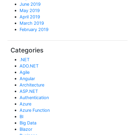
June 2019
May 2019
April 2019
March 2019
February 2019
Categories
.NET
ADO.NET
Agile
Angular
Architecture
ASP.NET
Authentication
Azure
Azure Function
BI
Big Data
Blazor