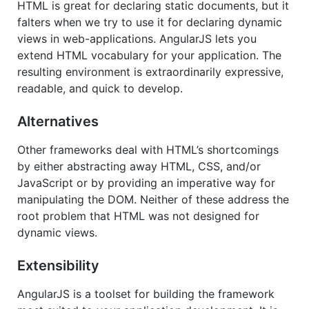
HTML is great for declaring static documents, but it
falters when we try to use it for declaring dynamic
views in web-applications. AngularJS lets you
extend HTML vocabulary for your application. The
resulting environment is extraordinarily expressive,
readable, and quick to develop.
Alternatives
Other frameworks deal with HTML’s shortcomings
by either abstracting away HTML, CSS, and/or
JavaScript or by providing an imperative way for
manipulating the DOM. Neither of these address the
root problem that HTML was not designed for
dynamic views.
Extensibility
AngularJS is a toolset for building the framework