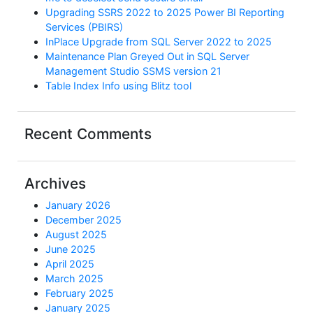
Upgrading SSRS 2022 to 2025 Power BI Reporting
Services (PBIRS)
InPlace Upgrade from SQL Server 2022 to 2025
Maintenance Plan Greyed Out in SQL Server
Management Studio SSMS version 21
Table Index Info using Blitz tool
Recent Comments
Archives
January 2026
December 2025
August 2025
June 2025
April 2025
March 2025
February 2025
January 2025