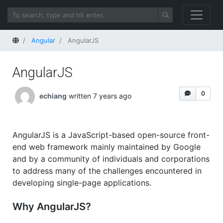
Home
Angular
AngularJS
AngularJS
0
echiang
written 7 years ago
AngularJS is a JavaScript-based open-source front-
end web framework mainly maintained by Google
and by a community of individuals and corporations
to address many of the challenges encountered in
developing single-page applications.
Why AngularJS?