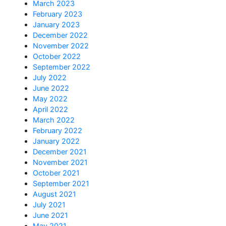
March 2023
February 2023
January 2023
December 2022
November 2022
October 2022
September 2022
July 2022
June 2022
May 2022
April 2022
March 2022
February 2022
January 2022
December 2021
November 2021
October 2021
September 2021
August 2021
July 2021
June 2021
May 2021