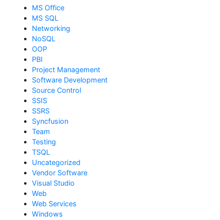
MS Office
MS SQL
Networking
NoSQL
OOP
PBI
Project Management
Software Development
Source Control
SSIS
SSRS
Syncfusion
Team
Testing
TSQL
Uncategorized
Vendor Software
Visual Studio
Web
Web Services
Windows