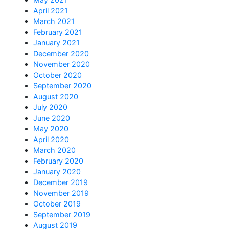
April 2021
March 2021
February 2021
January 2021
December 2020
November 2020
October 2020
September 2020
August 2020
July 2020
June 2020
May 2020
April 2020
March 2020
February 2020
January 2020
December 2019
November 2019
October 2019
September 2019
August 2019