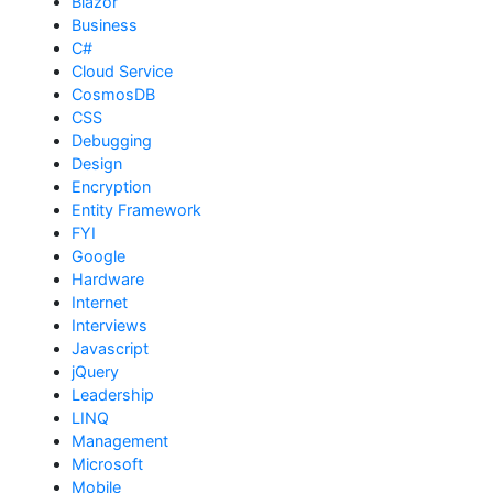
Blazor
Business
C#
Cloud Service
CosmosDB
CSS
Debugging
Design
Encryption
Entity Framework
FYI
Google
Hardware
Internet
Interviews
Javascript
jQuery
Leadership
LINQ
Management
Microsoft
Mobile