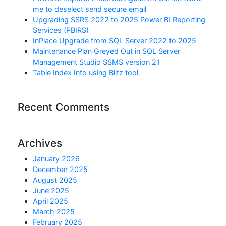
me to deselect send secure email
Upgrading SSRS 2022 to 2025 Power BI Reporting
Services (PBIRS)
InPlace Upgrade from SQL Server 2022 to 2025
Maintenance Plan Greyed Out in SQL Server
Management Studio SSMS version 21
Table Index Info using Blitz tool
Recent Comments
Archives
January 2026
December 2025
August 2025
June 2025
April 2025
March 2025
February 2025