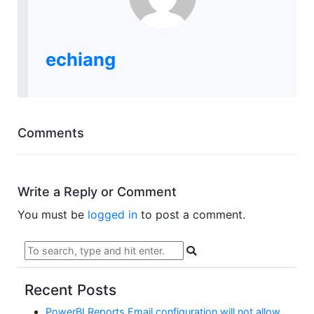
echiang
Comments
Write a Reply or Comment
You must be
logged in
to post a comment.
Recent Posts
PowerBI Reports Email configuration will not allow