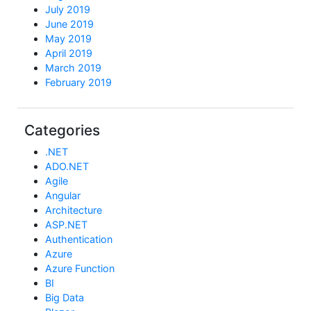
July 2019
June 2019
May 2019
April 2019
March 2019
February 2019
Categories
.NET
ADO.NET
Agile
Angular
Architecture
ASP.NET
Authentication
Azure
Azure Function
BI
Big Data