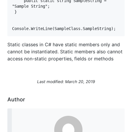
     public static string SampleString = 
"Sample String";  
 }
Console.WriteLine(SampleClass.SampleString);   
Static classes in C# have static members only and
cannot be instantiated. Static members also cannot
access non-static properties, fields or methods
Last modified: March 20, 2019
Author