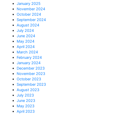
January 2025
November 2024
October 2024
September 2024
August 2024
July 2024
June 2024
May 2024
April 2024
March 2024
February 2024
January 2024
December 2023
November 2023
October 2023
September 2023
August 2023
July 2023
June 2023
May 2023
April 2023