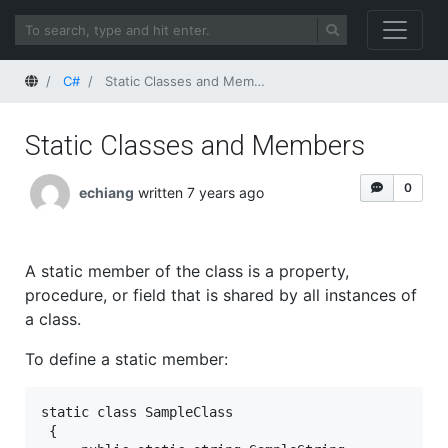
Home
C#
Static Classes and Members
Static Classes and Members
0
echiang
written 7 years ago
A static member of the class is a property,
procedure, or field that is shared by all instances of
a class.
To define a static member:
static class SampleClass  
 {  