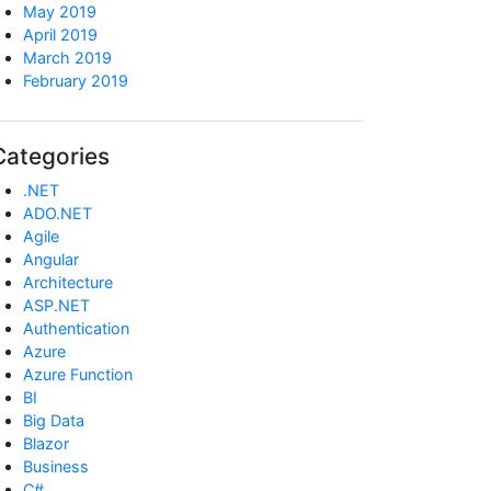
May 2019
April 2019
March 2019
February 2019
Categories
.NET
ADO.NET
Agile
Angular
Architecture
ASP.NET
Authentication
Azure
Azure Function
BI
Big Data
Blazor
Business
C#