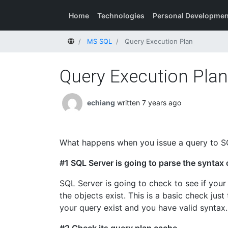
Home
Technologies
Personal Developmen
Home
MS SQL
Query Execution Plan
Query Execution Plan
echiang
written 7 years ago
What happens when you issue a query to S
#1 SQL Server is going to parse the syntax 
SQL Server is going to check to see if your 
the objects exist. This is a basic check just
your query exist and you have valid syntax