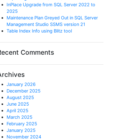
InPlace Upgrade from SQL Server 2022 to
2025
Maintenance Plan Greyed Out in SQL Server
Management Studio SSMS version 21
Table Index Info using Blitz tool
Recent Comments
Archives
January 2026
December 2025
August 2025
June 2025
April 2025
March 2025
February 2025
January 2025
November 2024