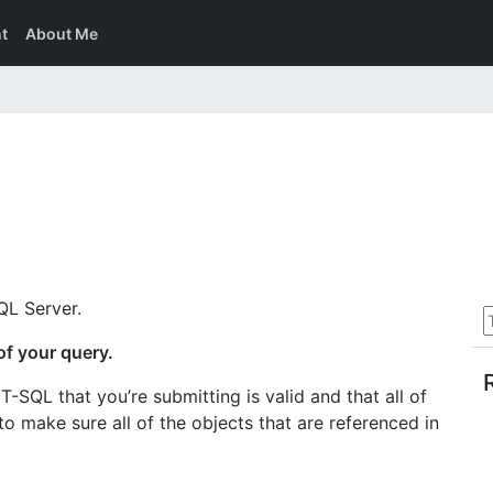
t
About Me
QL Server.
of your query.
T-SQL that you’re submitting is valid and that all of
 to make sure all of the objects that are referenced in
.