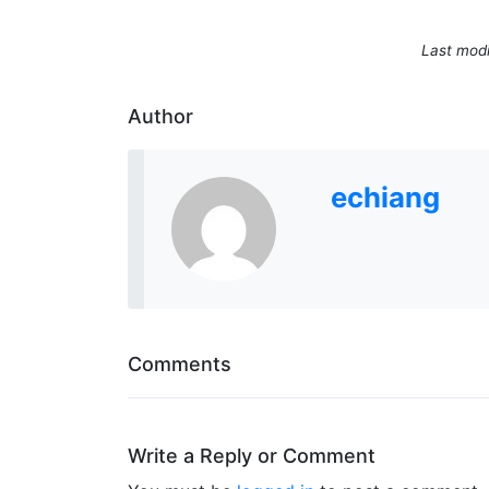
Last modi
Author
echiang
Comments
Write a Reply or Comment