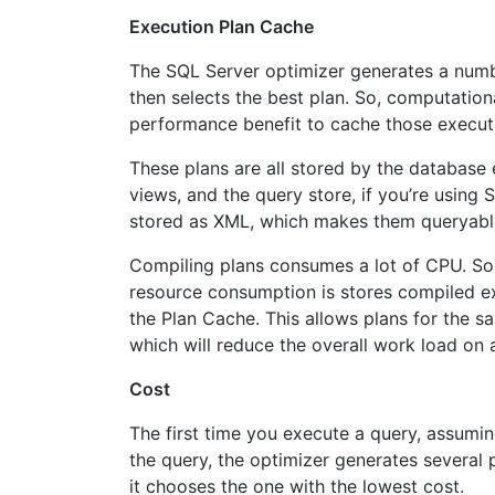
Execution Plan Cache
The SQL Server optimizer generates a numbe
then selects the best plan. So, computational
performance benefit to cache those execut
These plans are all stored by the databas
views, and the query store, if you’re using 
stored as XML, which makes them queryab
Compiling plans consumes a lot of CPU. So
resource consumption is stores compiled e
the Plan Cache. This allows plans for the s
which will reduce the overall work load on 
Cost
The first time you execute a query, assuming 
the query, the optimizer generates several p
it chooses the one with the lowest cost.