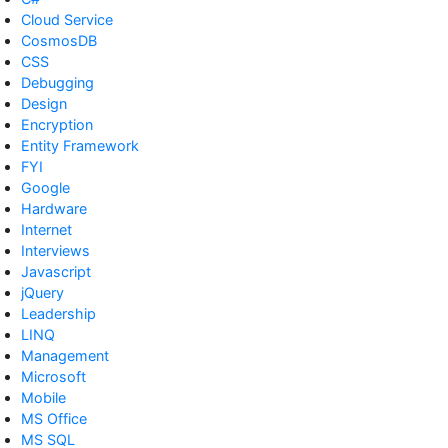
Cloud Service
CosmosDB
CSS
Debugging
Design
Encryption
Entity Framework
FYI
Google
Hardware
Internet
Interviews
Javascript
jQuery
Leadership
LINQ
Management
Microsoft
Mobile
MS Office
MS SQL