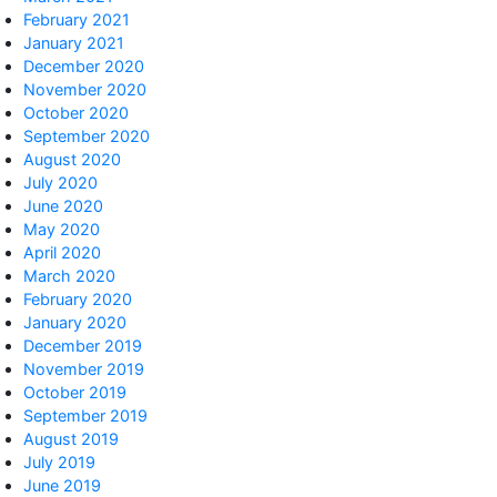
February 2021
January 2021
December 2020
November 2020
October 2020
September 2020
August 2020
July 2020
June 2020
May 2020
April 2020
March 2020
February 2020
January 2020
December 2019
November 2019
October 2019
September 2019
August 2019
July 2019
June 2019