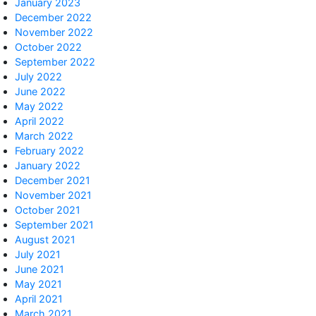
January 2023
December 2022
November 2022
October 2022
September 2022
July 2022
June 2022
May 2022
April 2022
March 2022
February 2022
January 2022
December 2021
November 2021
October 2021
September 2021
August 2021
July 2021
June 2021
May 2021
April 2021
March 2021