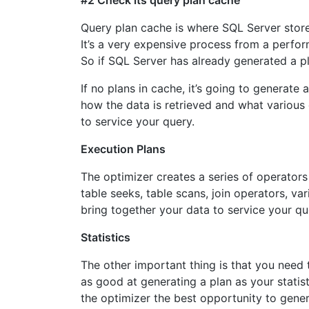
#2 Check its query plan cache
Query plan cache is where SQL Server store
It’s a very expensive process from a perfo
So if SQL Server has already generated a plan
If no plans in cache, it’s going to generate 
how the data is retrieved and what various 
to service your query.
Execution Plans
The optimizer creates a series of operators
table seeks, table scans, join operators, va
bring together your data to service your qu
Statistics
The other important thing is that you need t
as good at generating a plan as your statist
the optimizer the best opportunity to gene