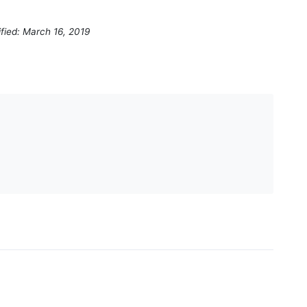
fied: March 16, 2019