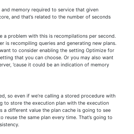
 and memory required to service that given
score, and that’s related to the number of seconds
e a problem with this is recompilations per second.
er is recompiling queries and generating new plans.
 want to consider enabling the setting Optimize for
setting that you can choose. Or you may also want
ver, ’cause it could be an indication of memory
d, so even if we’re calling a stored procedure with
g to store the execution plan with the execution
 a different value the plan cache is going to see
o reuse the same plan every time. That’s going to
sistency.