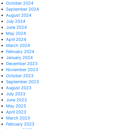
October 2024
September 2024
August 2024
July 2024
June 2024
May 2024
April 2024
March 2024
February 2024
January 2024
December 2023
November 2023
October 2023
September 2023
August 2023
July 2023
June 2023
May 2023
April 2023
March 2023
February 2023