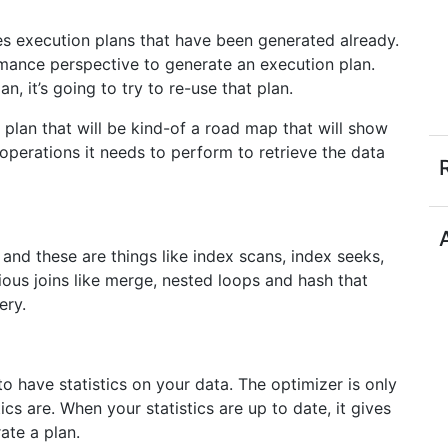
s execution plans that have been generated already.
rmance perspective to generate an execution plan.
, it’s going to try to re-use that plan.
a plan that will be kind-of a road map that will show
operations it needs to perform to retrieve the data
 and these are things like index scans, index seeks,
rious joins like merge, nested loops and hash that
ery.
o have statistics on your data. The optimizer is only
ics are. When your statistics are up to date, it gives
rate a plan.