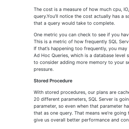
The cost is a measure of how much cpu, IO,
query.You’ll notice the cost actually has a 
that a query would take to complete.
One metric you can check to see if you hav
This is a metric of how frequently SQL Serv
If that’s happening too frequently, you may
Ad Hoc Queries, which is a database level 
to consider adding more memory to your ser
pressure.
Stored Procedure
With stored procedures, our plans are cache
20 different parameters, SQL Server is goin
parameter, so even when that parameter has
that as one query. That means we’re going t
give us overall better performance and con