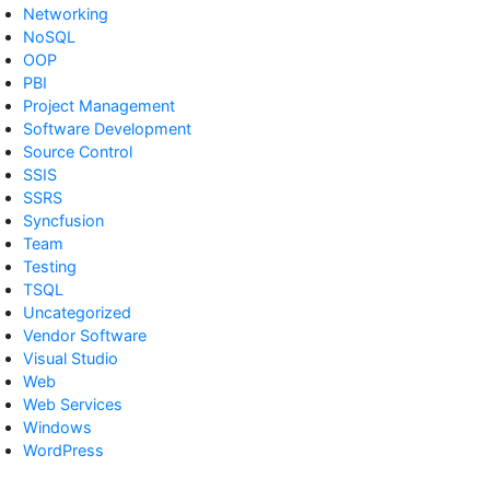
Networking
NoSQL
OOP
PBI
Project Management
Software Development
Source Control
SSIS
SSRS
Syncfusion
Team
Testing
TSQL
Uncategorized
Vendor Software
Visual Studio
Web
Web Services
Windows
WordPress