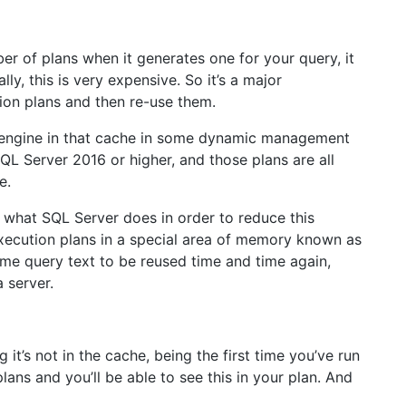
r of plans when it generates one for your query, it
ly, this is very expensive. So it’s a major
ion plans and then re-use them.
e engine in that cache in some dynamic management
SQL Server 2016 or higher, and those plans are all
le.
 what SQL Server does in order to reduce this
xecution plans in a special area of memory known as
ame query text to be reused time and time again,
a server.
it’s not in the cache, being the first time you’ve run
lans and you’ll be able to see this in your plan. And