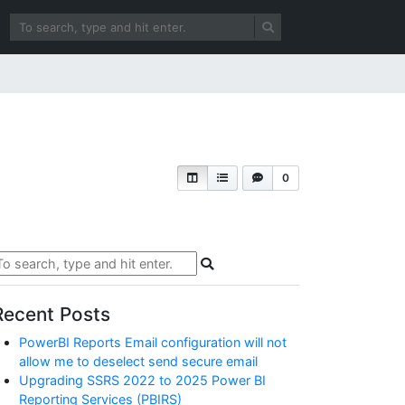
0
Recent Posts
PowerBI Reports Email configuration will not
allow me to deselect send secure email
Upgrading SSRS 2022 to 2025 Power BI
Reporting Services (PBIRS)