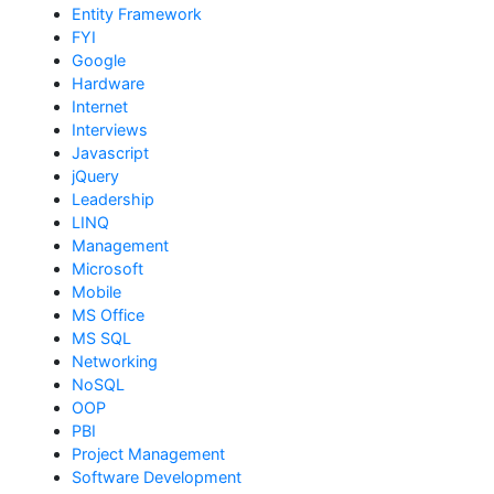
Entity Framework
FYI
Google
Hardware
Internet
Interviews
Javascript
jQuery
Leadership
LINQ
Management
Microsoft
Mobile
MS Office
MS SQL
Networking
NoSQL
OOP
PBI
Project Management
Software Development