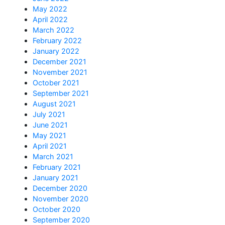
May 2022
April 2022
March 2022
February 2022
January 2022
December 2021
November 2021
October 2021
September 2021
August 2021
July 2021
June 2021
May 2021
April 2021
March 2021
February 2021
January 2021
December 2020
November 2020
October 2020
September 2020