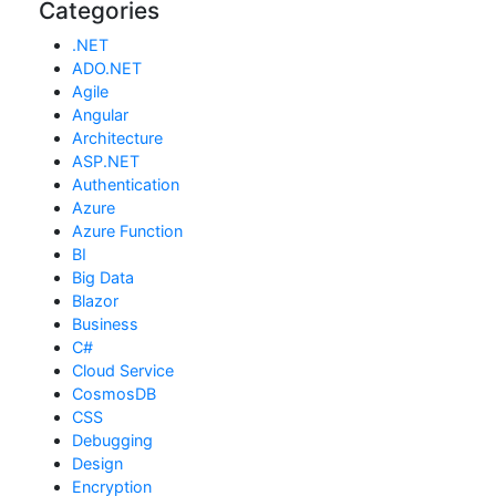
Categories
.NET
ADO.NET
Agile
Angular
Architecture
ASP.NET
Authentication
Azure
Azure Function
BI
Big Data
Blazor
Business
C#
Cloud Service
CosmosDB
CSS
Debugging
Design
Encryption