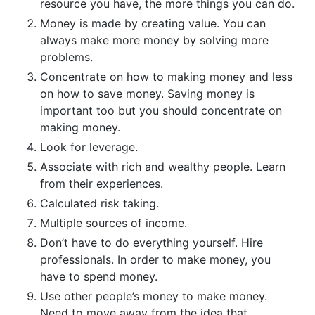
resource you have, the more things you can do.
Money is made by creating value. You can
always make more money by solving more
problems.
Concentrate on how to making money and less
on how to save money. Saving money is
important too but you should concentrate on
making money.
Look for leverage.
Associate with rich and wealthy people. Learn
from their experiences.
Calculated risk taking.
Multiple sources of income.
Don’t have to do everything yourself. Hire
professionals. In order to make money, you
have to spend money.
Use other people’s money to make money.
Need to move away from the idea that