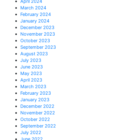
April 2024
March 2024
February 2024
January 2024
December 2023
November 2023
October 2023
September 2023
August 2023
July 2023
June 2023
May 2023
April 2023
March 2023
February 2023
January 2023
December 2022
November 2022
October 2022
September 2022
July 2022
June 2022