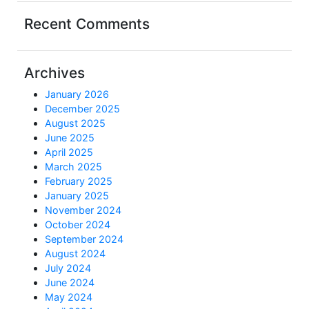
Recent Comments
Archives
January 2026
December 2025
August 2025
June 2025
April 2025
March 2025
February 2025
January 2025
November 2024
October 2024
September 2024
August 2024
July 2024
June 2024
May 2024