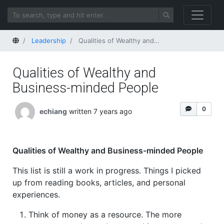
Home
Leadership
Qualities of Wealthy and Business-minded People
Qualities of Wealthy and
Business-minded People
0
echiang
written 7 years ago
Qualities of Wealthy and Business-minded People
This list is still a work in progress. Things I picked
up from reading books, articles, and personal
experiences.
Think of money as a resource. The more