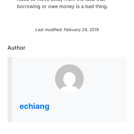
borrowing or owe money is a bad thing.
Last modified: February 24, 2019
Author
echiang