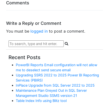
Comments
Write a Reply or Comment
You must be
logged in
to post a comment.
Recent Posts
PowerBI Reports Email configuration will not allow
me to deselect send secure email
Upgrading SSRS 2022 to 2025 Power BI Reporting
Services (PBIRS)
InPlace Upgrade from SQL Server 2022 to 2025
Maintenance Plan Greyed Out in SQL Server
Management Studio SSMS version 21
Table Index Info using Blitz tool