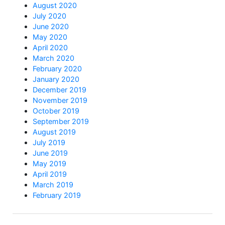
August 2020
July 2020
June 2020
May 2020
April 2020
March 2020
February 2020
January 2020
December 2019
November 2019
October 2019
September 2019
August 2019
July 2019
June 2019
May 2019
April 2019
March 2019
February 2019