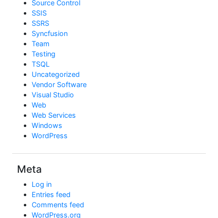
Source Control
SSIS
SSRS
Syncfusion
Team
Testing
TSQL
Uncategorized
Vendor Software
Visual Studio
Web
Web Services
Windows
WordPress
Meta
Log in
Entries feed
Comments feed
WordPress.org