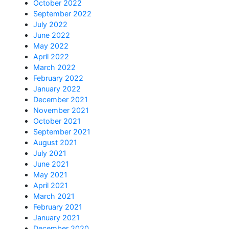
October 2022
September 2022
July 2022
June 2022
May 2022
April 2022
March 2022
February 2022
January 2022
December 2021
November 2021
October 2021
September 2021
August 2021
July 2021
June 2021
May 2021
April 2021
March 2021
February 2021
January 2021
December 2020