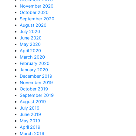
November 2020
October 2020
September 2020
August 2020
July 2020
June 2020
May 2020
April 2020
March 2020
February 2020
January 2020
December 2019
November 2019
October 2019
September 2019
August 2019
July 2019
June 2019
May 2019
April 2019
March 2019