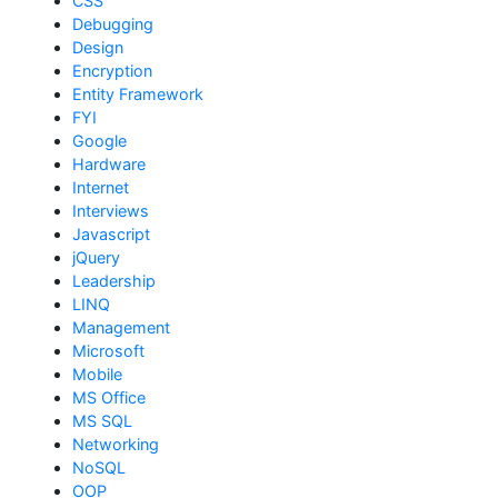
CSS
Debugging
Design
Encryption
Entity Framework
FYI
Google
Hardware
Internet
Interviews
Javascript
jQuery
Leadership
LINQ
Management
Microsoft
Mobile
MS Office
MS SQL
Networking
NoSQL
OOP