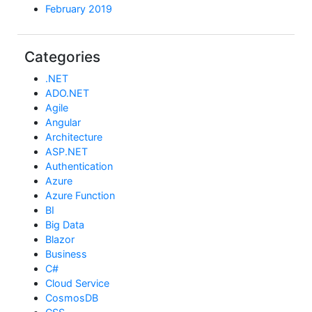
February 2019
Categories
.NET
ADO.NET
Agile
Angular
Architecture
ASP.NET
Authentication
Azure
Azure Function
BI
Big Data
Blazor
Business
C#
Cloud Service
CosmosDB