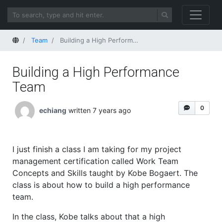
Home
Team
Building a High Performance Team
Building a High Performance
Team
0
echiang
written 7 years ago
I just finish a class I am taking for my project
management certification called Work Team
Concepts and Skills taught by Kobe Bogaert. The
class is about how to build a high performance
team.
In the class, Kobe talks about that a high