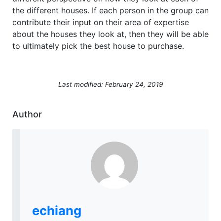
the different houses. If each person in the group can
contribute their input on their area of expertise
about the houses they look at, then they will be able
to ultimately pick the best house to purchase.
Last modified: February 24, 2019
Author
echiang