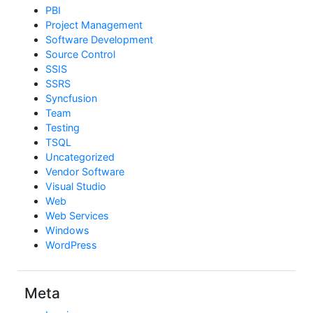
PBI
Project Management
Software Development
Source Control
SSIS
SSRS
Syncfusion
Team
Testing
TSQL
Uncategorized
Vendor Software
Visual Studio
Web
Web Services
Windows
WordPress
Meta