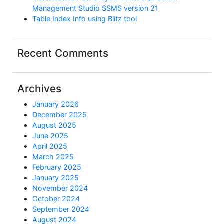
Management Studio SSMS version 21
Table Index Info using Blitz tool
Recent Comments
Archives
January 2026
December 2025
August 2025
June 2025
April 2025
March 2025
February 2025
January 2025
November 2024
October 2024
September 2024
August 2024