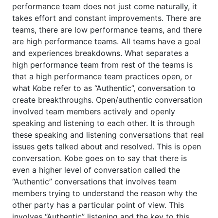
performance team does not just come naturally, it
takes effort and constant improvements. There are
teams, there are low performance teams, and there
are high performance teams. All teams have a goal
and experiences breakdowns. What separates a
high performance team from rest of the teams is
that a high performance team practices open, or
what Kobe refer to as “Authentic”, conversation to
create breakthroughs. Open/authentic conversation
involved team members actively and openly
speaking and listening to each other. It is through
these speaking and listening conversations that real
issues gets talked about and resolved. This is open
conversation. Kobe goes on to say that there is
even a higher level of conversation called the
“Authentic” conversations that involves team
members trying to understand the reason why the
other party has a particular point of view. This
involves “Authentic” listening and the key to this