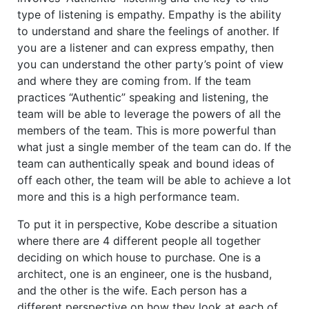
type of listening is empathy. Empathy is the ability
to understand and share the feelings of another. If
you are a listener and can express empathy, then
you can understand the other party’s point of view
and where they are coming from. If the team
practices “Authentic” speaking and listening, the
team will be able to leverage the powers of all the
members of the team. This is more powerful than
what just a single member of the team can do. If the
team can authentically speak and bound ideas of
off each other, the team will be able to achieve a lot
more and this is a high performance team.
To put it in perspective, Kobe describe a situation
where there are 4 different people all together
deciding on which house to purchase. One is a
architect, one is an engineer, one is the husband,
and the other is the wife. Each person has a
different perspective on how they look at each of