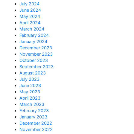
July 2024
June 2024
May 2024
April 2024
March 2024
February 2024
January 2024
December 2023
November 2023
October 2023
September 2023
August 2023
July 2023
June 2023
May 2023
April 2023
March 2023
February 2023
January 2023
December 2022
November 2022