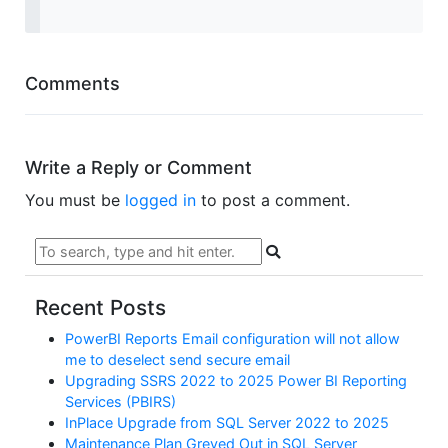
Comments
Write a Reply or Comment
You must be
logged in
to post a comment.
Recent Posts
PowerBI Reports Email configuration will not allow
me to deselect send secure email
Upgrading SSRS 2022 to 2025 Power BI Reporting
Services (PBIRS)
InPlace Upgrade from SQL Server 2022 to 2025
Maintenance Plan Greyed Out in SQL Server