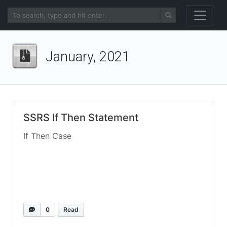
January, 2021
SSRS If Then Statement
If Then Case
0
Read