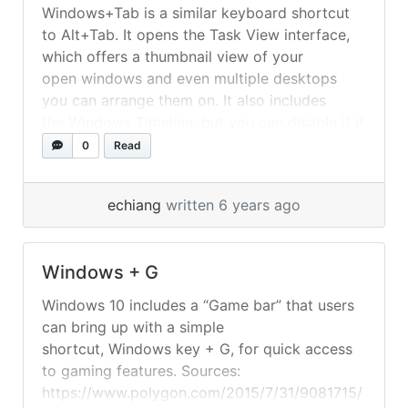
Windows+Tab is a similar keyboard shortcut
to Alt+Tab. It opens the Task View interface,
which offers a thumbnail view of your
open windows and even multiple desktops
you can arrange them on. It also includes
the Windows Timeline, but you can disable it if
you prefer. Sources:
0
Read
https://www.howtogeek.com/429223/master-
windows-10s-alttab-switcher-with-these-
echiang
written 6 years ago
tricks/
Windows + G
Windows 10 includes a “Game bar” that users
can bring up with a simple
shortcut, Windows key + G, for quick access
to gaming features. Sources:
https://www.polygon.com/2015/7/31/9081715/