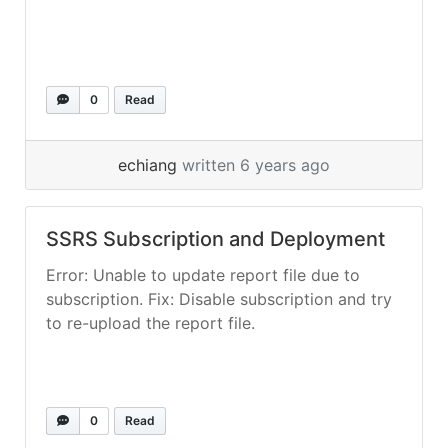
0
Read
echiang
written 6 years ago
SSRS Subscription and Deployment
Error: Unable to update report file due to
subscription. Fix: Disable subscription and try
to re-upload the report file.
0
Read