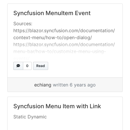
Syncfusion MenuItem Event
Sources:
https://blazor.syncfusion.com/documentation/
context-menu/how-to/open-dialog/
https://blazor.syncfusion.com/documentation/
menu-bar/how-to/customize-menu-using-
events/
0
Read
echiang
written 6 years ago
Syncfusion Menu Item with Link
Static Dynamic