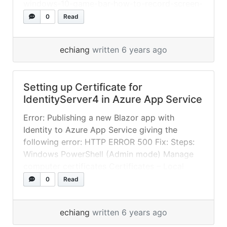
windows-10-game-bar-how-to-record-screen-
video
0
Read
echiang
written 6 years ago
Setting up Certificate for
IdentityServer4 in Azure App Service
Error: Publishing a new Blazor app with
Identity to Azure App Service giving the
following error: HTTP ERROR 500 Fix: Steps:
Windows PowerShell (Admin mode) Manage
computer certificates Certificates – Local
Computer -> Personal -> Certificates Right
0
Read
click on certificate -> Export Enable Password
and select “TripleDES-SHA1” Upload pfx file to
echiang
written 6 years ago
Azure App Service Get... »
read more