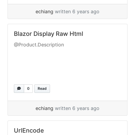
echiang
written 6 years ago
Blazor Display Raw Html
@Product.Description
0
Read
echiang
written 6 years ago
UrlEncode