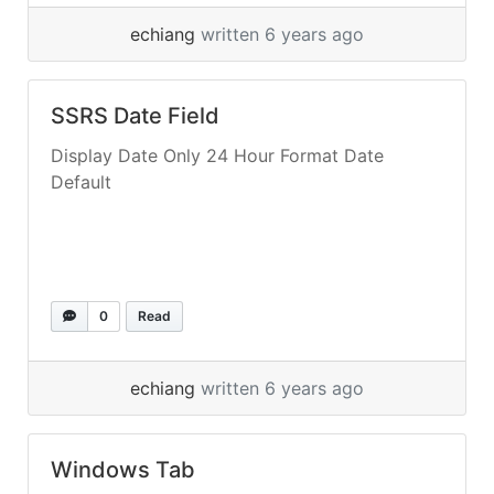
echiang
written 6 years ago
SSRS Date Field
Display Date Only 24 Hour Format Date
Default
0
Read
echiang
written 6 years ago
Windows Tab